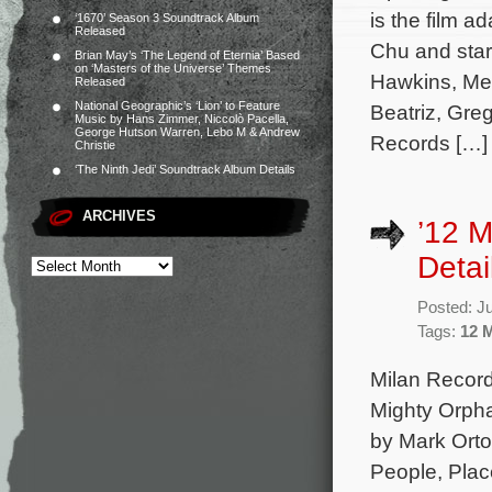
is the film a
‘1670’ Season 3 Soundtrack Album
Released
Chu and star
Brian May’s ‘The Legend of Eternia’ Based
on ‘Masters of the Universe’ Themes
Hawkins, Mel
Released
National Geographic’s ‘Lion’ to Feature
Beatriz, Gre
Music by Hans Zimmer, Niccolò Pacella,
George Hutson Warren, Lebo M & Andrew
Records […]
Christie
‘The Ninth Jedi’ Soundtrack Album Details
ARCHIVES
’12 M
Detai
Posted: J
Tags:
12 
Milan Record
Mighty Orpha
by Mark Orto
People, Place