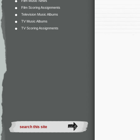
Film Music News
Film Scoring Assignments
Television Music Albums
TV Music Albums
TV Scoring Assignments