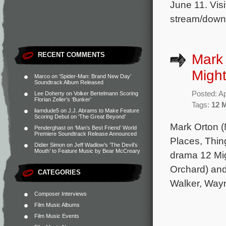
June 11. Visi
stream/down
RECENT COMMENTS
Mark 
Migh
Marco
on
‘Spider-Man: Brand New Day’
Soundtrack Album Released
Posted: Ap
Lee Doherty
on
Volker Bertelmann Scoring
Florian Zeller’s ‘Bunker’
Tags:
12 
liamdude5
on
J.J. Abrams to Make Feature
Scoring Debut on ‘The Great Beyond’
Mark Orton (
Penderghast
on
‘Man’s Best Friend’ World
Premiere Soundtrack Release Announced
Places, Thin
Didier Simon
on
Jeff Wadlow’s ‘The Devil’s
Mouth’ to Feature Music by Bear McCreary
drama 12 Mig
Orchard) and
CATEGORIES
Walker, Wayn
Composer Interviews
Film Music Albums
Film Music Events