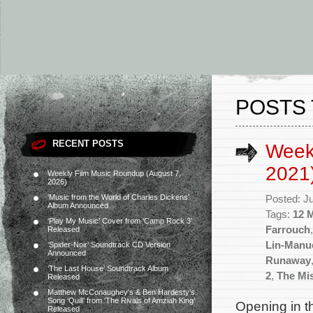
POSTS 
RECENT POSTS
Week
2021
Weekly Film Music Roundup (August 7,
2026)
‘Music from the World of Charles Dickens’
Posted: J
Album Announced
Tags:
12 
‘Play My Music’ Cover from ‘Camp Rock 3’
Farrouch
Released
Lin-Manu
‘Spider-Noir’ Soundtrack CD Version
Announced
Runaway
‘The Last House’ Soundtrack Album
2
,
The Mis
Released
Matthew McConaughey’s & Ben Hardesty’s
Song ‘Quill’ from ‘The Rivals of Amziah King’
Opening in t
Released