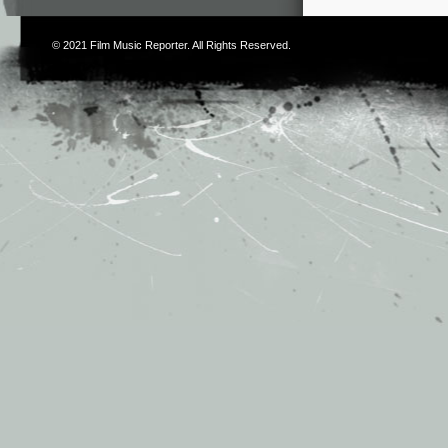
© 2021
Film Music Reporter
. All Rights Reserved.