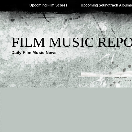
Upcoming Film Scores
Upcoming Soundtrack Albums
FILM MUSIC REP
Daily Film Music News