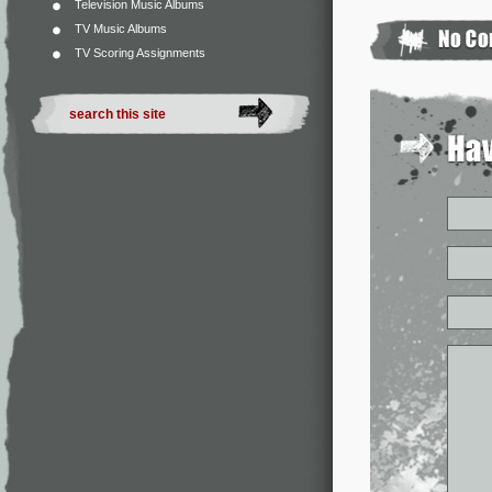
Television Music Albums
TV Music Albums
TV Scoring Assignments