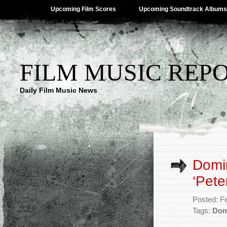
Upcoming Film Scores
Upcoming Soundtrack Albums
FILM MUSIC REP
Daily Film Music News
Domin
‘Pete
Posted: F
Tags:
Dom