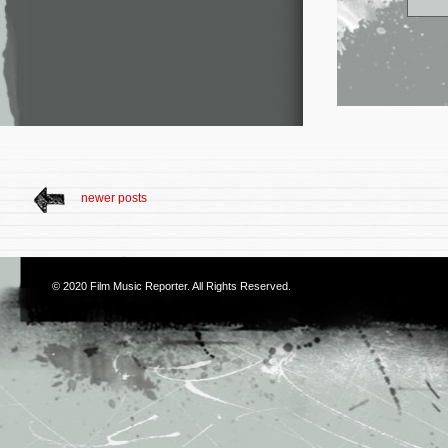
newer posts
© 2020
Film Music Reporter
. All Rights Reserved.