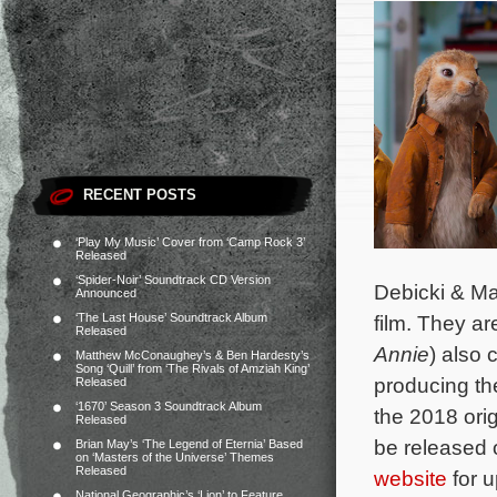
RECENT POSTS
‘Play My Music’ Cover from ‘Camp Rock 3’
Released
‘Spider-Noir’ Soundtrack CD Version
Debicki & Mar
Announced
‘The Last House’ Soundtrack Album
film. They a
Released
Annie
) also 
Matthew McConaughey’s & Ben Hardesty’s
Song ‘Quill’ from ‘The Rivals of Amziah King’
producing th
Released
‘1670’ Season 3 Soundtrack Album
the 2018 ori
Released
be released o
Brian May’s ‘The Legend of Eternia’ Based
on ‘Masters of the Universe’ Themes
Released
website
for u
National Geographic’s ‘Lion’ to Feature