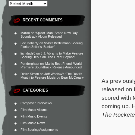
RECENT COMMENTS
Marco
on
‘Spider-Man: Brand New Day’
Soundtrack Album Released
Lee Doherty
on
Volker Bertelmann Scoring
Florian Zeller’s ‘Bunker’
liamdude5
on
J.J. Abrams to Make Feature
Scoring Debut on ‘The Great Beyond’
Penderghast
on
‘Man’s Best Friend’ World
Premiere Soundtrack Release Announced
Didier Simon
on
Jeff Wadlow’s ‘The Devil’s
Mouth’ to Feature Music by Bear McCreary
As previousl
released on
CATEGORIES
scored with 
Composer Interviews
coming up. H
Film Music Albums
The Rockete
Film Music Events
Film Music News
Film Scoring Assignments