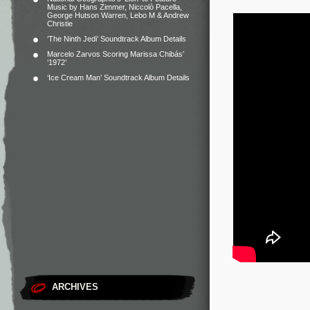
Music by Hans Zimmer, Niccolò Pacella,
George Hutson Warren, Lebo M & Andrew
Christie
‘The Ninth Jedi’ Soundtrack Album Details
Marcelo Zarvos Scoring Marissa Chibás’
‘1972’
‘Ice Cream Man’ Soundtrack Album Details
ARCHIVES