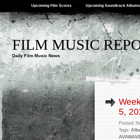
Upcoming Film Scores
Upcoming Soundtrack Albums
FILM MUSIC REP
Daily Film Music News
Week
5, 20
Posted: N
Tags:
Alb
AVAWAV