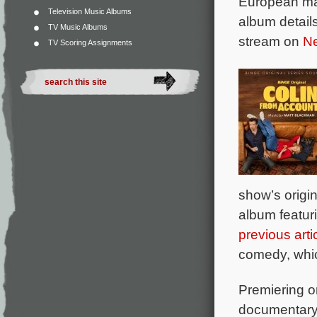
European ma
Television Music Albums
album details
TV Music Albums
stream on
Ne
TV Scoring Assignments
show’s origi
album featur
previous arti
comedy, whic
Premiering o
documentar