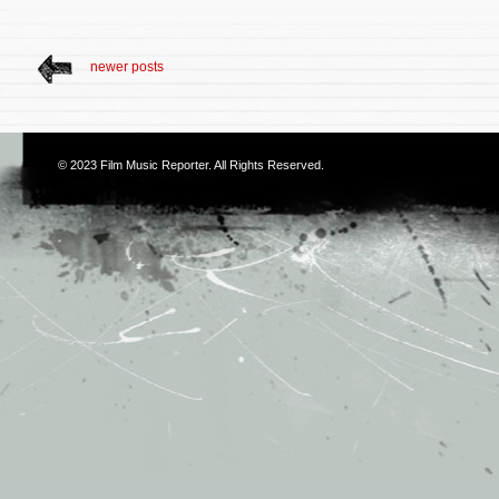
newer posts
© 2023
Film Music Reporter
. All Rights Reserved.