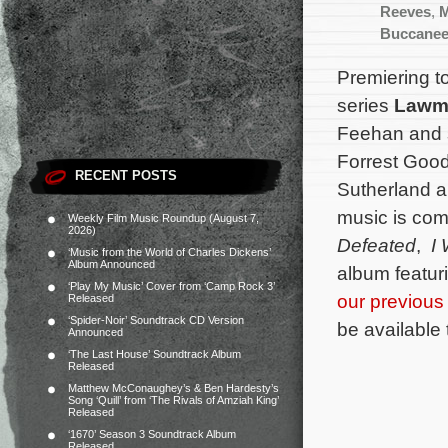
Reeves
,
M
Buccanee
Premiering t
series
Lawm
Feehan and s
Forrest Good
RECENT POSTS
Sutherland a
music is co
Weekly Film Music Roundup (August 7,
2026)
Defeated
,
I
‘Music from the World of Charles Dickens’
Album Announced
album featur
‘Play My Music’ Cover from ‘Camp Rock 3’
our previous
Released
‘Spider-Noir’ Soundtrack CD Version
be available
Announced
‘The Last House’ Soundtrack Album
Released
Matthew McConaughey’s & Ben Hardesty’s
Song ‘Quill’ from ‘The Rivals of Amziah King’
Released
‘1670’ Season 3 Soundtrack Album
Released