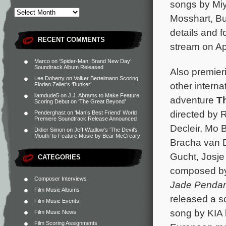
songs by Miy
Mosshart, B
details and f
RECENT COMMENTS
stream on A
Marco
on
‘Spider-Man: Brand New Day’
Soundtrack Album Released
Also premier
Lee Doherty
on
Volker Bertelmann Scoring
other interna
Florian Zeller’s ‘Bunker’
liamdude5
on
J.J. Abrams to Make Feature
adventure
T
Scoring Debut on ‘The Great Beyond’
directed by 
Penderghast
on
‘Man’s Best Friend’ World
Premiere Soundtrack Release Announced
Decleir, Mo 
Didier Simon
on
Jeff Wadlow’s ‘The Devil’s
Mouth’ to Feature Music by Bear McCreary
Bracha van 
Gucht, Josje
CATEGORIES
composed b
Composer Interviews
Jade Pendan
Film Music Albums
released a s
Film Music Events
song by KIA 
Film Music News
Film Scoring Assignments