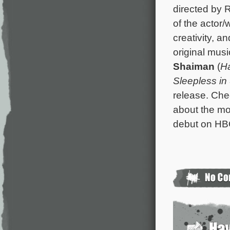
directed by 
of the actor/w
creativity, a
original mus
Shaiman
(
Ha
Sleepless in 
release. Ch
about the mo
debut on HB