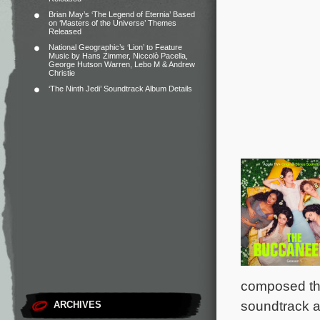
Brian May’s ‘The Legend of Eternia’ Based
on ‘Masters of the Universe’ Themes
Released
National Geographic’s ‘Lion’ to Feature
Music by Hans Zimmer, Niccolò Pacella,
George Hutson Warren, Lebo M & Andrew
Christie
‘The Ninth Jedi’ Soundtrack Album Details
composed the
soundtrack a
ARCHIVES