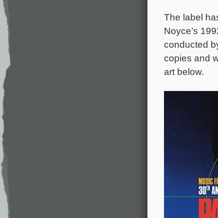
The label ha
Noyce’s 1992
conducted b
copies and wi
art below.