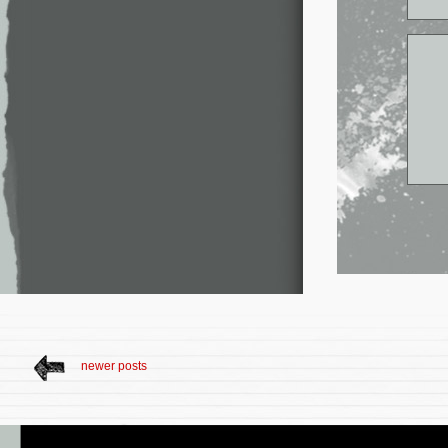
newer posts