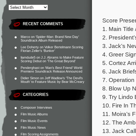
Score Presen
RECENT COMMENTS
1. Main Title
2. President’
Marco
on
‘Spider-Man: Brand New Day’
Soundtrack Album Released
3. Jack’s New
Lee Doherty
on
Volker Bertelmann Scoring
Florian Zeller’s ‘Bunker’
4. Greer Sig
liamdude5
on
J.J. Abrams to Make Feature
Scoring Debut on ‘The Great Beyond’
5. Cortez Arr
Penderghast
on
‘Man’s Best Friend’ World
6. Jack Brief
Premiere Soundtrack Release Announced
Didier Simon
on
Jeff Wadlow’s ‘The Devil’s
7. Operation 
Mouth’ to Feature Music by Bear McCreary
8. Blow Up N
CATEGORIES
9. Try Lindo 
10. Fire In T
Composer Interviews
11. Moira’s F
Film Music Albums
Film Music Events
12. The Ambu
Film Music News
13. Jack Call
Film Scoring Assignments