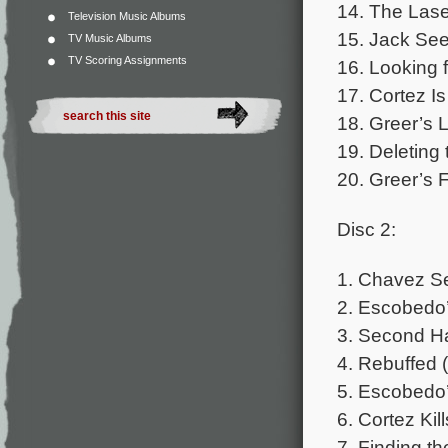
14. The Lase
Television Music Albums
15. Jack Se
TV Music Albums
TV Scoring Assignments
16. Looking f
17. Cortez I
18. Greer’s L
19. Deleting
20. Greer’s F
Disc 2:
1. Chavez Se
2. Escobedo’
3. Second Ha
4. Rebuffed 
5. Escobedo’
6. Cortez Ki
7. Finding th