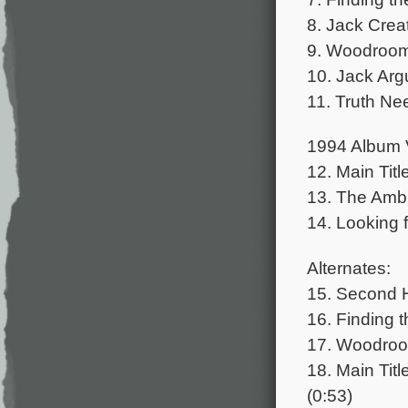
8. Jack Crea
9. Woodroom 
10. Jack Arg
11. Truth Nee
1994 Album 
12. Main Titl
13. The Amb
14. Looking f
Alternates:
15. Second H
16. Finding t
17. Woodroom
18. Main Titl
(0:53)