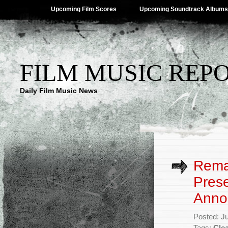
Upcoming Film Scores
Upcoming Soundtrack Albums
FILM MUSIC REP
Daily Film Music News
Rema
Pres
Anno
Posted: J