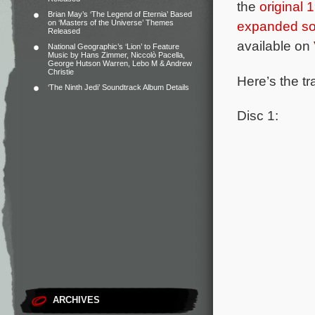
the
original
Brian May’s ‘The Legend of Eternia’ Based
on ‘Masters of the Universe’ Themes
expanded so
Released
available on
National Geographic’s ‘Lion’ to Feature
Music by Hans Zimmer, Niccolò Pacella,
George Hutson Warren, Lebo M & Andrew
Christie
Here’s the tr
‘The Ninth Jedi’ Soundtrack Album Details
Disc 1:
ARCHIVES