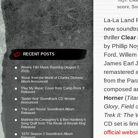
Tags:
Cle
score
,
So
La-La Land 
new soundtra
thriller
Clear
by Phillip No
Ford, Willem
RECENT POSTS
James Earl J
Weekly Film Music Roundup (August 7,
remastered a
2026)
‘Music from the World of Charles Dickens’
from the Par
Album Announced
composed a
‘Play My Music’ Cover from ‘Camp Rock 3’
Released
Horner
(
Tita
‘Spider-Noir’ Soundtrack CD Version
Announced
Glory
,
Field 
‘The Last House’ Soundtrack Album
Released
Trek II: The
Matthew McConaughey’s & Ben Hardesty’s
CD set is lim
Song ‘Quill’ from ‘The Rivals of Amziah King’
Released
official websi
‘1670’ Season 3 Soundtrack Album
Released