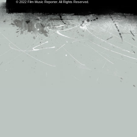
© 2022
Film Music Reporter
. All Rights Reserved.