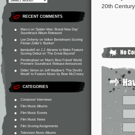
20th Century
RECENT COMMENTS
Marco
on
‘Spider-Man: Brand New Day’
Soundtrack Album Released
Lee Doherty
on
Volker Bertelmann Scoring
Florian Zeller’s ‘Bunker’
liamdude5
on
J.J. Abrams to Make Feature
Scoring Debut on ‘The Great Beyond’
Penderghast
on
‘Man’s Best Friend’ World
Premiere Soundtrack Release Announced
Didier Simon
on
Jeff Wadlow’s ‘The Devil’s
Mouth’ to Feature Music by Bear McCreary
CATEGORIES
Composer Interviews
Film Music Albums
Film Music Events
Film Music News
Film Scoring Assignments
Television Music Albums