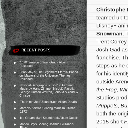
Christophe
teamed up t
Disney+ ani
Snowman
. 
Trent Corre
Josh Gad as 
RECENT POSTS
franchise. Th
‘1670’ Season 3 Soundtrack Album
steps as he 
Released
Brian May’s ‘The Legend of Eternia’ Based
for his ident
on ‘Masters of the Universe’ Themes
Released
outside Aren
National Geographic’s ‘Lion’ to Feature
the Frog
,
Win
Music by Hans Zimmer, Niccolò Pacella,
George Hutson Warren, Lebo M & Andrew
Christie
Studios prod
‘The Ninth Jedi’ Soundtrack Album Details
Muppets
,
Bu
Marcelo Zarvos Scoring Marissa Chibás’
‘1972’
both the orig
‘Ice Cream Man’ Soundtrack Album Details
2015 short
F
Mondo Boys Scoring Joshua Giuliano’s
‘River’