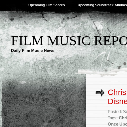
Upcoming Film Scores
Upcoming Soundtrack Albums
FILM MUSIC REP
Daily Film Music News
Chris
Disn
Posted: S
Tags:
Chr
Once Up