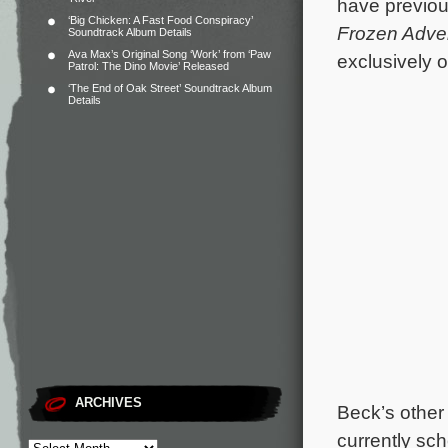
have previou
‘Big Chicken: A Fast Food Conspiracy’
Frozen Adve
Soundtrack Album Details
Ava Max’s Original Song ‘Work’ from ‘Paw
exclusively 
Patrol: The Dino Movie’ Released
‘The End of Oak Street’ Soundtrack Album
Details
ARCHIVES
Beck’s other
currently sc