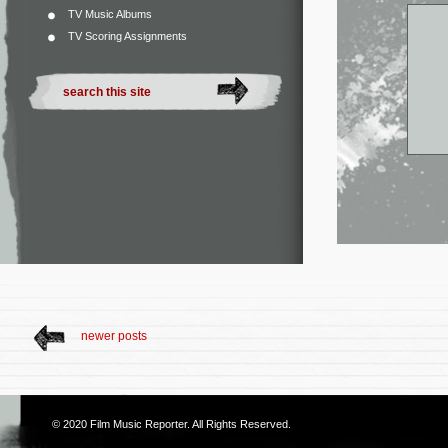
TV Music Albums
TV Scoring Assignments
newer posts
© 2020
Film Music Reporter
. All Rights Reserved.