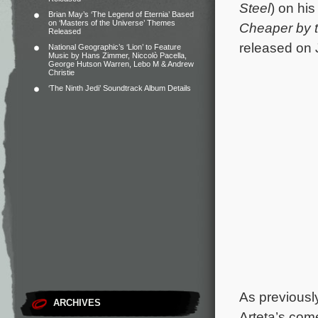
Steel
) on his
Brian May’s ‘The Legend of Eternia’ Based
on ‘Masters of the Universe’ Themes
Cheaper by 
Released
released on 
National Geographic’s ‘Lion’ to Feature
Music by Hans Zimmer, Niccolò Pacella,
George Hutson Warren, Lebo M & Andrew
Christie
‘The Ninth Jedi’ Soundtrack Album Details
As previousl
ARCHIVES
Arteta’s co