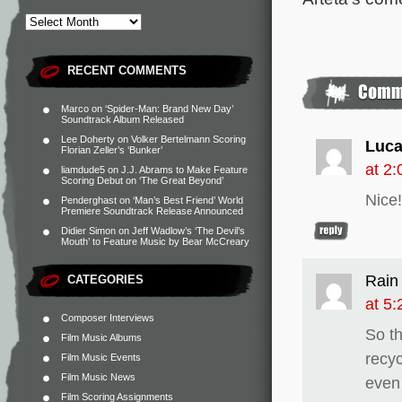
RECENT COMMENTS
Marco
on
‘Spider-Man: Brand New Day’
Soundtrack Album Released
Lee Doherty
on
Volker Bertelmann Scoring
Luca
Florian Zeller’s ‘Bunker’
at 2
liamdude5
on
J.J. Abrams to Make Feature
Scoring Debut on ‘The Great Beyond’
Nice!
Penderghast
on
‘Man’s Best Friend’ World
Premiere Soundtrack Release Announced
Didier Simon
on
Jeff Wadlow’s ‘The Devil’s
Mouth’ to Feature Music by Bear McCreary
Rain
CATEGORIES
at 5
Composer Interviews
So t
Film Music Albums
recy
Film Music Events
Film Music News
even
Film Scoring Assignments