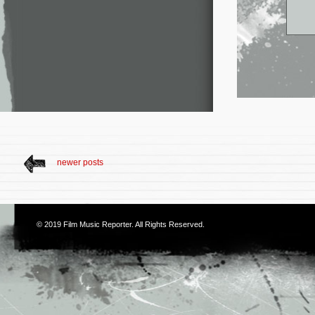
newer posts
© 2019
Film Music Reporter
. All Rights Reserved.