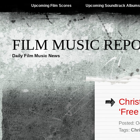
Upcoming Film Scores
Upcoming Soundtrack Albums
FILM MUSIC REP
Daily Film Music News
Chri
‘Free
Posted: O
Tags:
Chr