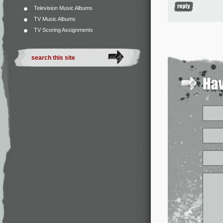
Television Music Albums
TV Music Albums
TV Scoring Assignments