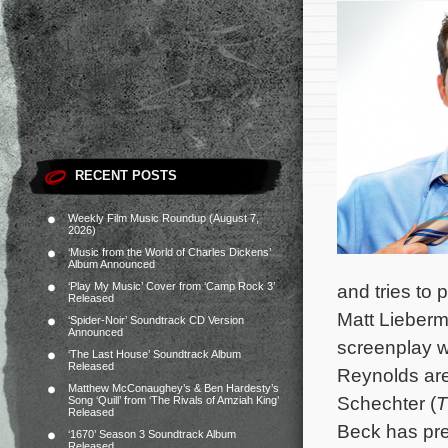
RECENT POSTS
Weekly Film Music Roundup (August 7,
2026)
‘Music from the World of Charles Dickens’
Album Announced
‘Play My Music’ Cover from ‘Camp Rock 3’
and tries to
Released
Matt Lieberm
‘Spider-Noir’ Soundtrack CD Version
Announced
screenplay w
‘The Last House’ Soundtrack Album
Released
Reynolds are
Matthew McConaughey’s & Ben Hardesty’s
Schechter (
T
Song ‘Quill’ from ‘The Rivals of Amziah King’
Released
Beck has pre
‘1670’ Season 3 Soundtrack Album
Released