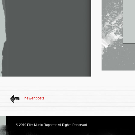
newer posts
© 2019
Film Music Reporter
. All Rights Reserved.