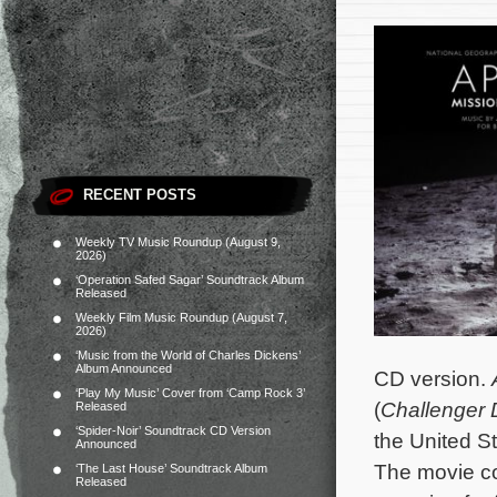
RECENT POSTS
Weekly TV Music Roundup (August 9,
2026)
‘Operation Safed Sagar’ Soundtrack Album
Released
Weekly Film Music Roundup (August 7,
2026)
‘Music from the World of Charles Dickens’
Album Announced
CD version.
‘Play My Music’ Cover from ‘Camp Rock 3’
(
Challenger 
Released
‘Spider-Noir’ Soundtrack CD Version
the United S
Announced
The movie c
‘The Last House’ Soundtrack Album
Released