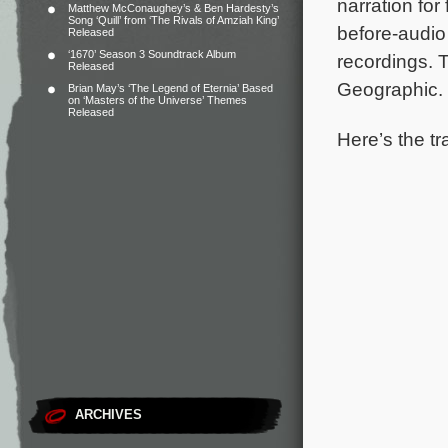
narration for
Matthew McConaughey’s & Ben Hardesty’s
Song ‘Quill’ from ‘The Rivals of Amziah King’
before-audio
Released
‘1670’ Season 3 Soundtrack Album
recordings.
T
Released
Geographic.
Brian May’s ‘The Legend of Eternia’ Based
on ‘Masters of the Universe’ Themes
Released
Here’s the tr
ARCHIVES