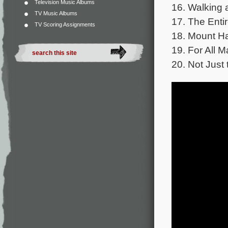
Television Music Albums
16. Walking 
TV Music Albums
17. The Entir
TV Scoring Assignments
18. Mount Ha
19. For All M
20. Not Just 