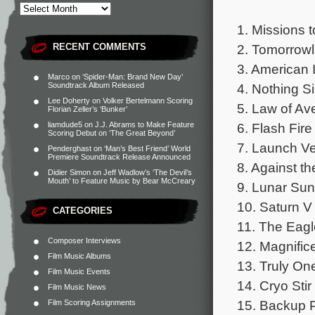
1. Missions 
2. Tomorrowl
RECENT COMMENTS
3. American 
Marco
on
‘Spider-Man: Brand New Day’
4. Nothing Si
Soundtrack Album Released
Lee Doherty
on
Volker Bertelmann Scoring
5. Law of Av
Florian Zeller’s ‘Bunker’
6. Flash Fire
liamdude5
on
J.J. Abrams to Make Feature
Scoring Debut on ‘The Great Beyond’
7. Launch Ve
Penderghast
on
‘Man’s Best Friend’ World
Premiere Soundtrack Release Announced
8. Against th
Didier Simon
on
Jeff Wadlow’s ‘The Devil’s
Mouth’ to Feature Music by Bear McCreary
9. Lunar Sun
10. Saturn V 
CATEGORIES
11. The Eagl
Composer Interviews
12. Magnific
Film Music Albums
13. Truly On
Film Music Events
14. Cryo Stir
Film Music News
15. Backup P
Film Scoring Assignments