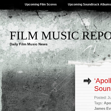
Upcoming Film Scores
Upcoming Soundtrack Albums
FILM MUSIC REP
Daily Film Music News
‘Apol
Sound
Posted: J
Tags:
Apo
James Ev