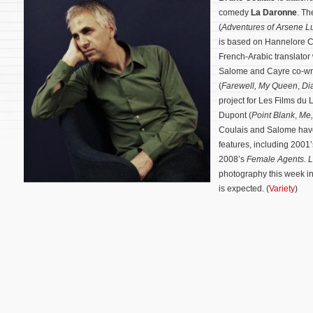
comedy
La Daronne
. Th
(
Adventures of Arsene L
is based on Hannelore Ca
French-Arabic translator 
Salome and Cayre co-wro
(
Farewell, My Queen
,
Di
project for Les Films du
Dupont (
Point Blank
,
Me,
Coulais and Salome have
features, including 2001
2008’s
Female Agents
.
L
photography this week in
is expected. (
Variety
)