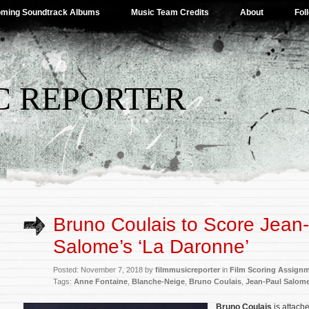
ming Soundtrack Albums
Music Team Credits
About
Fol
C REPORTER
Bruno Coulais to Score Jean
Salome’s ‘La Daronne’
Posted: November 7, 2018 by
filmmusicreporter
in
Film Scoring Assign
Tags:
Anne Fontaine
,
Blanche-Neige
,
Bruno Coulais
,
Jean-Paul Salom
Bruno Coulais
is attach