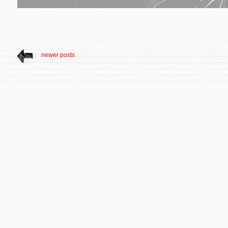
newer posts