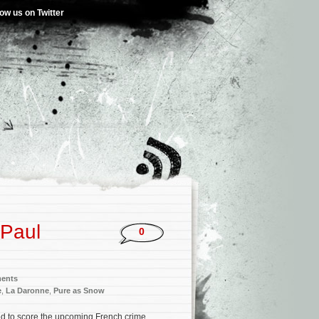
low us on Twitter
-Paul
0
ments
e
,
La Daronne
,
Pure as Snow
ed to score the upcoming French crime