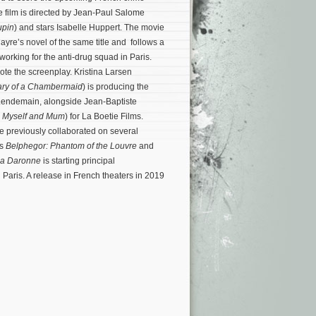
e film is directed by Jean-Paul Salome
upin
) and stars Isabelle Huppert. The movie
yre’s novel of the same title and follows a
working for the anti-drug squad in Paris.
te the screenplay. Kristina Larsen
ary of a Chambermaid
) is producing the
 Lendemain, alongside Jean-Baptiste
 Myself and Mum
) for La Boetie Films.
 previously collaborated on several
’s
Belphegor: Phantom of the Louvre
and
a Daronne
is starting principal
 Paris. A release in French theaters in 2019