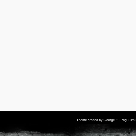
Theme crafted by
George E. Frog
. Fil