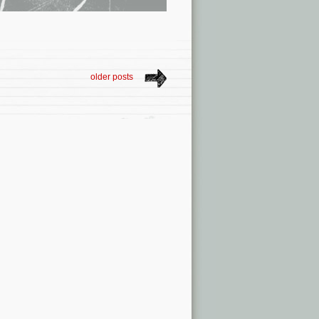
older posts