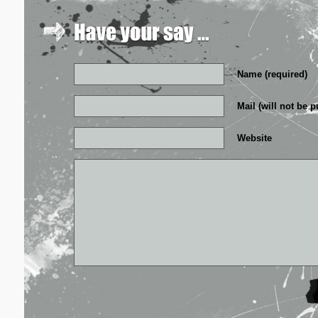
Name (required)
Mail (will not be p
Website