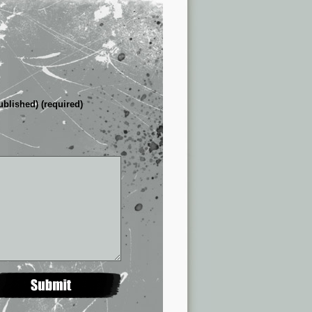
ublished) (required)