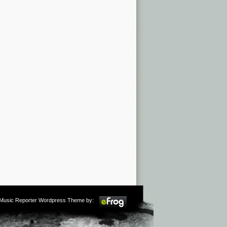
m Music Reporter Wordpress Theme by: