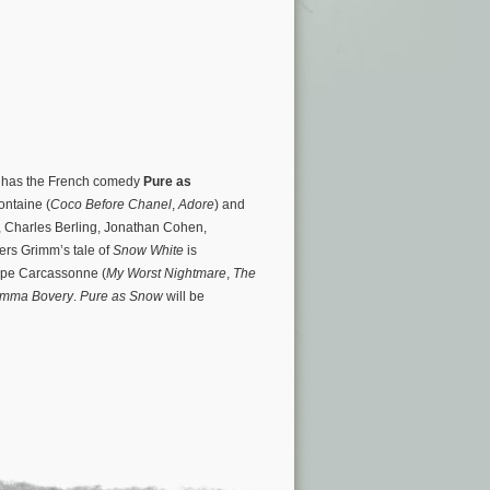
o has the French comedy
Pure as
ontaine (
Coco Before Chanel
,
Adore
) and
, Charles Berling, Jonathan Cohen,
ers Grimm’s tale of
Snow White
is
ippe Carcassonne (
My Worst Nightmare
,
The
mma Bovery
.
Pure as Snow
will be