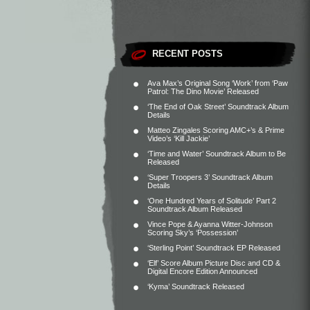
RECENT POSTS
Ava Max’s Original Song ‘Work’ from ‘Paw
Patrol: The Dino Movie’ Released
‘The End of Oak Street’ Soundtrack Album
Details
Matteo Zingales Scoring AMC+’s & Prime
Video’s ‘Kill Jackie’
‘Time and Water’ Soundtrack Album to Be
Released
‘Super Troopers 3’ Soundtrack Album
Details
‘One Hundred Years of Solitude’ Part 2
Soundtrack Album Released
Vince Pope & Ayanna Witter-Johnson
Scoring Sky’s ‘Possession’
‘Sterling Point’ Soundtrack EP Released
‘Elf’ Score Album Picture Disc and CD &
Digital Encore Edition Announced
‘Kyma’ Soundtrack Released