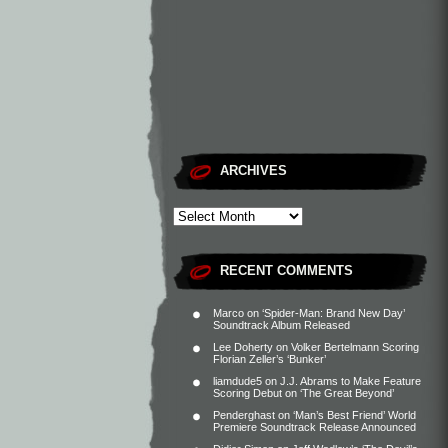
ARCHIVES
RECENT COMMENTS
Marco
on
‘Spider-Man: Brand New Day’
Soundtrack Album Released
Lee Doherty
on
Volker Bertelmann Scoring
Florian Zeller’s ‘Bunker’
liamdude5
on
J.J. Abrams to Make Feature
Scoring Debut on ‘The Great Beyond’
Penderghast
on
‘Man’s Best Friend’ World
Premiere Soundtrack Release Announced