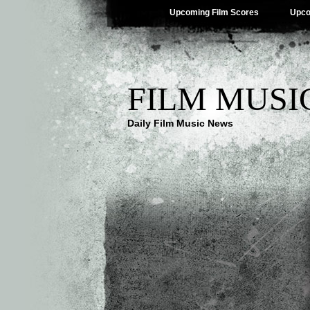
Upcoming Film Scores
Upco
FILM MUSI
Daily Film Music News