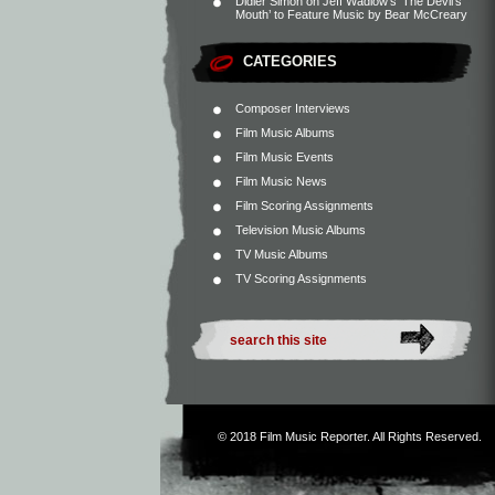
Didier Simon
on
Jeff Wadlow’s ‘The Devil’s
Mouth’ to Feature Music by Bear McCreary
CATEGORIES
Composer Interviews
Film Music Albums
Film Music Events
Film Music News
Film Scoring Assignments
Television Music Albums
TV Music Albums
TV Scoring Assignments
© 2018
Film Music Reporter
. All Rights Reserved.