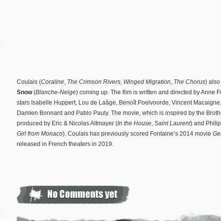
Coulais (
Coraline
,
The Crimson Rivers
,
Winged Migration
,
The Chorus
) als
Snow
(
Blanche-Neige
) coming up. The film is written and directed by Anne F
stars Isabelle Huppert, Lou de Laâge, Benoît Poelvoorde, Vincent Macaigne
Damien Bonnard and Pablo Pauly. The movie, which is inspired by the Broth
produced by Eric & Nicolas Altmayer (
In the House
,
Saint Laurent
) and Phil
Girl from Monaco
). Coulais has previously scored Fontaine’s 2014 movie
Ge
released in French theaters in 2019.