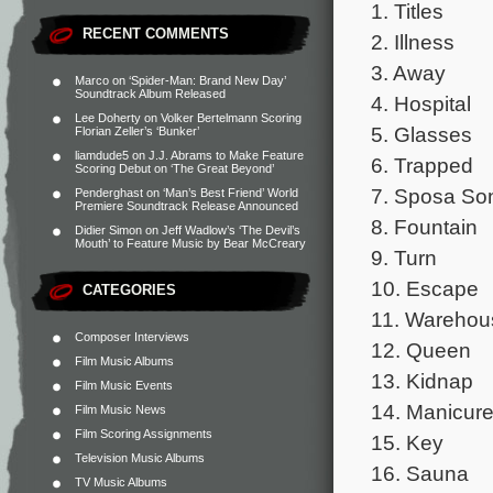
1. Titles
RECENT COMMENTS
2. Illness
3. Away
Marco
on
‘Spider-Man: Brand New Day’
Soundtrack Album Released
4. Hospital
Lee Doherty
on
Volker Bertelmann Scoring
5. Glasses
Florian Zeller’s ‘Bunker’
liamdude5
on
J.J. Abrams to Make Feature
6. Trapped
Scoring Debut on ‘The Great Beyond’
7. Sposa So
Penderghast
on
‘Man’s Best Friend’ World
Premiere Soundtrack Release Announced
8. Fountain
Didier Simon
on
Jeff Wadlow’s ‘The Devil’s
Mouth’ to Feature Music by Bear McCreary
9. Turn
10. Escape
CATEGORIES
11. Warehou
Composer Interviews
12. Queen
Film Music Albums
13. Kidnap
Film Music Events
14. Manicur
Film Music News
Film Scoring Assignments
15. Key
Television Music Albums
16. Sauna
TV Music Albums