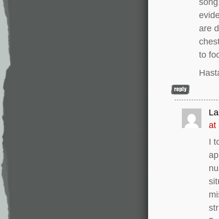
song.
evide
are d
chest
to fo
Hast
La
at
I 
ap
nu
si
mi
st