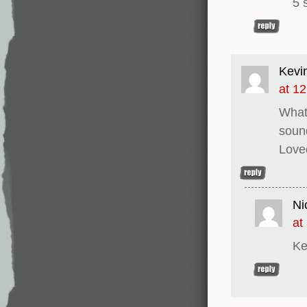
5 
Kevi
at 1
What 
sound
Loved
Ni
at
Ke