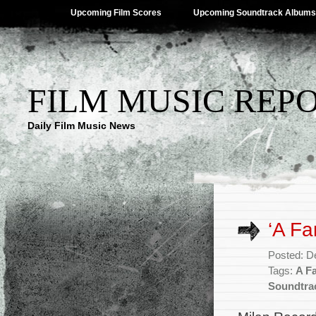
Upcoming Film Scores
Upcoming Soundtrack Albums
FILM MUSIC REP
Daily Film Music News
‘A Fa
Posted: D
Tags:
A F
Soundtra