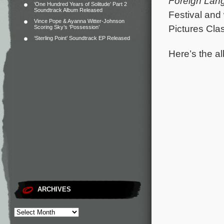
Foreign Lan
‘One Hundred Years of Solitude’ Part 2
Soundtrack Album Released
Festival and
Vince Pope & Ayanna Witter-Johnson
Pictures Clas
Scoring Sky’s ‘Possession’
‘Sterling Point’ Soundtrack EP Released
Here’s the al
ARCHIVES