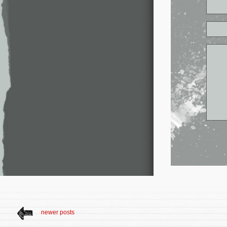
newer posts