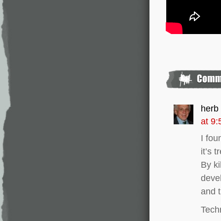
herb
at 9
I fou
it’s 
By ki
devel
and t
Techn