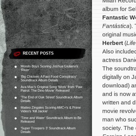
Milan Record
album for Se
Fantastic 
Fantástica
).
original mu
Herbert
(
Lif
Also include
RECENT POSTS
actress Dani
Mondo Boys Scoring Joshua Giuliano’s
The soundtra
‘River’
digitally on 
‘Big Chicken: A Fast Food Conspiracy’
Soundtrack Album Details
download) an
Ava Max’s Original Song ‘Work’ from ‘Paw
Patrol: The Dino Movie’ Released
and is now a
‘The End of Oak Street’ Soundtrack Album
Details
written and 
Matteo Zingales Scoring AMC+’s & Prime
movie revolv
Video’s ‘Kill Jackie’
‘Time and Water’ Soundtrack Album to Be
man who sudde
Released
society.
The 
‘Super Troopers 3’ Soundtrack Album
Details