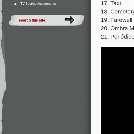
17. Taxi
TV Scoring Assignments
18. Cemeter
19. Farewell
20. Ombra M
21. Periódic