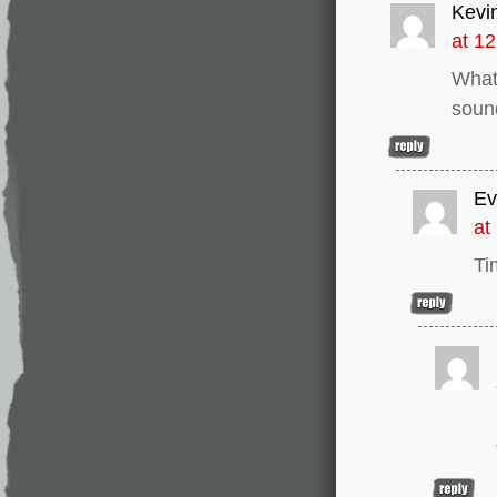
Kevi
at 1
What 
sound
Ev
at
Ti