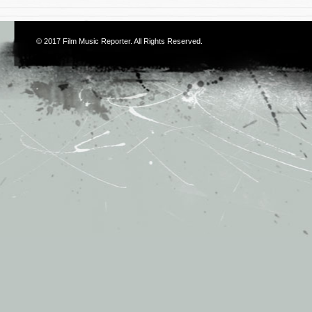
© 2017
Film Music Reporter
. All Rights Reserved.