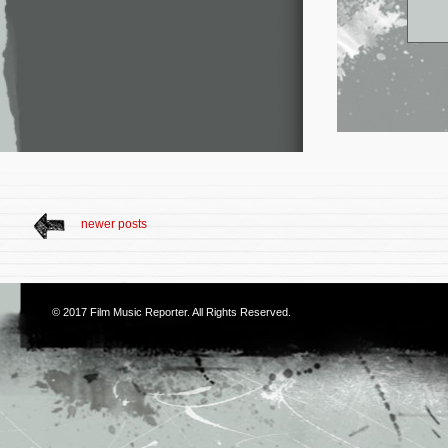
newer posts
© 2017
Film Music Reporter
. All Rights Reserved.