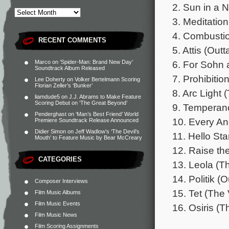
2. Sun in a 
3. Meditatio
4. Combustio
RECENT COMMENTS
5. Attis (Out
6. For Sohn 
Marco
on
‘Spider-Man: Brand New Day’
Soundtrack Album Released
7. Prohibitio
Lee Doherty
on
Volker Bertelmann Scoring
Florian Zeller’s ‘Bunker’
8. Arc Light
liamdude5
on
J.J. Abrams to Make Feature
Scoring Debut on ‘The Great Beyond’
9. Temperanc
Penderghast
on
‘Man’s Best Friend’ World
10. Every Ang
Premiere Soundtrack Release Announced
Didier Simon
on
Jeff Wadlow’s ‘The Devil’s
11. Hello St
Mouth’ to Feature Music by Bear McCreary
12. Raise th
CATEGORIES
13. Leola (T
14. Politik (
Composer Interviews
15. Tet (The
Film Music Albums
Film Music Events
16. Osiris (
Film Music News
Film Scoring Assignments