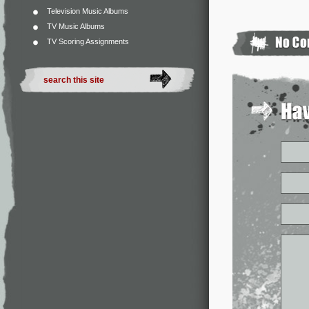
Television Music Albums
TV Music Albums
TV Scoring Assignments