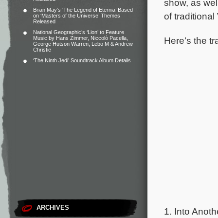
show, as wel
Brian May’s ‘The Legend of Eternia’ Based
of tradition
on ‘Masters of the Universe’ Themes
Released
National Geographic’s ‘Lion’ to Feature
Here’s the tr
Music by Hans Zimmer, Niccolò Pacella,
George Hutson Warren, Lebo M & Andrew
Christie
‘The Ninth Jedi’ Soundtrack Album Details
ARCHIVES
1. Into Anoth