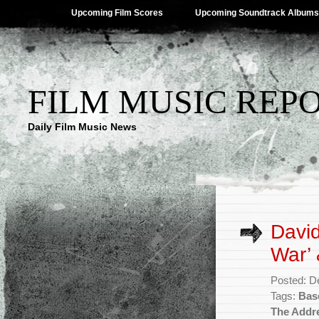
Upcoming Film Scores
Upcoming Soundtrack Albums
FILM MUSIC REP
Daily Film Music News
David
War’
Posted: D
Tags:
Bas
The Addr