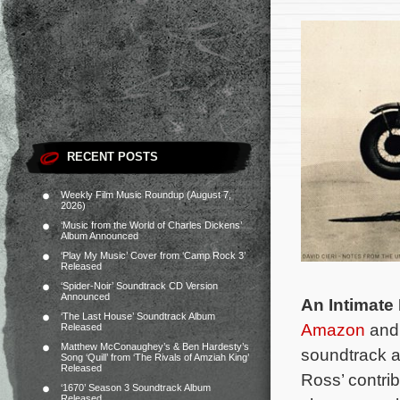
RECENT POSTS
Weekly Film Music Roundup (August 7,
2026)
‘Music from the World of Charles Dickens’
Album Announced
‘Play My Music’ Cover from ‘Camp Rock 3’
Released
‘Spider-Noir’ Soundtrack CD Version
Announced
An Intimate 
‘The Last House’ Soundtrack Album
Amazon
an
Released
Matthew McConaughey’s & Ben Hardesty’s
soundtrack 
Song ‘Quill’ from ‘The Rivals of Amziah King’
Released
Ross’ contrib
‘1670’ Season 3 Soundtrack Album
Released