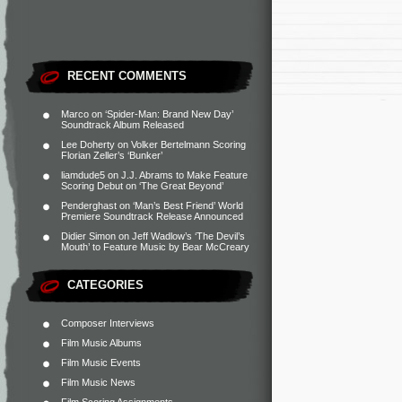
RECENT COMMENTS
Marco
on
‘Spider-Man: Brand New Day’
Soundtrack Album Released
Lee Doherty
on
Volker Bertelmann Scoring
Florian Zeller’s ‘Bunker’
liamdude5
on
J.J. Abrams to Make Feature
Scoring Debut on ‘The Great Beyond’
Penderghast
on
‘Man’s Best Friend’ World
Premiere Soundtrack Release Announced
Didier Simon
on
Jeff Wadlow’s ‘The Devil’s
Mouth’ to Feature Music by Bear McCreary
CATEGORIES
Composer Interviews
Film Music Albums
Film Music Events
Film Music News