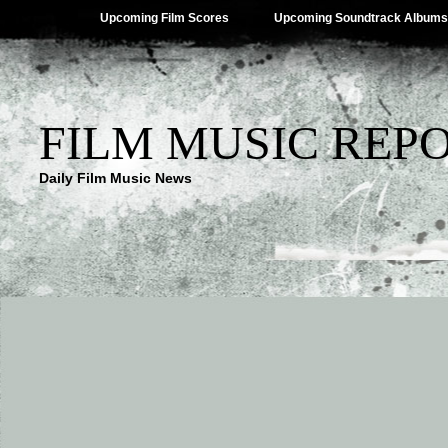
Upcoming Film Scores
Upcoming Soundtrack Albums
FILM MUSIC REP
Daily Film Music News