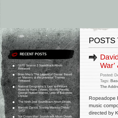
POSTS 
RECENT POSTS
David
War’
‘1670’ Season 3 Soundtrack Album
Released
Brian May’s ‘The Legend of Eternia’ Based
Posted: D
on ‘Masters of the Universe’ Themes
Tags:
Bas
Released
The Addr
National Geographic’s ‘Lion’ to Feature
Music by Hans Zimmer, Niccolò Pacella,
George Hutson Warren, Lebo M & Andrew
Christie
Ropeadope R
‘The Ninth Jedi’ Soundtrack Album Details
music compos
Marcelo Zarvos Scoring Marissa Chibás’
‘1972’
directed by 
‘Ice Cream Man’ Soundtrack Album Details