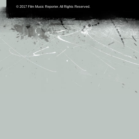
© 2017
Film Music Reporter
. All Rights Reserved.