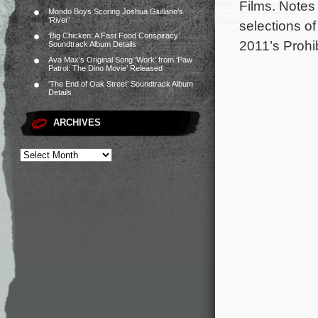
Films. Notes
Mondo Boys Scoring Joshua Giuliano’s
‘River’
selections o
‘Big Chicken: A Fast Food Conspiracy’
2011’s Prohi
Soundtrack Album Details
Ava Max’s Original Song ‘Work’ from ‘Paw
Patrol: The Dino Movie’ Released
‘The End of Oak Street’ Soundtrack Album
Details
ARCHIVES