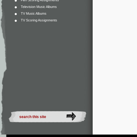
Film Scoring Assignments
Television Music Albums
TV Music Albums
TV Scoring Assignments