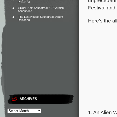
unprecedent
Released
Festival and
‘Spider-Noir’ Soundtrack CD Version
Announced
‘The Last House’ Soundtrack Album
Here’s the al
Released
ARCHIVES
1. An Alien W