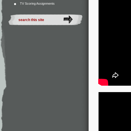
TV Scoring Assignments