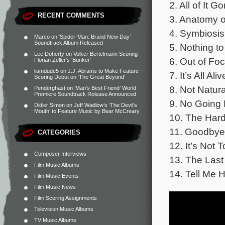
2. All of It G
RECENT COMMENTS
3. Anatomy o
4. Symbiosis
Marco
on
‘Spider-Man: Brand New Day’
Soundtrack Album Released
5. Nothing t
Lee Doherty
on
Volker Bertelmann Scoring
6. Out of Foc
Florian Zeller’s ‘Bunker’
liamdude5
on
J.J. Abrams to Make Feature
7. It’s All Ali
Scoring Debut on ‘The Great Beyond’
8. Not Natura
Penderghast
on
‘Man’s Best Friend’ World
Premiere Soundtrack Release Announced
9. No Going 
Didier Simon
on
Jeff Wadlow’s ‘The Devil’s
Mouth’ to Feature Music by Bear McCreary
10. The Hard
11. Goodbye 
CATEGORIES
12. It’s Not 
Composer Interviews
13. The Last
Film Music Albums
14. Tell Me 
Film Music Events
Film Music News
Film Scoring Assignments
Television Music Albums
TV Music Albums