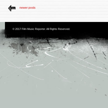
newer posts
© 2017
Film Music Reporter
. All Rights Reserved.