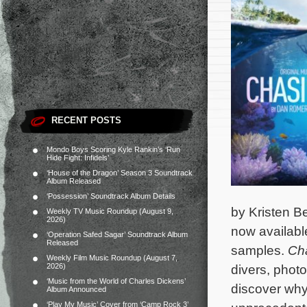
RECENT POSTS
Mondo Boys Scoring Kyle Rankin’s ‘Run
Hide Fight: Infidels’
‘House of the Dragon’ Season 3 Soundtrack
Album Released
‘Possession’ Soundtrack Album Details
by Kristen Bel
Weekly TV Music Roundup (August 9,
2026)
now availab
‘Operation Safed Sagar’ Soundtrack Album
Released
samples.
Ch
Weekly Film Music Roundup (August 7,
2026)
divers, phot
‘Music from the World of Charles Dickens’
discover why
Album Announced
‘Play My Music’ Cover from ‘Camp Rock 3’