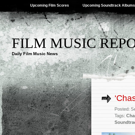
Upcoming Film Scores
Upcoming Soundtrack Albums
FILM MUSIC REP
Daily Film Music News
‘Chas
Posted: S
Tags:
Cha
Soundtra