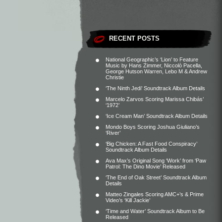
RECENT POSTS
National Geographic’s ‘Lion’ to Feature
Music by Hans Zimmer, Niccolò Pacella,
George Hutson Warren, Lebo M & Andrew
Christie
‘The Ninth Jedi’ Soundtrack Album Details
Marcelo Zarvos Scoring Marissa Chibás’
‘1972’
‘Ice Cream Man’ Soundtrack Album Details
Mondo Boys Scoring Joshua Giuliano’s
‘River’
‘Big Chicken: A Fast Food Conspiracy’
Soundtrack Album Details
Ava Max’s Original Song ‘Work’ from ‘Paw
Patrol: The Dino Movie’ Released
‘The End of Oak Street’ Soundtrack Album
Details
Matteo Zingales Scoring AMC+’s & Prime
Video’s ‘Kill Jackie’
‘Time and Water’ Soundtrack Album to Be
Released