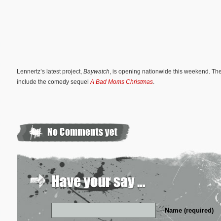
Lennertz’s latest project,
Baywatch
, is opening nationwide this weekend. Th
include the comedy sequel
A Bad Moms Christmas
.
Name (required)