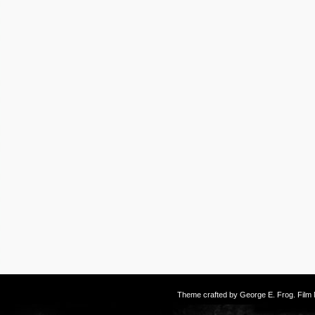
Theme crafted by
George E. Frog
. Fil