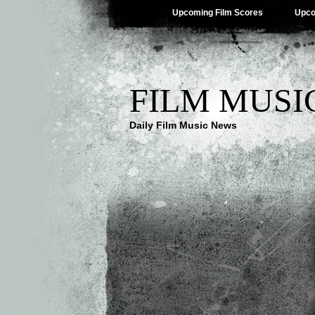
Upcoming Film Scores
Upco
FILM MUSI
Daily Film Music News