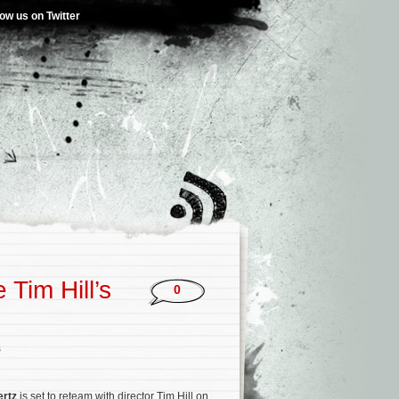
low us on Twitter
 Tim Hill’s
0
s
ertz
is set to reteam with director Tim Hill on