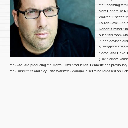
the upcoming fam
stars Robert De N
Walken, Cheech M
Faizon Love. The m
Robert Kimmel Smi
out of his room w
in and devises out
surrender the room
Home
) and Dave 
(
The Perfect Holid
the Line
) are producing the Marro Films production. Lennertz has previously s
the Chipmunks
and
Hop
.
The War with Grandpa
is set to be released on Oc