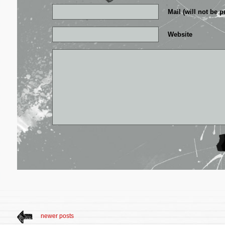
Mail (will not be p
Website
newer posts