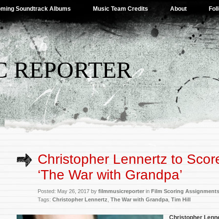
ming Soundtrack Albums
Music Team Credits
About
Fol
C REPORTER
Christopher Lennertz to Score
‘The War with Grandpa’
Posted: May 26, 2017 by
filmmusicreporter
in
Film Scoring Assignment
Tags:
Christopher Lennertz
,
The War with Grandpa
,
Tim Hill
Christopher Lenn