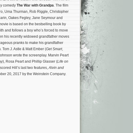
ily comedy
The War with Grandpa
. The film
iro, Uma Thurman, Rob Riggle, Christopher
arin, Oakes Fegley, Jane Seymour and
ovie is based on the bestselling book by
th and follows a boy who’s forced to move
hen his recently widowed grandfather moves
rageous pranks to make his grandfather
. Tom J. Astle & Matt Ember (
Get Smart
,
Johnson wrote the screenplay.
Marvin Peart
ay
), Rosa Peart and Phillip Glasser (
Life on
cored Hill’s last two features,
Alvin and
tober 20, 2017 by the Weinstein Company.