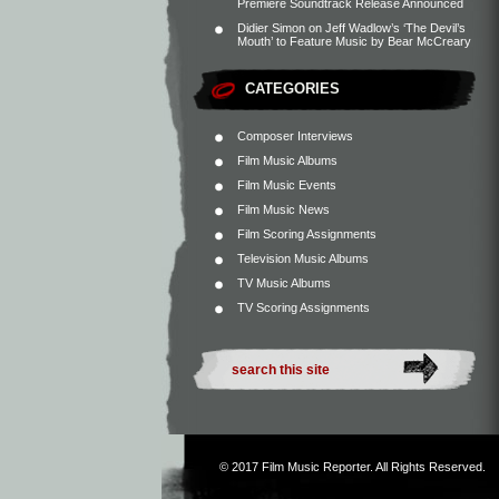
Premiere Soundtrack Release Announced
Didier Simon
on
Jeff Wadlow’s ‘The Devil’s
Mouth’ to Feature Music by Bear McCreary
CATEGORIES
Composer Interviews
Film Music Albums
Film Music Events
Film Music News
Film Scoring Assignments
Television Music Albums
TV Music Albums
TV Scoring Assignments
© 2017
Film Music Reporter
. All Rights Reserved.