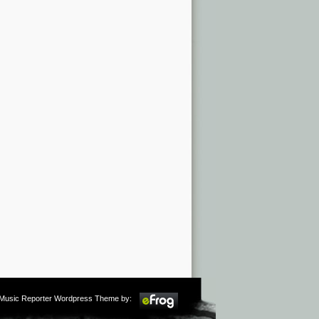
m Music Reporter Wordpress Theme by: