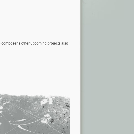
e composer’s other upcoming projects also