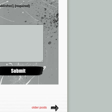
ublished) (required)
older posts