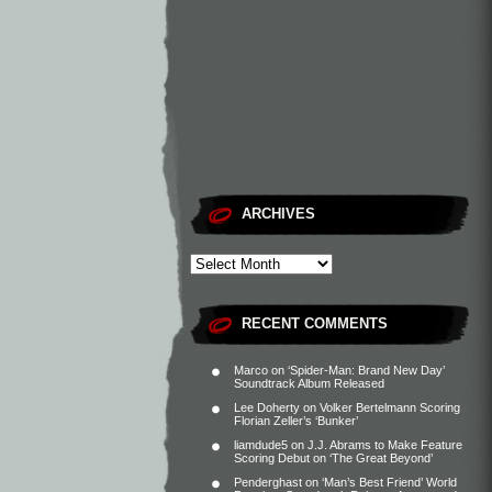
ARCHIVES
RECENT COMMENTS
Marco
on
‘Spider-Man: Brand New Day’
Soundtrack Album Released
Lee Doherty
on
Volker Bertelmann Scoring
Florian Zeller’s ‘Bunker’
liamdude5
on
J.J. Abrams to Make Feature
Scoring Debut on ‘The Great Beyond’
Penderghast
on
‘Man’s Best Friend’ World