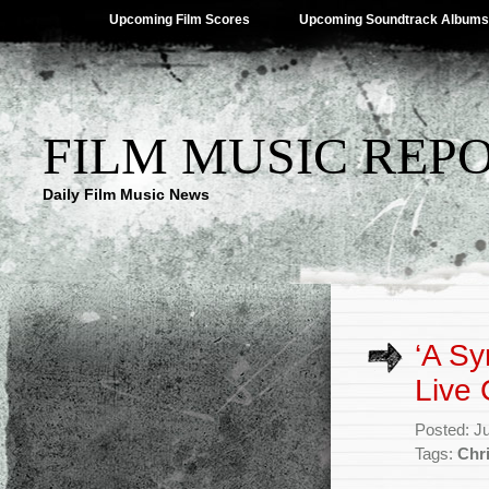
Upcoming Film Scores
Upcoming Soundtrack Albums
FILM MUSIC REP
Daily Film Music News
‘A Sy
Live
Posted: J
Tags:
Chr