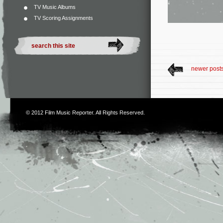
TV Music Albums
TV Scoring Assignments
newer post
© 2012
Film Music Reporter
. All Rights Reserved.