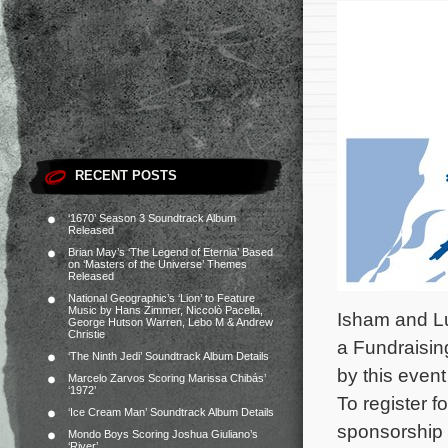
RECENT POSTS
‘1670’ Season 3 Soundtrack Album
Released
Brian May’s ‘The Legend of Eternia’ Based
on ‘Masters of the Universe’ Themes
Released
National Geographic’s ‘Lion’ to Feature
Music by Hans Zimmer, Niccolò Pacella,
Isham and Luc
George Hutson Warren, Lebo M & Andrew
Christie
a Fundraising
‘The Ninth Jedi’ Soundtrack Album Details
by this event
Marcelo Zarvos Scoring Marissa Chibás’
‘1972’
To register f
‘Ice Cream Man’ Soundtrack Album Details
sponsorship 
Mondo Boys Scoring Joshua Giuliano’s
‘River’