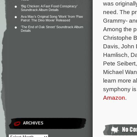
was originall
‘Big Chicken: A Fast Food Conspiracy’
Soundtrack Album Details
need.
The pr
Ava Max’s Original Song ‘Work’ from ‘Paw
Grammy- and 
Patrol: The Dino Movie’ Released
‘The End of Oak Street’ Soundtrack Album
Among the pa
Details
Christophe B
Davis, John
Hamlisch, Da
Pete Seibert
Michael Wan
learn more ab
symphony is 
Amazon
.
ARCHIVES