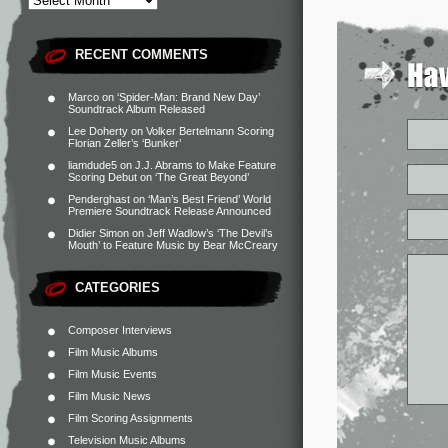
RECENT COMMENTS
Marco
on
‘Spider-Man: Brand New Day’
Soundtrack Album Released
Lee Doherty
on
Volker Bertelmann Scoring
Florian Zeller’s ‘Bunker’
liamdude5
on
J.J. Abrams to Make Feature
Scoring Debut on ‘The Great Beyond’
Penderghast
on
‘Man’s Best Friend’ World
Premiere Soundtrack Release Announced
Didier Simon
on
Jeff Wadlow’s ‘The Devil’s
Mouth’ to Feature Music by Bear McCreary
CATEGORIES
Composer Interviews
Film Music Albums
Film Music Events
Film Music News
Film Scoring Assignments
Television Music Albums