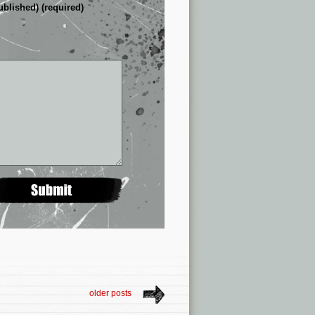
ublished) (required)
older posts