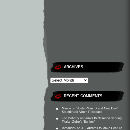
ARCHIVES
RECENT COMMENTS
Marco
on
‘Spider-Man: Brand New Day’
Soundtrack Album Released
Lee Doherty
on
Volker Bertelmann Scoring
Florian Zeller’s ‘Bunker’
liamdude5
on
J.J. Abrams to Make Feature