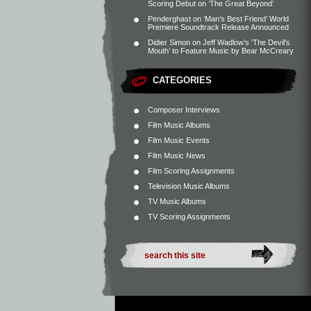
Scoring Debut on ‘The Great Beyond’
Penderghast
on
‘Man’s Best Friend’ World
Premiere Soundtrack Release Announced
Didier Simon
on
Jeff Wadlow’s ‘The Devil’s
Mouth’ to Feature Music by Bear McCreary
CATEGORIES
Composer Interviews
Film Music Albums
Film Music Events
Film Music News
Film Scoring Assignments
Television Music Albums
TV Music Albums
TV Scoring Assignments