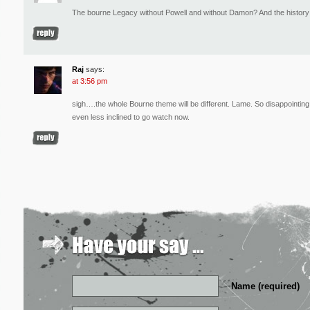
The bourne Legacy without Powell and without Damon? And the history is
Raj
says:
at 3:56 pm
sigh….the whole Bourne theme will be different. Lame. So disappointing P
even less inclined to go watch now.
Name (required)