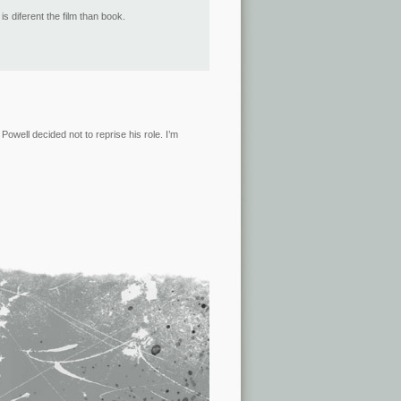
 diferent the film than book.
owell decided not to reprise his role. I’m