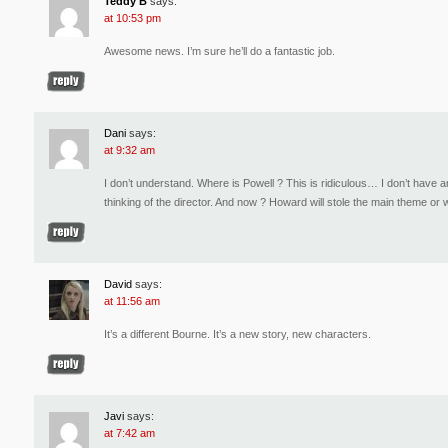
Teddy B
says:
at 10:53 pm
Awesome news. I’m sure he’ll do a fantastic job.
Dani
says:
at 9:32 am
I don’t understand. Where is Powell ? This is ridiculous… I don’t have 
thinking of the director. And now ? Howard will stole the main theme or
David
says:
at 11:56 am
It’s a different Bourne. It’s a new story, new characters.
Javi
says:
at 7:42 am