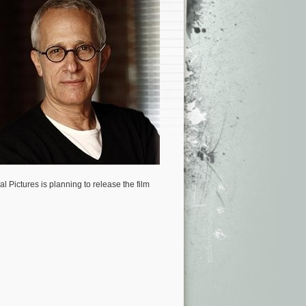
al Pictures is planning to release the film