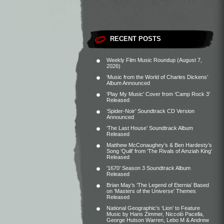
RECENT POSTS
Weekly Film Music Roundup (August 7,
2026)
‘Music from the World of Charles Dickens’
Album Announced
‘Play My Music’ Cover from ‘Camp Rock 3’
Released
‘Spider-Noir’ Soundtrack CD Version
Announced
‘The Last House’ Soundtrack Album
Released
Matthew McConaughey’s & Ben Hardesty’s
Song ‘Quill’ from ‘The Rivals of Amziah King’
Released
‘1670’ Season 3 Soundtrack Album
Released
Brian May’s ‘The Legend of Eternia’ Based
on ‘Masters of the Universe’ Themes
Released
National Geographic’s ‘Lion’ to Feature
Music by Hans Zimmer, Niccolò Pacella,
George Hutson Warren, Lebo M & Andrew