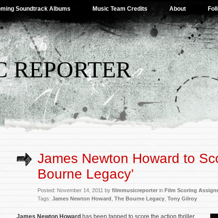
ming Soundtrack Albums
Music Team Credits
About
Fol
C REPORTER
James Newton Howard to Sco
Bourne Legacy’
Posted: November 14, 2011 by
filmmusicreporter
in
Film Scoring Assig
Tags:
James Newton Howard
,
The Bourne Legacy
,
Tony Gilroy
James Newton Howard
has been tapped to score the action thriller