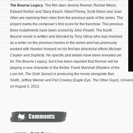
The Bourne Legacy
. The film stars Jeremy Renner, Rachel Weisz,
Edward Norton and Stacy Keach. Albert Finney, Scott Glenn and Joan
Allen are reprising their roles from the previous parts of the series. The
project marks the composer’s first score for the franchise. The previous
three installments have been scored by John Powell. The fourth
Bourne
movie is written and directed by Tony Gilroy who was involved
as a writer on the previous movies in the series and has previously
worked with Newton Howard on his first two directorial efforts
Michael
Clayton
and
Duplicity
.
No specific plot details have been revealed yet
for
The Bourne Legacy
, but it has been reported that Renner will be
playing a new character in the thriller. Frank Marshall (
Raiders of the
Lost Ark
,
The Sixth Sense
) is producing the movie alongside Ben
Smith, Jeffrey Weiner and Pat Crowley (
Eagle Eye
,
The Other Guys
). Univers
on August 3, 2012.