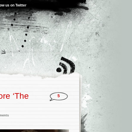
low us on Twitter
re ‘The
5
nments