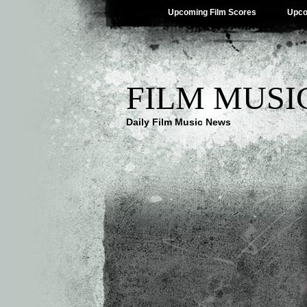
Upcoming Film Scores
Upco
FILM MUSI
Daily Film Music News