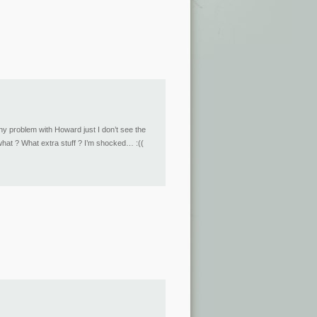
any problem with Howard just I don’t see the
 what ? What extra stuff ? I’m shocked… :((