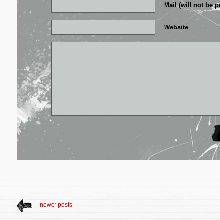
Mail (will not be p
Website
newer posts