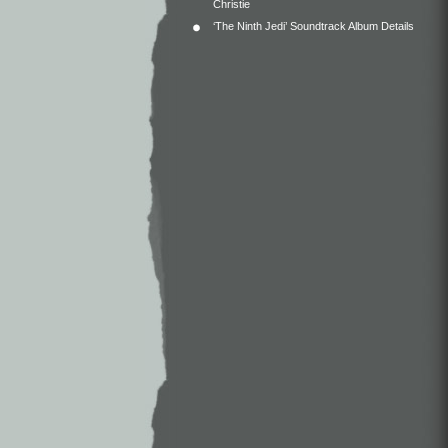
Christie
‘The Ninth Jedi’ Soundtrack Album Details