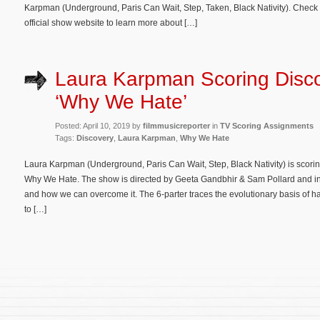
Karpman (Underground, Paris Can Wait, Step, Taken, Black Nativity). Check 
official show website to learn more about […]
Laura Karpman Scoring Disco
‘Why We Hate’
Posted: April 10, 2019 by
filmmusicreporter
in
TV Scoring Assignments
Tags:
Discovery
,
Laura Karpman
,
Why We Hate
Laura Karpman (Underground, Paris Can Wait, Step, Black Nativity) is scor
Why We Hate. The show is directed by Geeta Gandbhir & Sam Pollard and inv
and how we can overcome it. The 6-parter traces the evolutionary basis of h
to […]