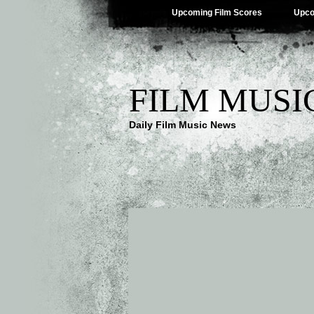
Upcoming Film Scores
Upco
FILM MUSI
Daily Film Music News