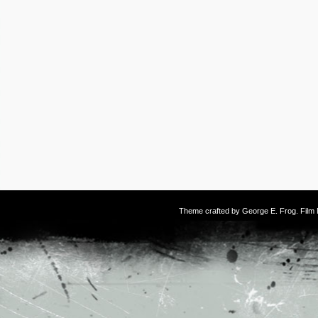
Theme crafted by
George E. Frog
. Fil