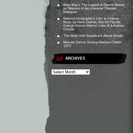
Brian May’s ‘The Legend of Eternia’ Based
on ‘Masters of the Universe’ Themes
Released
National Geographic’s ‘Lion’ to Feature
Music by Hans Zimmer, Niccolò Pacella,
George Hutson Warren, Lebo M & Andrew
Christie
‘The Ninth Jedi’ Soundtrack Album Details
Marcelo Zarvos Scoring Marissa Chibás’
‘1972’
ARCHIVES