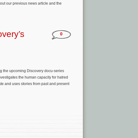
out our previous news article and the
very’s
0
ing the upcoming Discovery docu-series
estigates the human capacity for hatred
ate and uses stories from past and present