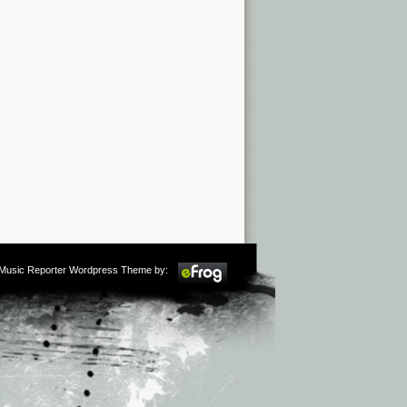
m Music Reporter Wordpress Theme by: