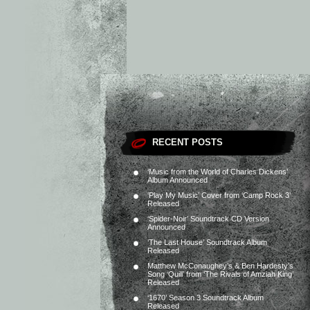
RECENT POSTS
‘Music from the World of Charles Dickens’
Album Announced
‘Play My Music’ Cover from ‘Camp Rock 3’
Released
‘Spider-Noir’ Soundtrack CD Version
Announced
‘The Last House’ Soundtrack Album
Released
Matthew McConaughey’s & Ben Hardesty’s
Song ‘Quill’ from ‘The Rivals of Amziah King’
Released
‘1670’ Season 3 Soundtrack Album
Released