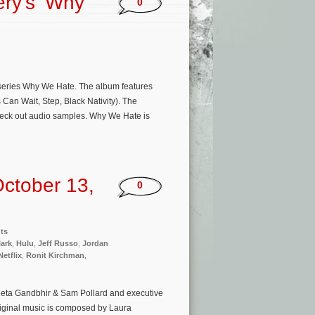
ery’s ‘Why
0
series Why We Hate. The album features
an Wait, Step, Black Nativity). The
heck out audio samples. Why We Hate is
ctober 13,
0
ts
lark
,
Hulu
,
Jeff Russo
,
Jordan
Netflix
,
Ronit Kirchman
,
eeta Gandbhir & Sam Pollard and executive
iginal music is composed by Laura