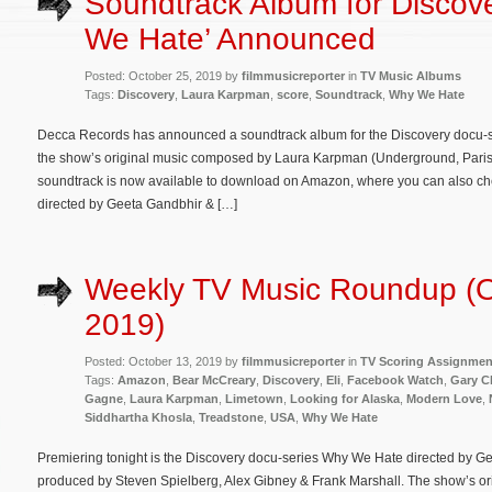
Soundtrack Album for Discov
We Hate’ Announced
Posted: October 25, 2019 by
filmmusicreporter
in
TV Music Albums
Tags:
Discovery
,
Laura Karpman
,
score
,
Soundtrack
,
Why We Hate
Decca Records has announced a soundtrack album for the Discovery docu-
the show’s original music composed by Laura Karpman (Underground, Paris C
soundtrack is now available to download on Amazon, where you can also c
directed by Geeta Gandbhir & […]
Weekly TV Music Roundup (O
2019)
Posted: October 13, 2019 by
filmmusicreporter
in
TV Scoring Assignmen
Tags:
Amazon
,
Bear McCreary
,
Discovery
,
Eli
,
Facebook Watch
,
Gary C
Gagne
,
Laura Karpman
,
Limetown
,
Looking for Alaska
,
Modern Love
,
Siddhartha Khosla
,
Treadstone
,
USA
,
Why We Hate
Premiering tonight is the Discovery docu-series Why We Hate directed by G
produced by Steven Spielberg, Alex Gibney & Frank Marshall. The show’s or