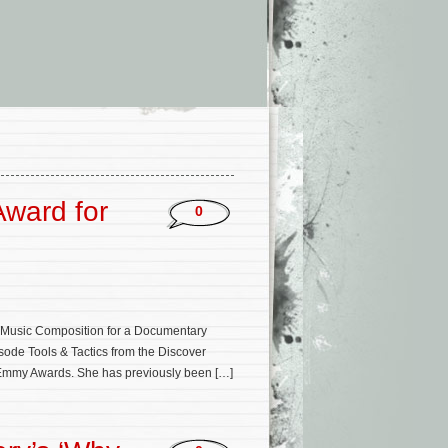
ward for
0
 Music Composition for a Documentary
isode Tools & Tactics from the Discover
ts Emmy Awards. She has previously been […]