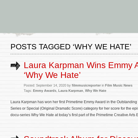
POSTS TAGGED ‘WHY WE HATE’
Laura Karpman Wins Emmy A
‘Why We Hate’
Posted: September 14, 2020 by
filmmusicreporter
in
Film Music News
Tags:
Emmy Awards
,
Laura Karpman
,
Why We Hate
Laura Karpman has won her first Primetime Emmy Award in the Outstanding
Series or Special (Original Dramatic Score) category for her score for the ep
docu-series Why We Hate at today’s first part of the Primetime Creative Ar