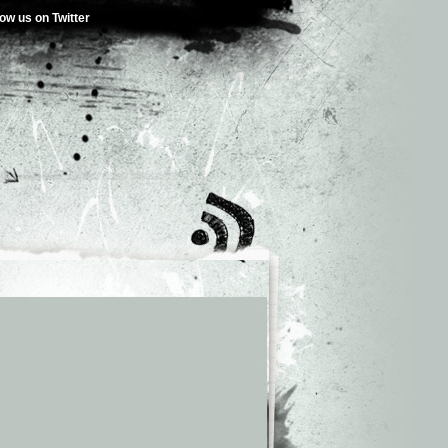
low us on Twitter