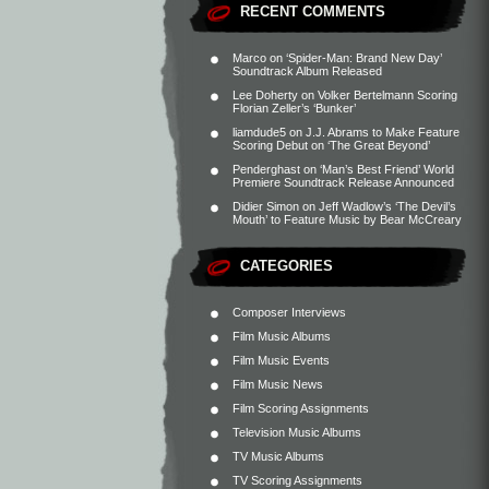
RECENT COMMENTS
Marco
on
‘Spider-Man: Brand New Day’
Soundtrack Album Released
Lee Doherty
on
Volker Bertelmann Scoring
Florian Zeller’s ‘Bunker’
liamdude5
on
J.J. Abrams to Make Feature
Scoring Debut on ‘The Great Beyond’
Penderghast
on
‘Man’s Best Friend’ World
Premiere Soundtrack Release Announced
Didier Simon
on
Jeff Wadlow’s ‘The Devil’s
Mouth’ to Feature Music by Bear McCreary
CATEGORIES
Composer Interviews
Film Music Albums
Film Music Events
Film Music News
Film Scoring Assignments
Television Music Albums
TV Music Albums
TV Scoring Assignments