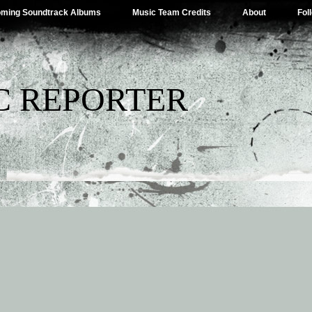
ming Soundtrack Albums
Music Team Credits
About
Fol
C REPORTER