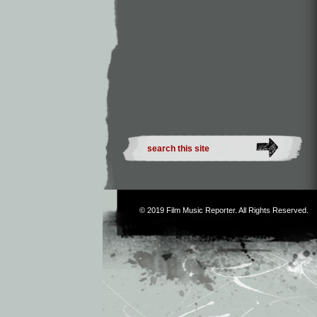
© 2019
Film Music Reporter
. All Rights Reserved.