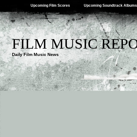
Upcoming Film Scores
Upcoming Soundtrack Albums
FILM MUSIC REP
Daily Film Music News