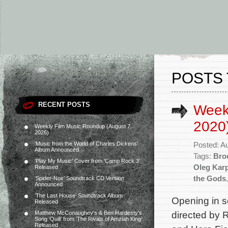
POSTS 
RECENT POSTS
Week
2020
Weekly Film Music Roundup (August 7,
2026)
‘Music from the World of Charles Dickens’
Posted: A
Album Announced
Tags:
Bro
‘Play My Music’ Cover from ‘Camp Rock 3’
Oleg Kar
Released
the Gods
‘Spider-Noir’ Soundtrack CD Version
Announced
‘The Last House’ Soundtrack Album
Opening in se
Released
directed by 
Matthew McConaughey’s & Ben Hardesty’s
Song ‘Quill’ from ‘The Rivals of Amziah King’
Released