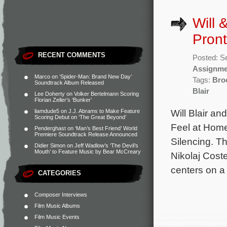
Will 
Pront
RECENT COMMENTS
Posted: S
Assignme
Marco
on
‘Spider-Man: Brand New Day’
Tags:
Bro
Soundtrack Album Released
Blair
Lee Doherty
on
Volker Bertelmann Scoring
Florian Zeller’s ‘Bunker’
Will Blair an
liamdude5
on
J.J. Abrams to Make Feature
Scoring Debut on ‘The Great Beyond’
Feel at Home
Penderghast
on
‘Man’s Best Friend’ World
Premiere Soundtrack Release Announced
Silencing. T
Didier Simon
on
Jeff Wadlow’s ‘The Devil’s
Mouth’ to Feature Music by Bear McCreary
Nikolaj Cost
centers on a
CATEGORIES
Composer Interviews
Film Music Albums
Film Music Events