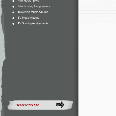
Film Music News
Film Scoring Assignments
Television Music Albums
TV Music Albums
TV Scoring Assignments