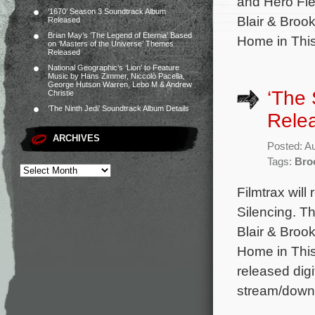
and Hero Fien
‘1670’ Season 3 Soundtrack Album
Blair & Brook
Released
Brian May’s ‘The Legend of Eternia’ Based
Home in This
on ‘Masters of the Universe’ Themes
Released
National Geographic’s ‘Lion’ to Feature
Music by Hans Zimmer, Niccolò Pacella,
George Hutson Warren, Lebo M & Andrew
‘The 
Christie
‘The Ninth Jedi’ Soundtrack Album Details
Rele
ARCHIVES
Posted: A
Tags:
Bro
Filmtrax will
Silencing. T
Blair & Brook
Home in This
released digi
stream/downl