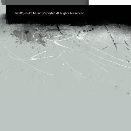
© 2019
Film Music Reporter
. All Rights Reserved.