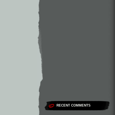
RECENT COMMENTS