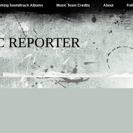
ming Soundtrack Albums
Music Team Credits
About
Fol
C REPORTER