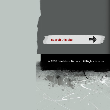
© 2018
Film Music Reporter
. All Rights Reserved.