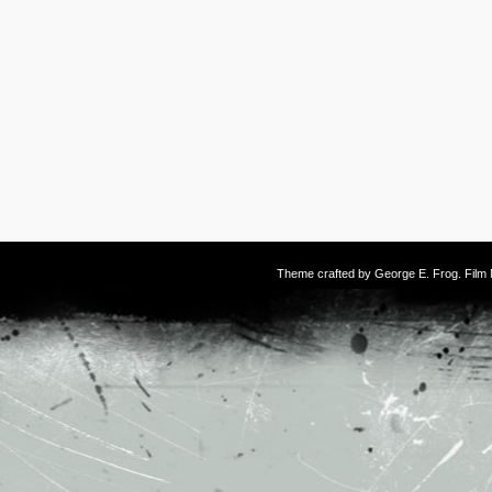
Theme crafted by
George E. Frog
. Fil