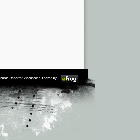
m Music Reporter Wordpress Theme by: