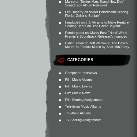
Marco
on
‘Spider-Man: Brand New Day’
Soundtrack Album Released
Lee Doherty
on
Volker Bertelmann Scoring
Florian Zeller’s ‘Bunker’
liamdude5
on
J.J. Abrams to Make Feature
Scoring Debut on ‘The Great Beyond’
Penderghast
on
‘Man’s Best Friend’ World
Premiere Soundtrack Release Announced
Didier Simon
on
Jeff Wadlow’s ‘The Devil’s
Mouth’ to Feature Music by Bear McCreary
CATEGORIES
Composer Interviews
Film Music Albums
Film Music Events
Film Music News
Film Scoring Assignments
Television Music Albums
TV Music Albums
TV Scoring Assignments