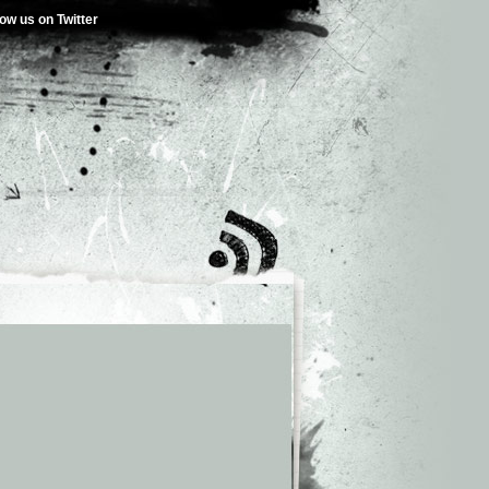
low us on Twitter