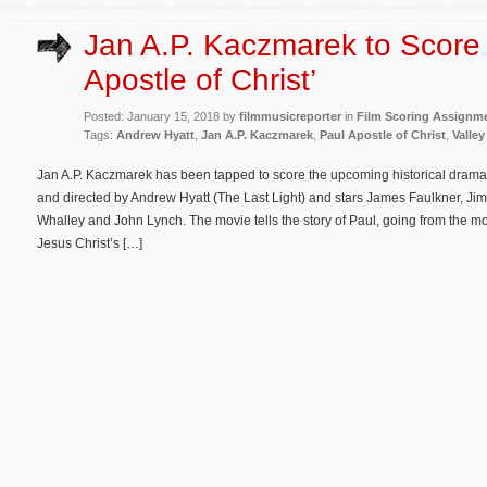
Jan A.P. Kaczmarek to Score 
Apostle of Christ’
Posted: January 15, 2018 by
filmmusicreporter
in
Film Scoring Assignm
Tags:
Andrew Hyatt
,
Jan A.P. Kaczmarek
,
Paul Apostle of Christ
,
Valley
Jan A.P. Kaczmarek has been tapped to score the upcoming historical drama Pa
and directed by Andrew Hyatt (The Last Light) and stars James Faulkner, Jim
Whalley and John Lynch. The movie tells the story of Paul, going from the mo
Jesus Christ’s […]