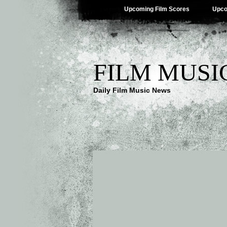
Upcoming Film Scores
Upco
FILM MUSI
Daily Film Music News