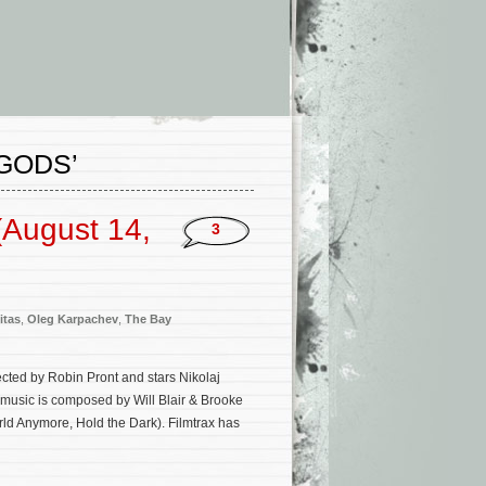
GODS’
(August 14,
3
itas
,
Oleg Karpachev
,
The Bay
ected by Robin Pront and stars Nikolaj
l music is composed by Will Blair & Brooke
rld Anymore, Hold the Dark). Filmtrax has