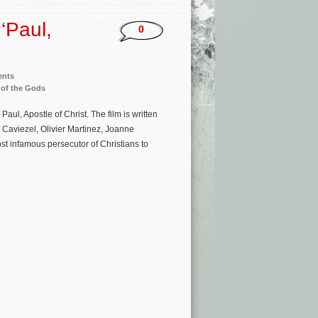
‘Paul,
0
ents
 of the Gods
ul, Apostle of Christ. The film is written
 Caviezel, Olivier Martinez, Joanne
st infamous persecutor of Christians to