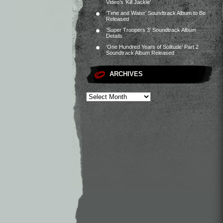
Video’s ‘Kill Jackie’
‘Time and Water’ Soundtrack Album to Be
Released
‘Super Troopers 3’ Soundtrack Album
Details
‘One Hundred Years of Solitude’ Part 2
Soundtrack Album Released
ARCHIVES