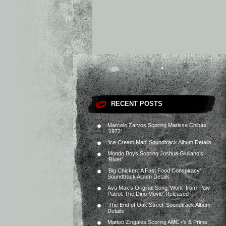
RECENT POSTS
Marcelo Zarvos Scoring Marissa Chibás’
‘1972’
‘Ice Cream Man’ Soundtrack Album Details
Mondo Boys Scoring Joshua Giuliano’s
‘River’
‘Big Chicken: A Fast Food Conspiracy’
Soundtrack Album Details
Ava Max’s Original Song ‘Work’ from ‘Paw
Patrol: The Dino Movie’ Released
‘The End of Oak Street’ Soundtrack Album
Details
Matteo Zingales Scoring AMC+’s & Prime