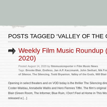
POSTS TAGGED ‘VALLEY OF THE 
Weekly Film Music Roundup 
2020)
Posted: August 14, 2020 by
filmmusicreporter
in
Film Music News
Tags:
Brooke Blair
,
Endless
,
Jan A.P. Kaczmarek
,
John Swihart
,
Nik Fre
of Silence
,
The Silencing
,
Todd Bryanton
,
Valley of the Gods
,
Will Blair
Opening in select theaters and on VOD today is the thriller The Silencing dir
Coster-Waldau, Annabelle Wallis and Hero Fiennes Tiffin. The film’s origina
Blair (Green Room, The Informer, Blue Ruin, I Don’t Feel at Home in This Wo
released a […]