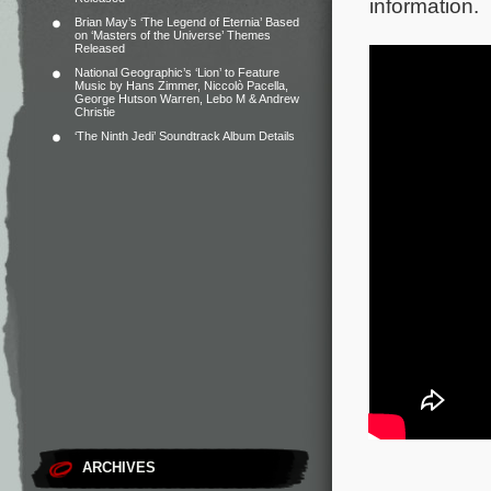
information.
Brian May’s ‘The Legend of Eternia’ Based
on ‘Masters of the Universe’ Themes
Released
National Geographic’s ‘Lion’ to Feature
Music by Hans Zimmer, Niccolò Pacella,
George Hutson Warren, Lebo M & Andrew
Christie
‘The Ninth Jedi’ Soundtrack Album Details
ARCHIVES