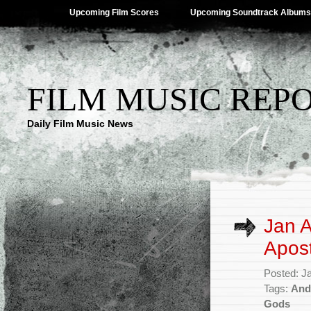
Upcoming Film Scores
Upcoming Soundtrack Albums
FILM MUSIC REP
Daily Film Music News
Jan A
Apost
Posted: J
Tags:
And
Gods