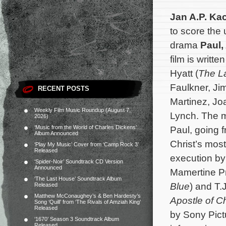
Jan A.P. Ka
to score the 
drama
Paul,
film is writt
Hyatt (
The La
Faulkner, Jim
RECENT POSTS
Martinez, J
Weekly Film Music Roundup (August 7,
Lynch. The mo
2026)
‘Music from the World of Charles Dickens’
Paul, going 
Album Announced
Christ’s most
‘Play My Music’ Cover from ‘Camp Rock 3’
Released
execution by
‘Spider-Noir’ Soundtrack CD Version
Announced
Mamertine Pr
‘The Last House’ Soundtrack Album
Blue
) and T.
Released
Matthew McConaughey’s & Ben Hardesty’s
Apostle of Ch
Song ‘Quill’ from ‘The Rivals of Amziah King’
Released
by Sony Pictu
‘1670’ Season 3 Soundtrack Album
Released