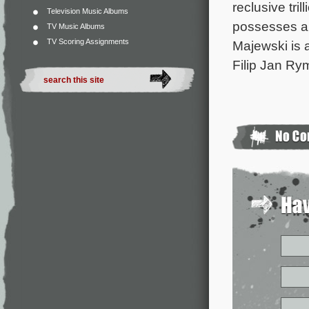
reclusive tri
Television Music Albums
possesses an 
TV Music Albums
TV Scoring Assignments
Majewski is 
Filip Jan Ry