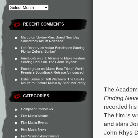
RECENT COMMENTS
Marco
on
‘Spider-Man: Brand New Day’
Soundtrack Album Released
Lee Doherty
on
Volker Bertelmann Scoring
Florian Zeller’s ‘Bunker’
liamdude5
on
J.J. Abrams to Make Feature
Scoring Debut on ‘The Great Beyond’
Penderghast
on
‘Man’s Best Friend’ World
Premiere Soundtrack Release Announced
Didier Simon
on
Jeff Wadlow’s ‘The Devil’s
Mouth’ to Feature Music by Bear McCreary
The Academy
CATEGORIES
Finding Nev
recorded his
Composer Interviews
The film is w
Film Music Albums
and stars Jo
Film Music Events
Film Music News
John Rhys-Da
Film Scoring Assignments