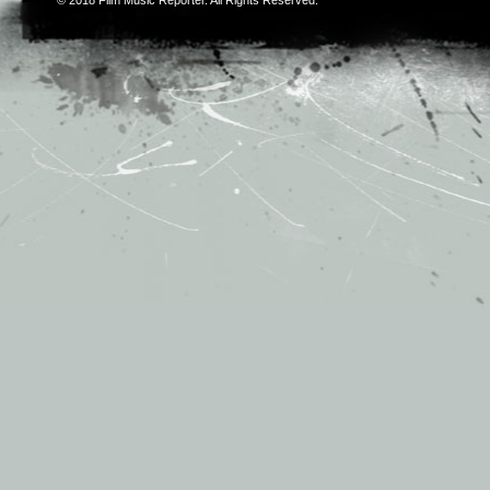
© 2018
Film Music Reporter
. All Rights Reserved.