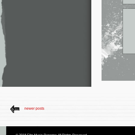
newer posts