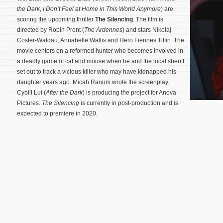
the Dark
,
I Don’t Feel at Home in This World Anymore
) are
scoring the upcoming thriller
The Silencing
. The film is
directed by Robin Pront (
The Ardennes
) and stars Nikolaj
Coster-Waldau, Annabelle Wallis and Hero Fiennes Tiffin. The
movie centers on a reformed hunter who becomes involved in
a deadly game of cat and mouse when he and the local sheriff
set out to track a vicious killer who may have kidnapped his
daughter years ago. Micah Ranum wrote the screenplay.
Cybill Lui (
After the Dark
) is producing the project for Anova
Pictures.
The Silencing
is currently in post-production and is
expected to premiere in 2020.