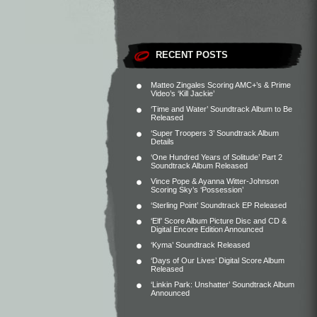
RECENT POSTS
Matteo Zingales Scoring AMC+’s & Prime
Video’s ‘Kill Jackie’
‘Time and Water’ Soundtrack Album to Be
Released
‘Super Troopers 3’ Soundtrack Album
Details
‘One Hundred Years of Solitude’ Part 2
Soundtrack Album Released
Vince Pope & Ayanna Witter-Johnson
Scoring Sky’s ‘Possession’
‘Sterling Point’ Soundtrack EP Released
‘Elf’ Score Album Picture Disc and CD &
Digital Encore Edition Announced
‘Kyma’ Soundtrack Released
‘Days of Our Lives’ Digital Score Album
Released
‘Linkin Park: Unshatter’ Soundtrack Album
Announced