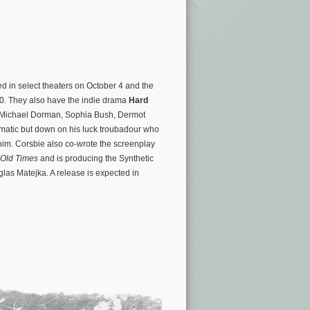
ed in select theaters on October 4 and the
020. They also have the indie drama
Hard
rs Michael Dorman, Sophia Bush, Dermot
smatic but down on his luck troubadour who
 him. Corsbie also co-wrote the screenplay
 Old Times
and is producing the Synthetic
las Matejka. A release is expected in