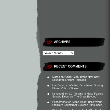
ARCHIVES
RECENT COMMENTS
Marco
on
‘Spider-Man: Brand New Day’
Soundtrack Album Released
Lee Doherty
on
Volker Bertelmann Scoring
Florian Zeller’s ‘Bunker’
liamdude5
on
J.J. Abrams to Make Feature
Scoring Debut on ‘The Great Beyond’
Penderghast
on
‘Man’s Best Friend’ World
Premiere Soundtrack Release Announced