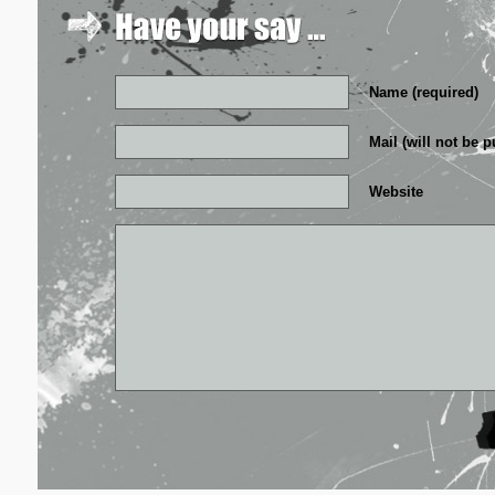
Name (required)
Mail (will not be p
Website