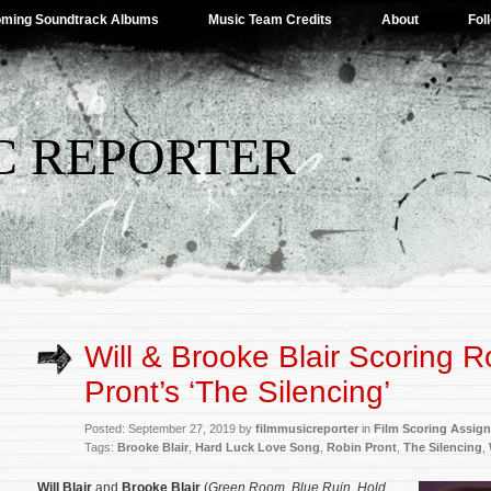
ming Soundtrack Albums
Music Team Credits
About
Fol
C REPORTER
Will & Brooke Blair Scoring R
Pront’s ‘The Silencing’
Posted: September 27, 2019 by
filmmusicreporter
in
Film Scoring Assig
Tags:
Brooke Blair
,
Hard Luck Love Song
,
Robin Pront
,
The Silencing
,
Will Blair
and
Brooke Blair
(
Green Room
,
Blue Ruin
,
Hold