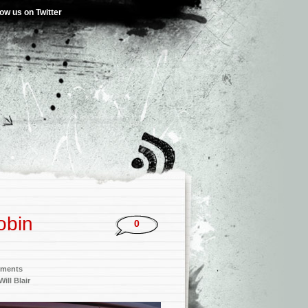
low us on Twitter
obin
0
nments
Will Blair