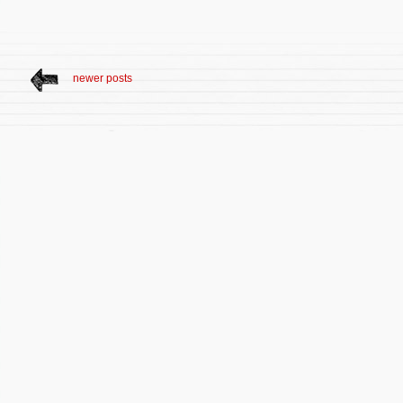
newer posts