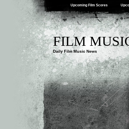
Upcoming Film Scores
Upco
FILM MUSI
Daily Film Music News