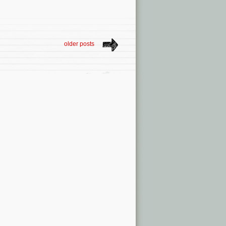
older posts