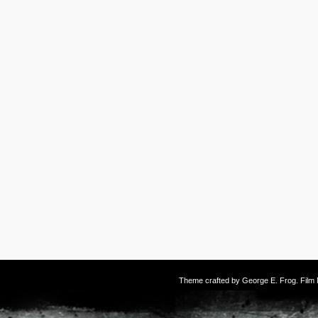
Theme crafted by
George E. Frog
. Fil