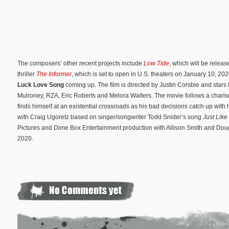
The composers’ other recent projects include
Low Tide
, which will be releas
thriller
The Informer
, which is set to open in U.S. theaters on January 10, 2
Luck Love Song
coming up. The film is directed by Justin Corsbie and sta
Mulroney, RZA, Eric Roberts and Melora Walters. The movie follows a chari
finds himself at an existential crossroads as his bad decisions catch up with
with Craig Ugoretz based on singer/songwriter Todd Snider’s song
Just Like
Pictures and Dime Box Entertainment production with Allison Smith and Doug
2020.