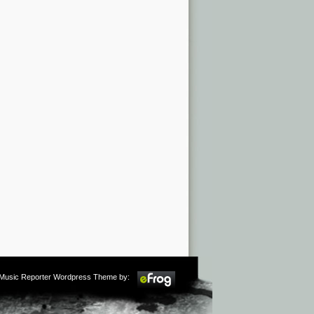
m Music Reporter Wordpress Theme by: