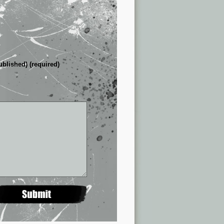
ublished) (required)