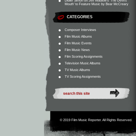
Didier Simon
on
Jeff Wadlow’s ‘The Devil’s
Mouth’ to Feature Music by Bear McCreary
CATEGORIES
Composer Interviews
Film Music Albums
Film Music Events
Film Music News
Film Scoring Assignments
Television Music Albums
TV Music Albums
TV Scoring Assignments
© 2019
Film Music Reporter
. All Rights Reserved.