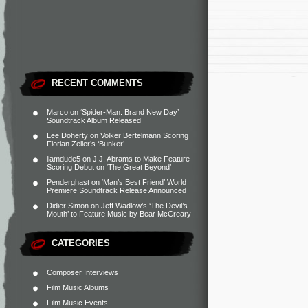
RECENT COMMENTS
Marco
on
‘Spider-Man: Brand New Day’
Soundtrack Album Released
Lee Doherty
on
Volker Bertelmann Scoring
Florian Zeller’s ‘Bunker’
liamdude5
on
J.J. Abrams to Make Feature
Scoring Debut on ‘The Great Beyond’
Penderghast
on
‘Man’s Best Friend’ World
Premiere Soundtrack Release Announced
Didier Simon
on
Jeff Wadlow’s ‘The Devil’s
Mouth’ to Feature Music by Bear McCreary
CATEGORIES
Composer Interviews
Film Music Albums
Film Music Events