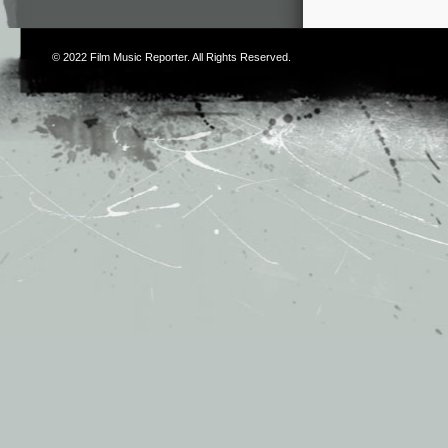
© 2022
Film Music Reporter
. All Rights Reserved.