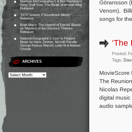
Göransson (B
Matthew McConaughey’s & Ben Hardesty’s
Song ‘Quill’ from ‘The Rivals of Amziah King’
Released
Venom). Bill
‘1670’ Season 3 Soundtrack Album
songs for the
Released
Brian May’s ‘The Legend of Eternia’ Based
on ‘Masters of the Universe’ Themes
Released
National Geographic’s ‘Lion’ to Feature
‘The
Music by Hans Zimmer, Niccolò Pacella,
George Hutson Warren, Lebo M & Andrew
Christie
Posted: F
Tags:
Dav
ARCHIVES
MovieScore M
The Reunion.
Nicolas Repe
digital musi
audio sample