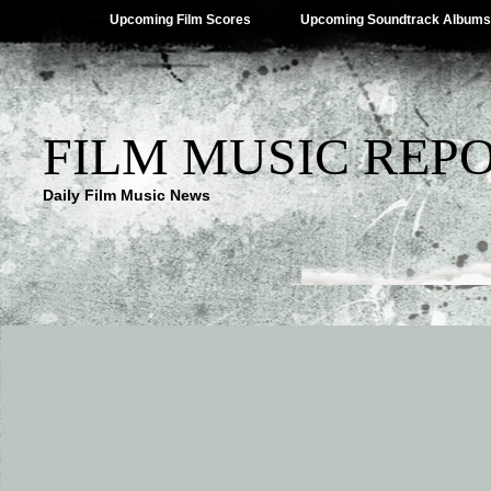
Upcoming Film Scores
Upcoming Soundtrack Albums
FILM MUSIC REP
Daily Film Music News