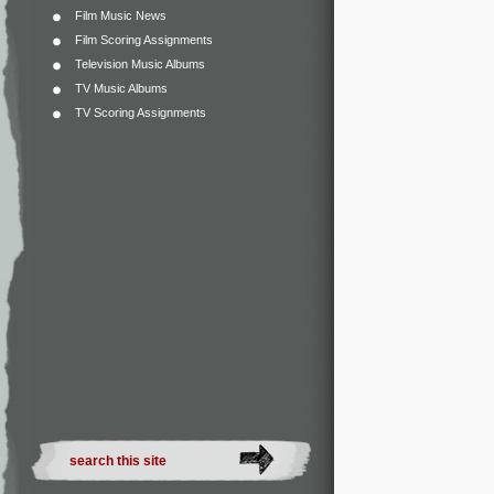
Film Music News
Film Scoring Assignments
Television Music Albums
TV Music Albums
TV Scoring Assignments