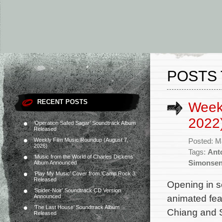
POSTS 
RECENT POSTS
Week
2022
‘Operation Safed Sagar’ Soundtrack Album
Released
Weekly Film Music Roundup (August 7,
Posted: M
2026)
Tags:
Ant
‘Music from the World of Charles Dickens’
Simonse
Album Announced
‘Play My Music’ Cover from ‘Camp Rock 3’
Released
Opening in s
‘Spider-Noir’ Soundtrack CD Version
animated fea
Announced
‘The Last House’ Soundtrack Album
Chiang and S
Released