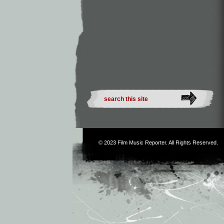
© 2023
Film Music Reporter
. All Rights Reserved.