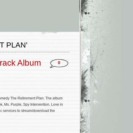
T PLAN’
track Album
0
 comedy The Retirement Plan. The album
, Ms. Purple, Spy Intervention, Love in
sic services to stream/download the