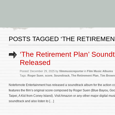
POSTS TAGGED ‘THE RETIREMEN
‘The Retirement Plan’ Sound
Released
Posted: December 29, 2025 by
filmmusicreporter
in
Film Music Albums
Tags:
Roger Suen
,
score
,
Soundtrack
,
The Retirement Plan
,
Tim Brown
Notefornote Entertainment has released a soundtrack album for the action
features the film’s original score composed by Roger Suen (Blue Bayou, Gook
Taipei, A Kid from Coney Island). Visit Amazon or any other major digital mu
soundtrack and also listen to […]