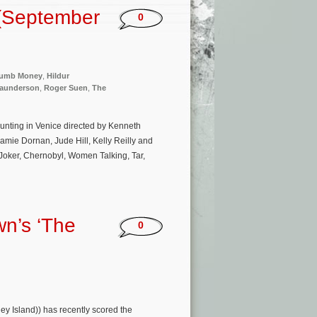
(September
0
umb Money
,
Hildur
Saunderson
,
Roger Suen
,
The
aunting in Venice directed by Kenneth
Jamie Dornan, Jude Hill, Kelly Reilly and
(Joker, Chernobyl, Women Talking, Tar,
n’s ‘The
0
y Island)) has recently scored the