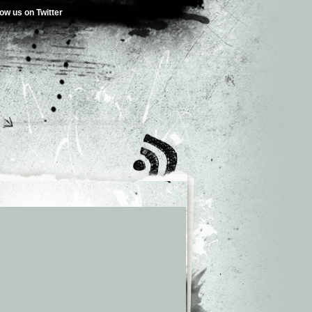
low us on Twitter