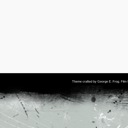
Theme crafted by
George E. Frog
. Fil