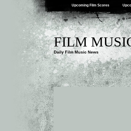
Upcoming Film Scores
Upco
FILM MUSI
Daily Film Music News