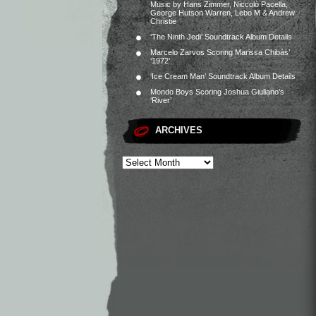
Music by Hans Zimmer, Niccolò Pacella,
George Hutson Warren, Lebo M & Andrew
Christie
‘The Ninth Jedi’ Soundtrack Album Details
Marcelo Zarvos Scoring Marissa Chibás’
‘1972’
‘Ice Cream Man’ Soundtrack Album Details
Mondo Boys Scoring Joshua Giuliano’s
‘River’
ARCHIVES