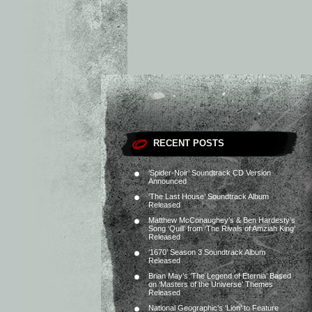
RECENT POSTS
‘Spider-Noir’ Soundtrack CD Version
Announced
‘The Last House’ Soundtrack Album
Released
Matthew McConaughey’s & Ben Hardesty’s
Song ‘Quill’ from ‘The Rivals of Amziah King’
Released
‘1670’ Season 3 Soundtrack Album
Released
Brian May’s ‘The Legend of Eternia’ Based
on ‘Masters of the Universe’ Themes
Released
National Geographic’s ‘Lion’ to Feature