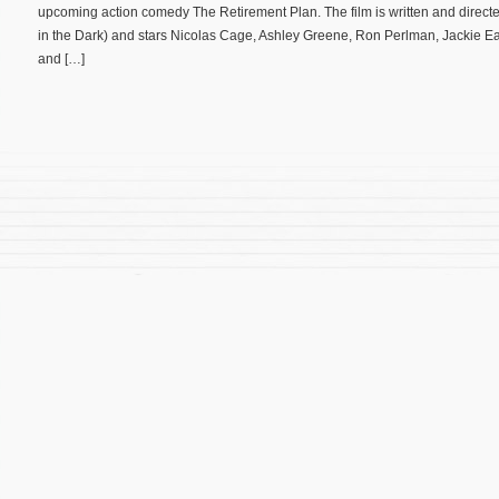
upcoming action comedy The Retirement Plan. The film is written and direc
in the Dark) and stars Nicolas Cage, Ashley Greene, Ron Perlman, Jackie E
and […]