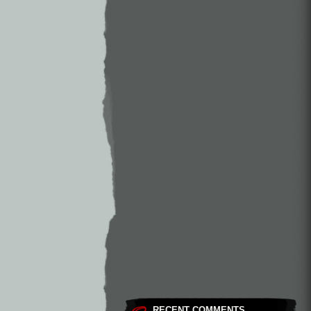
RECENT COMMENTS