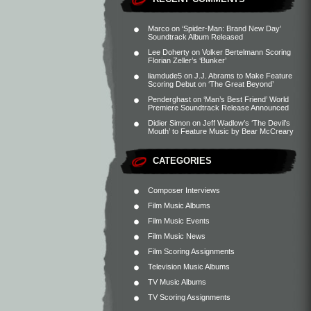
Marco
on
‘Spider-Man: Brand New Day’
Soundtrack Album Released
Lee Doherty
on
Volker Bertelmann Scoring
Florian Zeller’s ‘Bunker’
liamdude5
on
J.J. Abrams to Make Feature
Scoring Debut on ‘The Great Beyond’
Penderghast
on
‘Man’s Best Friend’ World
Premiere Soundtrack Release Announced
Didier Simon
on
Jeff Wadlow’s ‘The Devil’s
Mouth’ to Feature Music by Bear McCreary
CATEGORIES
Composer Interviews
Film Music Albums
Film Music Events
Film Music News
Film Scoring Assignments
Television Music Albums
TV Music Albums
TV Scoring Assignments