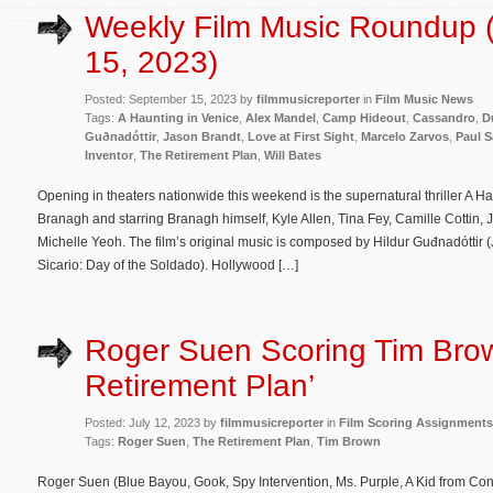
Weekly Film Music Roundup 
15, 2023)
Posted: September 15, 2023 by
filmmusicreporter
in
Film Music News
Tags:
A Haunting in Venice
,
Alex Mandel
,
Camp Hideout
,
Cassandro
,
D
Guðnadóttir
,
Jason Brandt
,
Love at First Sight
,
Marcelo Zarvos
,
Paul 
Inventor
,
The Retirement Plan
,
Will Bates
Opening in theaters nationwide this weekend is the supernatural thriller A H
Branagh and starring Branagh himself, Kyle Allen, Tina Fey, Camille Cottin, 
Michelle Yeoh. The film’s original music is composed by Hildur Guđnadóttir 
Sicario: Day of the Soldado). Hollywood […]
Roger Suen Scoring Tim Brow
Retirement Plan’
Posted: July 12, 2023 by
filmmusicreporter
in
Film Scoring Assignments
Tags:
Roger Suen
,
The Retirement Plan
,
Tim Brown
Roger Suen (Blue Bayou, Gook, Spy Intervention, Ms. Purple, A Kid from Cone