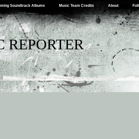
ming Soundtrack Albums
Music Team Credits
About
Fol
C REPORTER