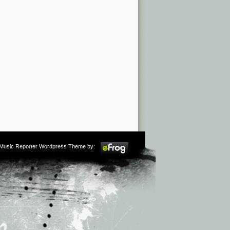
m Music Reporter Wordpress Theme by: