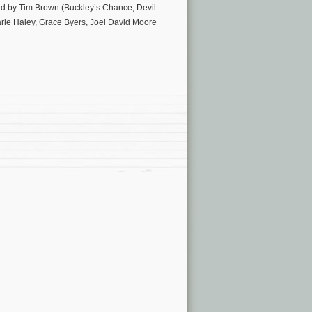
ted by Tim Brown (Buckley’s Chance, Devil
arle Haley, Grace Byers, Joel David Moore