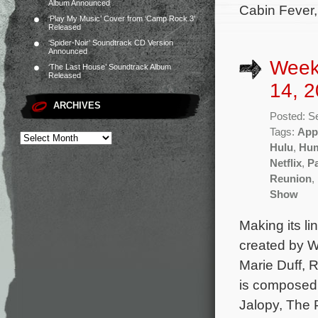
Album Announced
Cabin Fever,
‘Play My Music’ Cover from ‘Camp Rock 3’
Released
‘Spider-Noir’ Soundtrack CD Version
Announced
Week
‘The Last House’ Soundtrack Album
Released
14, 2
ARCHIVES
Posted: S
Tags:
App
Hulu
,
Hu
Netflix
,
P
Reunion
,
Show
Making its li
created by W
Marie Duff, 
is composed
Jalopy, The 