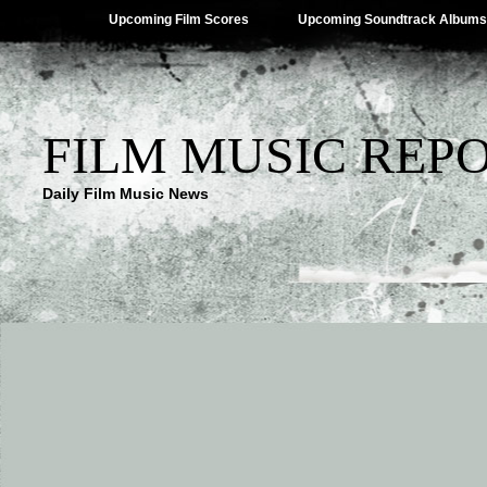
Upcoming Film Scores
Upcoming Soundtrack Albums
FILM MUSIC REP
Daily Film Music News