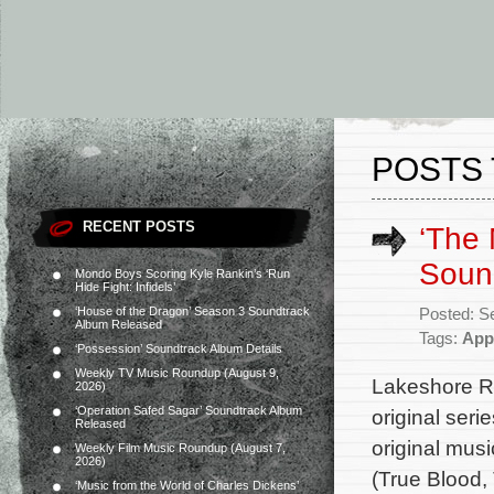
POSTS 
RECENT POSTS
‘The
Sound
Mondo Boys Scoring Kyle Rankin’s ‘Run
Hide Fight: Infidels’
‘House of the Dragon’ Season 3 Soundtrack
Posted: S
Album Released
Tags:
App
‘Possession’ Soundtrack Album Details
Weekly TV Music Roundup (August 9,
Lakeshore Re
2026)
‘Operation Safed Sagar’ Soundtrack Album
original ser
Released
original mus
Weekly Film Music Roundup (August 7,
2026)
(True Blood,
‘Music from the World of Charles Dickens’