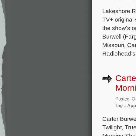
Lakeshore Re
TV+ original
the show’s 
Burwell (Far
Missouri, Car
Radiohead’s 
Carte
Morn
Posted: O
Tags:
App
Carter Burwe
Twilight, Tru
Morning Show