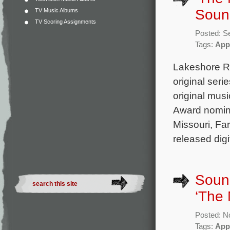
Sound
TV Music Albums
TV Scoring Assignments
Posted: S
Tags:
App
Lakeshore Re
original ser
original mu
Award nomine
Missouri, Far
released digi
Sound
‘The
Posted: N
Tags:
App