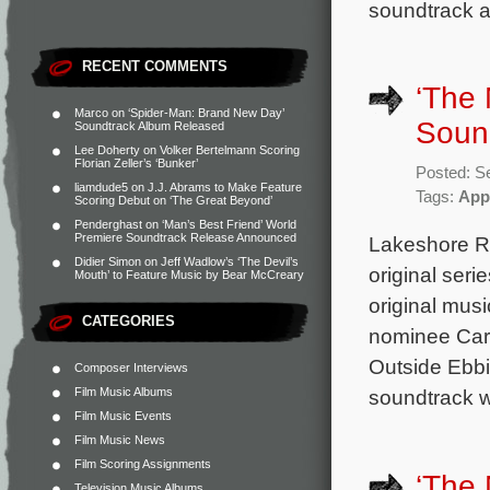
soundtrack a
RECENT COMMENTS
‘The
Marco
on
‘Spider-Man: Brand New Day’
Sound
Soundtrack Album Released
Lee Doherty
on
Volker Bertelmann Scoring
Florian Zeller’s ‘Bunker’
Posted: S
liamdude5
on
J.J. Abrams to Make Feature
Tags:
App
Scoring Debut on ‘The Great Beyond’
Penderghast
on
‘Man’s Best Friend’ World
Premiere Soundtrack Release Announced
Lakeshore Re
Didier Simon
on
Jeff Wadlow’s ‘The Devil’s
original ser
Mouth’ to Feature Music by Bear McCreary
original mus
CATEGORIES
nominee Cart
Outside Ebbin
Composer Interviews
Film Music Albums
soundtrack w
Film Music Events
Film Music News
Film Scoring Assignments
‘The
Television Music Albums