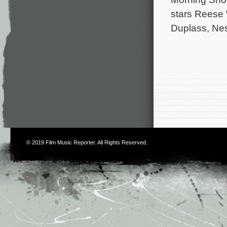
stars Reese 
Duplass, Ne
© 2019
Film Music Reporter
. All Rights Reserved.