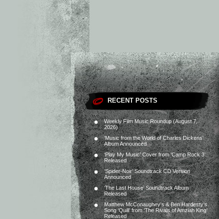
RECENT POSTS
Weekly Film Music Roundup (August 7,
2026)
‘Music from the World of Charles Dickens’
Album Announced
‘Play My Music’ Cover from ‘Camp Rock 3’
Released
‘Spider-Noir’ Soundtrack CD Version
Announced
‘The Last House’ Soundtrack Album
Released
Matthew McConaughey’s & Ben Hardesty’s
Song ‘Quill’ from ‘The Rivals of Amziah King’
Released