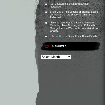
‘1670’ Season 3 Soundtrack Album
Released
Brian May’s ‘The Legend of Eternia’ Based
on ‘Masters of the Universe’ Themes
Released
National Geographic’s ‘Lion’ to Feature
Music by Hans Zimmer, Niccolò Pacella,
George Hutson Warren, Lebo M & Andrew
Christie
‘The Ninth Jedi’ Soundtrack Album Details
ARCHIVES