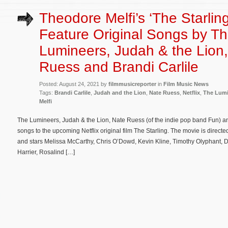
Theodore Melfi’s ‘The Starling
Feature Original Songs by T
Lumineers, Judah & the Lion
Ruess and Brandi Carlile
Posted: August 24, 2021 by
filmmusicreporter
in
Film Music News
Tags:
Brandi Carlile
,
Judah and the Lion
,
Nate Ruess
,
Netflix
,
The Lumi
Melfi
The Lumineers, Judah & the Lion, Nate Ruess (of the indie pop band Fun) and
songs to the upcoming Netflix original film The Starling. The movie is directe
and stars Melissa McCarthy, Chris O’Dowd, Kevin Kline, Timothy Olyphant, 
Harrier, Rosalind […]