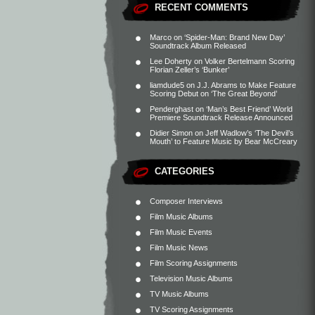
RECENT COMMENTS
Marco
on
‘Spider-Man: Brand New Day’
Soundtrack Album Released
Lee Doherty
on
Volker Bertelmann Scoring
Florian Zeller’s ‘Bunker’
liamdude5
on
J.J. Abrams to Make Feature
Scoring Debut on ‘The Great Beyond’
Penderghast
on
‘Man’s Best Friend’ World
Premiere Soundtrack Release Announced
Didier Simon
on
Jeff Wadlow’s ‘The Devil’s
Mouth’ to Feature Music by Bear McCreary
CATEGORIES
Composer Interviews
Film Music Albums
Film Music Events
Film Music News
Film Scoring Assignments
Television Music Albums
TV Music Albums
TV Scoring Assignments