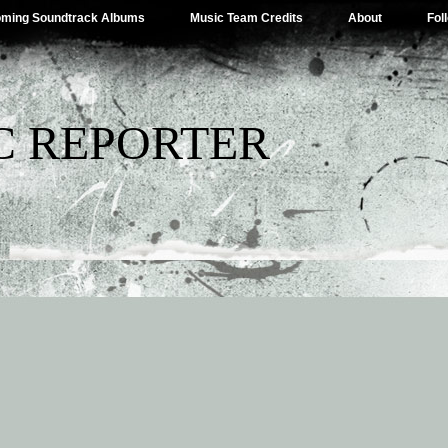
ming Soundtrack Albums
Music Team Credits
About
Fol
C REPORTER