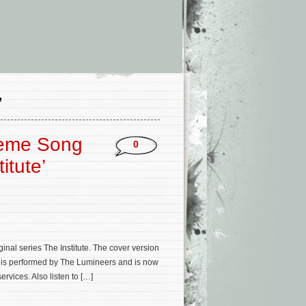
’
heme Song
0
itute’
al series The Institute. The cover version
y) is performed by The Lumineers and is now
vices. Also listen to […]