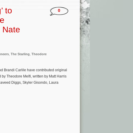
’ to
0
he
, Nate
neers
,
The Starling
,
Theodore
 Brandi Carlile have contributed original
d by Theodore Melfi, written by Matt Harris
Daveed Diggs, Skyler Gisondo, Laura