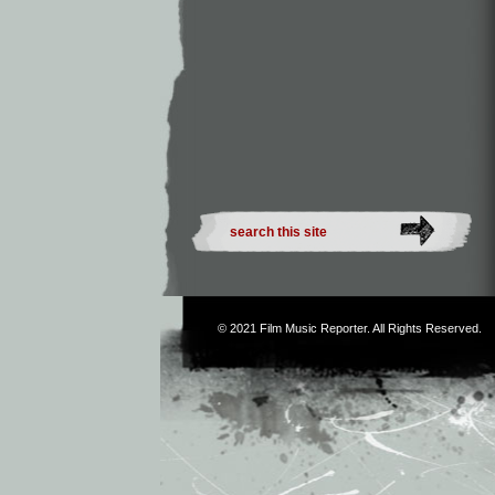
© 2021
Film Music Reporter
. All Rights Reserved.