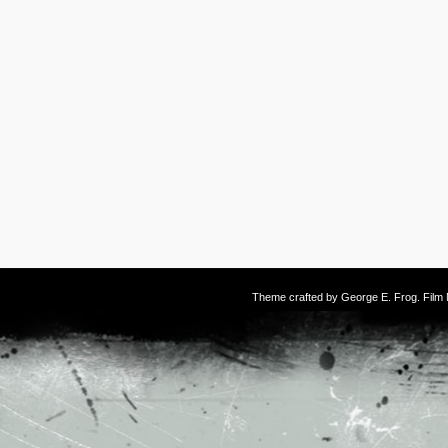
Theme crafted by
George E. Frog
. Fil