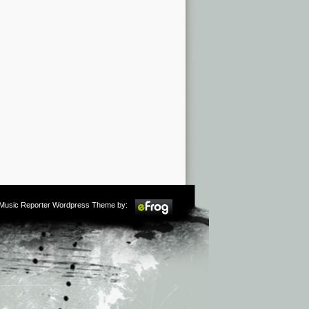
m Music Reporter Wordpress Theme by: