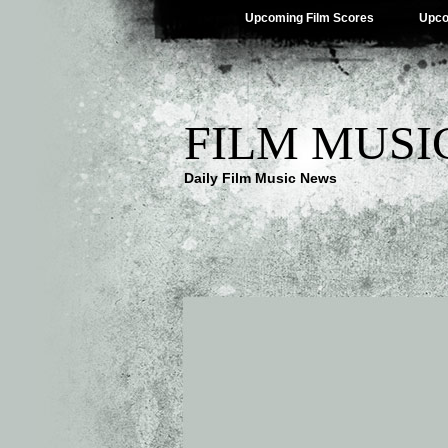
Upcoming Film Scores
Upco
FILM MUSI
Daily Film Music News