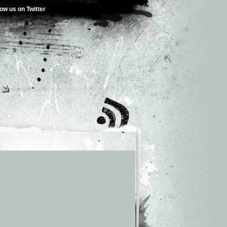
low us on Twitter