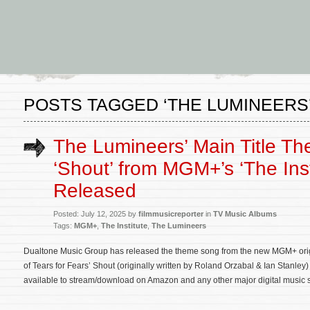
POSTS TAGGED ‘THE LUMINEERS
The Lumineers’ Main Title T
‘Shout’ from MGM+’s ‘The Inst
Released
Posted: July 12, 2025 by
filmmusicreporter
in
TV Music Albums
Tags:
MGM+
,
The Institute
,
The Lumineers
Dualtone Music Group has released the theme song from the new MGM+ origin
of Tears for Fears’ Shout (originally written by Roland Orzabal & Ian Stanle
available to stream/download on Amazon and any other major digital music ser