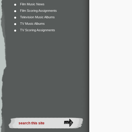
Film Music News
Film Scoring Assignments
Television Music Albums
TV Music Albums
TV Scoring Assignments