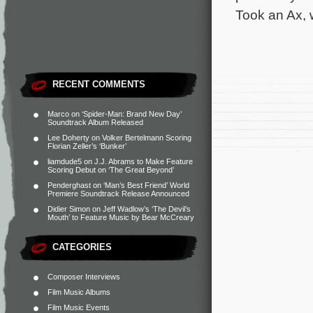
Took an Ax, 
RECENT COMMENTS
Marco
on
‘Spider-Man: Brand New Day’
Soundtrack Album Released
Lee Doherty
on
Volker Bertelmann Scoring
Florian Zeller’s ‘Bunker’
liamdude5
on
J.J. Abrams to Make Feature
Scoring Debut on ‘The Great Beyond’
Penderghast
on
‘Man’s Best Friend’ World
Premiere Soundtrack Release Announced
Didier Simon
on
Jeff Wadlow’s ‘The Devil’s
Mouth’ to Feature Music by Bear McCreary
CATEGORIES
Composer Interviews
Film Music Albums
Film Music Events