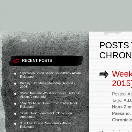
POSTS 
CHRON
RECENT POSTS
Weekl
‘Operation Safed Sagar’ Soundtrack Album
Released
2015
Weekly Film Music Roundup (August 7,
2026)
‘Music from the World of Charles Dickens’
Posted: Ap
Album Announced
Tags:
A.D
‘Play My Music’ Cover from ‘Camp Rock 3’
Hans Zim
Released
Paesano
,
‘Spider-Noir’ Soundtrack CD Version
Announced
Chronicl
‘The Last House’ Soundtrack Album
Released