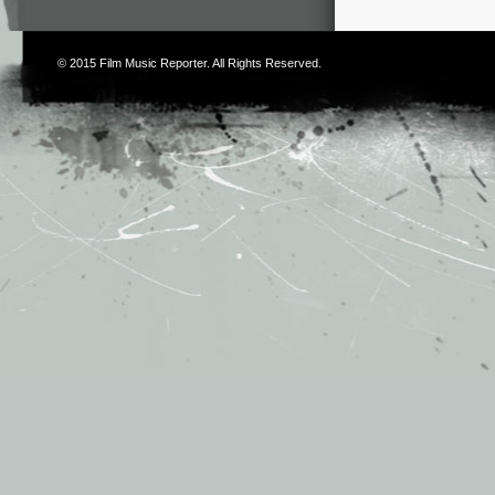
© 2015
Film Music Reporter
. All Rights Reserved.