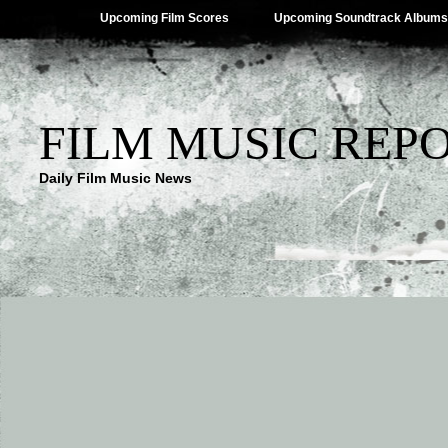
Upcoming Film Scores
Upcoming Soundtrack Albums
FILM MUSIC REP
Daily Film Music News