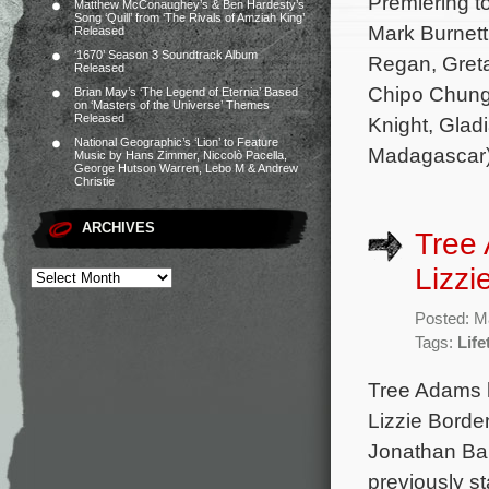
Premiering t
Matthew McConaughey’s & Ben Hardesty’s
Song ‘Quill’ from ‘The Rivals of Amziah King’
Mark Burnett
Released
‘1670’ Season 3 Soundtrack Album
Regan, Greta
Released
Chipo Chung
Brian May’s ‘The Legend of Eternia’ Based
on ‘Masters of the Universe’ Themes
Released
Knight, Glad
National Geographic’s ‘Lion’ to Feature
Madagascar)
Music by Hans Zimmer, Niccolò Pacella,
George Hutson Warren, Lebo M & Andrew
Christie
ARCHIVES
Tree 
Lizzi
Posted: M
Tags:
Life
Tree Adams h
Lizzie Borde
Jonathan Ba
previously st