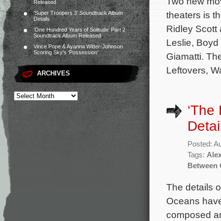
Two new mov
Released
theaters is t
‘Super Troopers 3’ Soundtrack Album
Details
Ridley Scott
‘One Hundred Years of Solitude’ Part 2
Soundtrack Album Released
Leslie, Boyd
Vince Pope & Ayanna Witter-Johnson
Scoring Sky’s ‘Possession’
Giamatti. Th
Leftovers, Wa
ARCHIVES
‘The
Detai
Posted: A
Tags:
Ale
Between 
The details 
Oceans have 
composed an