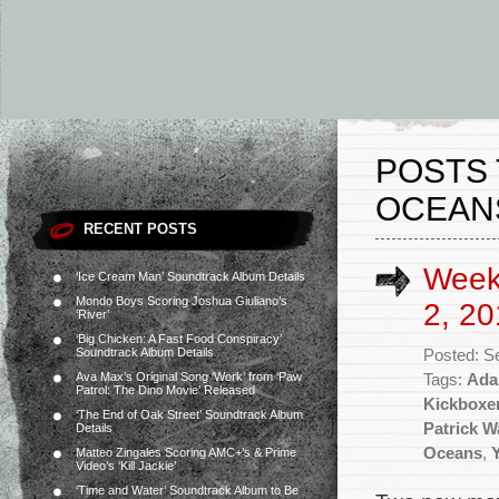
POSTS 
OCEAN
RECENT POSTS
Week
‘Ice Cream Man’ Soundtrack Album Details
Mondo Boys Scoring Joshua Giuliano’s
2, 20
‘River’
‘Big Chicken: A Fast Food Conspiracy’
Soundtrack Album Details
Posted: S
Ava Max’s Original Song ‘Work’ from ‘Paw
Tags:
Ada
Patrol: The Dino Movie’ Released
Kickboxe
‘The End of Oak Street’ Soundtrack Album
Patrick W
Details
Oceans
,
Matteo Zingales Scoring AMC+’s & Prime
Video’s ‘Kill Jackie’
‘Time and Water’ Soundtrack Album to Be