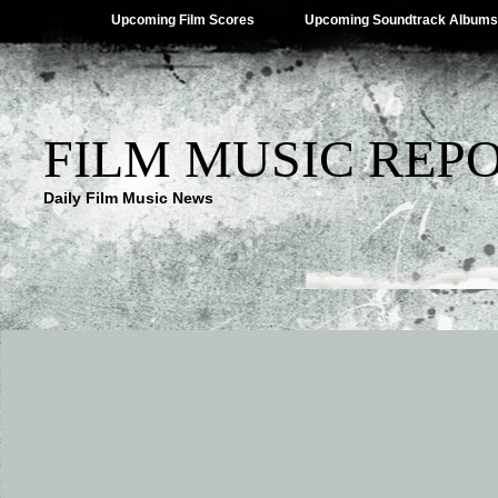
Upcoming Film Scores
Upcoming Soundtrack Albums
FILM MUSIC REP
Daily Film Music News