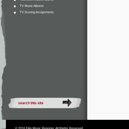
TV Music Albums
TV Scoring Assignments
© 2016
Film Music Reporter
. All Rights Reserved.