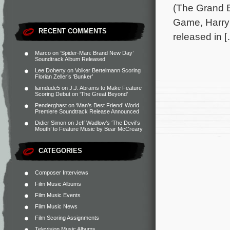
(The Grand B
Game, Harry 
RECENT COMMENTS
released in 
Marco
on
‘Spider-Man: Brand New Day’
Soundtrack Album Released
Lee Doherty
on
Volker Bertelmann Scoring
Florian Zeller’s ‘Bunker’
liamdude5
on
J.J. Abrams to Make Feature
Scoring Debut on ‘The Great Beyond’
Penderghast
on
‘Man’s Best Friend’ World
Premiere Soundtrack Release Announced
Didier Simon
on
Jeff Wadlow’s ‘The Devil’s
Mouth’ to Feature Music by Bear McCreary
CATEGORIES
Composer Interviews
Film Music Albums
Film Music Events
Film Music News
Film Scoring Assignments
Television Music Albums