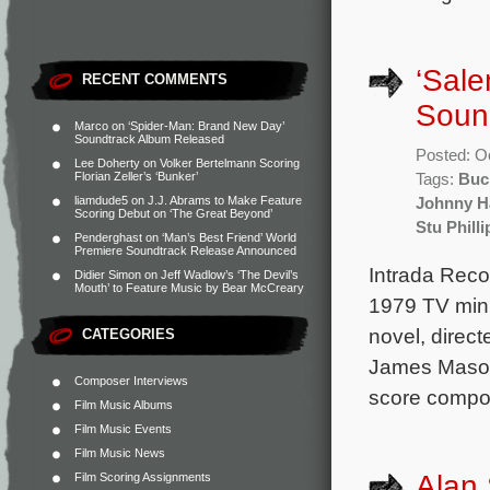
‘Sale
RECENT COMMENTS
Soun
Marco
on
‘Spider-Man: Brand New Day’
Soundtrack Album Released
Posted: O
Lee Doherty
on
Volker Bertelmann Scoring
Florian Zeller’s ‘Bunker’
Tags:
Buc
liamdude5
on
J.J. Abrams to Make Feature
Johnny H
Scoring Debut on ‘The Great Beyond’
Stu Philli
Penderghast
on
‘Man’s Best Friend’ World
Premiere Soundtrack Release Announced
Intrada Reco
Didier Simon
on
Jeff Wadlow’s ‘The Devil’s
Mouth’ to Feature Music by Bear McCreary
1979 TV mini
novel, direc
CATEGORIES
James Mason 
Composer Interviews
score compo
Film Music Albums
Film Music Events
Film Music News
Alan 
Film Scoring Assignments