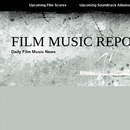
Upcoming Film Scores
Upcoming Soundtrack Albums
FILM MUSIC REP
Daily Film Music News