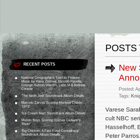
POSTS 
RECENT POSTS
New S
Anno
National Geographic’s ‘Lion’ to Feature
Music by Hans Zimmer, Niccolò Pacella,
George Hutson Warren, Lebo M & Andrew
Posted: Ap
Christie
Tags:
Kni
‘The Ninth Jedi’ Soundtrack Album Details
Marcelo Zarvos Scoring Marissa Chibás’
‘1972’
Varese Sara
‘Ice Cream Man’ Soundtrack Album Details
cult NBC ser
Mondo Boys Scoring Joshua Giuliano’s
‘River’
Hasselhoff,
‘Big Chicken: A Fast Food Conspiracy’
Peter Parros
Soundtrack Album Details