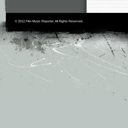
© 2012
Film Music Reporter
. All Rights Reserved.