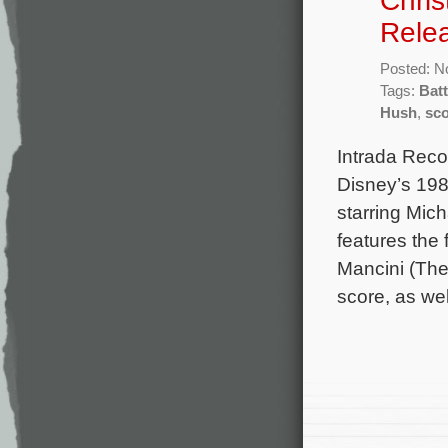
Chris
Rele
Posted: N
Tags:
Batt
Hush
,
sc
Intrada Reco
Disney’s 198
starring Mic
features the
Mancini (The 
score, as wel