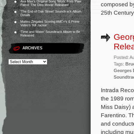
Ava Max’s Original Song ‘Work’ from ‘Paw
composed by 
Patrol: The Dino Movie’ Released
25th Century
‘The End of Oak Street’ Soundtrack Album
Details
Matteo Zingales Scoring AMC+’s & Prime
Video’s ‘Kill Jackie’
‘Time and Water’ Soundtrack Album to Be
Georg
Released
Rele
ARCHIVES
Posted: A
Tags:
Bru
Georges 
Soundtra
Intrada Reco
the 1989 rom
Miss Daisy) 
Farentino. T
and conducte
including mu