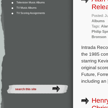
Television Music Albums
Rele
TV Music Albums
TV Scoring Assignments
Posted: J
Albums
Tags:
Alan
Philip Sp
Bronson
Intrada Reco
the 1985 co
starring Kev
original sco
Future, Forr
including an
Henr