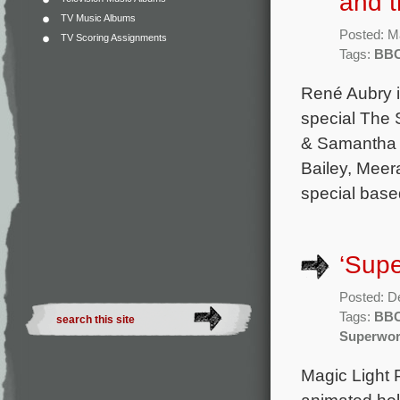
and 
TV Music Albums
Posted: M
TV Scoring Assignments
Tags:
BB
René Aubry i
special The 
& Samantha C
Bailey, Meer
special base
‘Supe
Posted: D
Tags:
BB
Superwo
Magic Light P