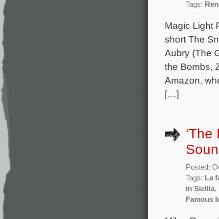
Tags:
Ren
Magic Light 
short The S
Aubry (The G
the Bombs, Z
Amazon, wher
[…]
‘The 
Soun
Posted: O
Tags:
La f
in Sicilia
,
Famous I