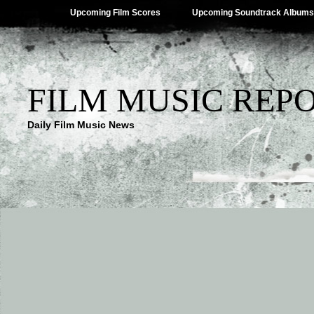
Upcoming Film Scores
Upcoming Soundtrack Albums
FILM MUSIC REP
Daily Film Music News