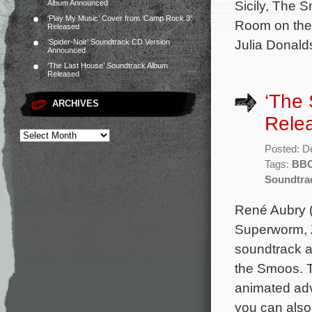
Sicily, The
Album Announced
‘Play My Music’ Cover from ‘Camp Rock 3’
Room on the 
Released
Julia Donald
‘Spider-Noir’ Soundtrack CD Version
Announced
‘The Last House’ Soundtrack Album
Released
‘The
ARCHIVES
Rele
Posted: D
Tags:
BB
Soundtra
René Aubry (
Superworm, 
soundtrack a
the Smoos. T
animated adv
you can also