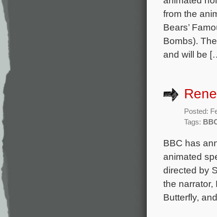
animated hol
from the an
Bears’ Famou
Bombs). The 
and will be [
Rene
Posted: F
Tags:
BB
BBC has anno
animated spe
directed by
the narrator,
Butterfly, a