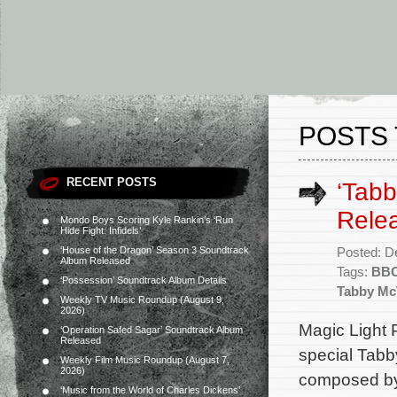
POSTS 
RECENT POSTS
‘Tabb
Rele
Mondo Boys Scoring Kyle Rankin’s ‘Run
Hide Fight: Infidels’
‘House of the Dragon’ Season 3 Soundtrack
Posted: D
Album Released
Tags:
BB
‘Possession’ Soundtrack Album Details
Tabby Mc
Weekly TV Music Roundup (August 9,
2026)
Magic Light 
‘Operation Safed Sagar’ Soundtrack Album
Released
special Tabby
Weekly Film Music Roundup (August 7,
2026)
composed by
‘Music from the World of Charles Dickens’