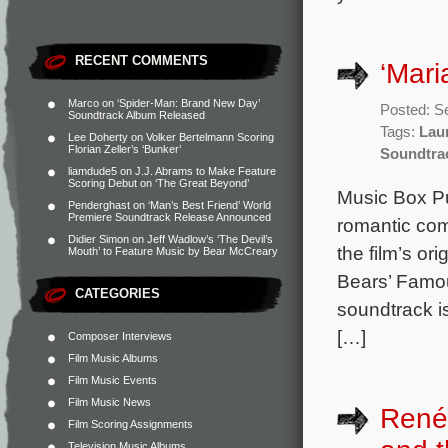
RECENT COMMENTS
‘Mari
Marco
on
‘Spider-Man: Brand New Day’
Posted: S
Soundtrack Album Released
Tags:
Laur
Lee Doherty
on
Volker Bertelmann Scoring
Florian Zeller’s ‘Bunker’
Soundtra
liamdude5
on
J.J. Abrams to Make Feature
Scoring Debut on ‘The Great Beyond’
Music Box Pu
Penderghast
on
‘Man’s Best Friend’ World
Premiere Soundtrack Release Announced
romantic com
Didier Simon
on
Jeff Wadlow’s ‘The Devil’s
the film’s o
Mouth’ to Feature Music by Bear McCreary
Bears’ Famou
CATEGORIES
soundtrack i
[…]
Composer Interviews
Film Music Albums
Film Music Events
Film Music News
René
Film Scoring Assignments
Television Music Albums