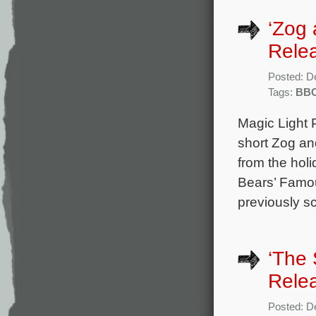
‘Zog 
Rele
Posted: D
Tags:
BB
Magic Light 
short Zog an
from the hol
Bears’ Famou
previously s
‘The 
Rele
Posted: D