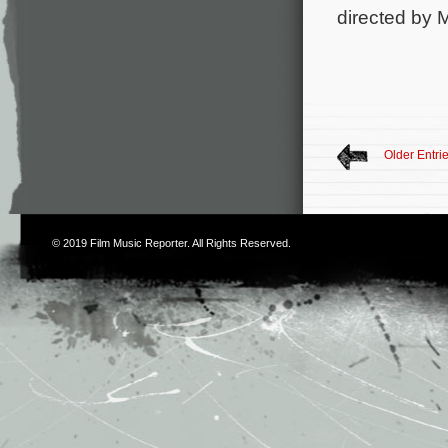
directed by 
Older Entri
© 2019
Film Music Reporter
. All Rights Reserved.