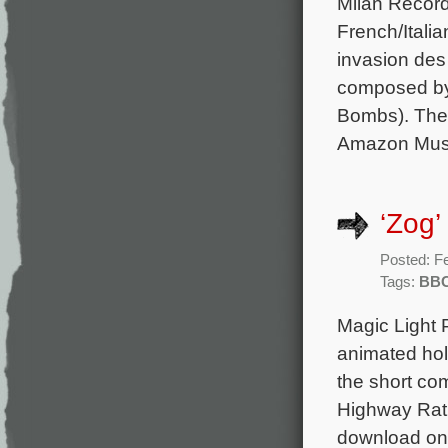
Milan Record
French/Itali
invasion des 
composed by
Bombs). The 
Amazon Musi
‘Zog’
Posted: F
Tags:
BB
Magic Light 
animated hol
the short co
Highway Rat,
download on 