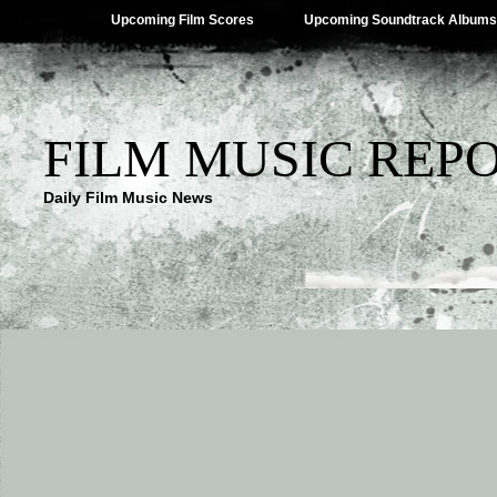
Upcoming Film Scores
Upcoming Soundtrack Albums
FILM MUSIC REP
Daily Film Music News