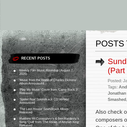
POSTS 
RECENT POSTS
Sund
(Part
Weekly Film Music Roundup (August 7,
2026)
‘Music from the World of Charles Dickens’
Posted: J
Album Announced
Tags:
And
‘Play My Music’ Cover from ‘Camp Rock 3’
Jonathan
Released
Smashed
‘Spider-Noir’ Soundtrack CD Version
Announced
‘The Last House’ Soundtrack Album
Also check o
Released
composers of
Matthew McConaughey’s & Ben Hardesty’s
Song ‘Quill’ from ‘The Rivals of Amziah King’
Released