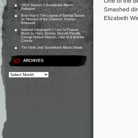
One of the be
‘1670’ Season 3 Soundtrack Album
Smashed dire
Released
Brian May’s ‘The Legend of Eternia’ Based
Elizabeth Wi
on ‘Masters of the Universe’ Themes
Released
National Geographic’s ‘Lion’ to Feature
Music by Hans Zimmer, Niccolò Pacella,
George Hutson Warren, Lebo M & Andrew
Christie
‘The Ninth Jedi’ Soundtrack Album Details
ARCHIVES