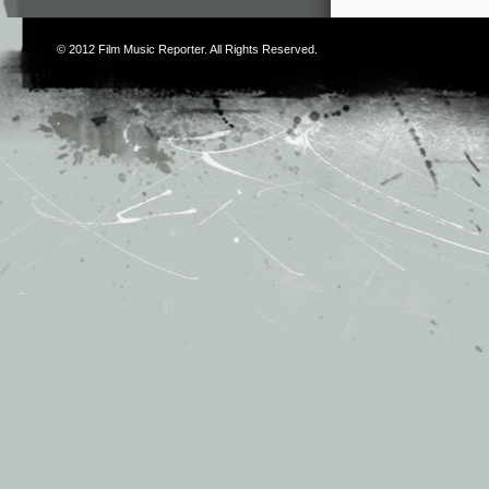
© 2012
Film Music Reporter
. All Rights Reserved.