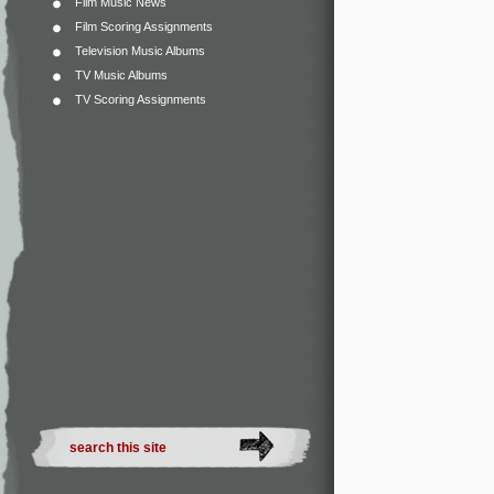
Film Music News
Film Scoring Assignments
Television Music Albums
TV Music Albums
TV Scoring Assignments