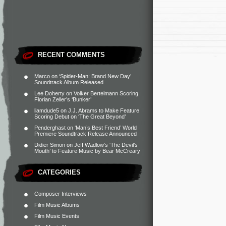
RECENT COMMENTS
Marco
on
‘Spider-Man: Brand New Day’
Soundtrack Album Released
Lee Doherty
on
Volker Bertelmann Scoring
Florian Zeller’s ‘Bunker’
liamdude5
on
J.J. Abrams to Make Feature
Scoring Debut on ‘The Great Beyond’
Penderghast
on
‘Man’s Best Friend’ World
Premiere Soundtrack Release Announced
Didier Simon
on
Jeff Wadlow’s ‘The Devil’s
Mouth’ to Feature Music by Bear McCreary
CATEGORIES
Composer Interviews
Film Music Albums
Film Music Events