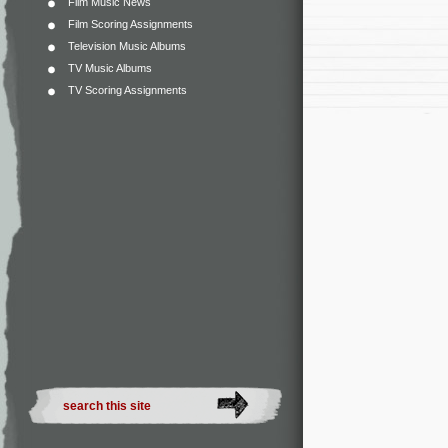
Film Music News
Film Scoring Assignments
Television Music Albums
TV Music Albums
TV Scoring Assignments