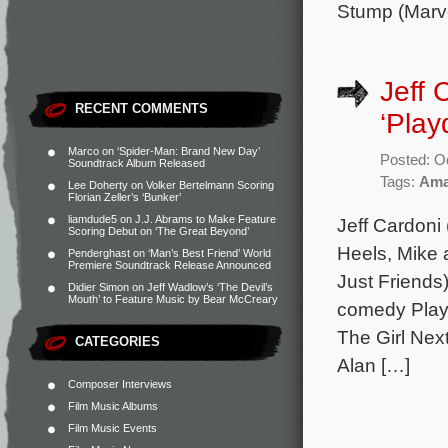
Stump (Marv
Jeff 
RECENT COMMENTS
‘Play
Marco
on
‘Spider-Man: Brand New Day’
Posted: O
Soundtrack Album Released
Tags:
Ama
Lee Doherty
on
Volker Bertelmann Scoring
Florian Zeller’s ‘Bunker’
liamdude5
on
J.J. Abrams to Make Feature
Jeff Cardoni
Scoring Debut on ‘The Great Beyond’
Heels, Mike
Penderghast
on
‘Man’s Best Friend’ World
Premiere Soundtrack Release Announced
Just Friends
Didier Simon
on
Jeff Wadlow’s ‘The Devil’s
Mouth’ to Feature Music by Bear McCreary
comedy Playd
The Girl Nex
CATEGORIES
Alan […]
Composer Interviews
Film Music Albums
Film Music Events