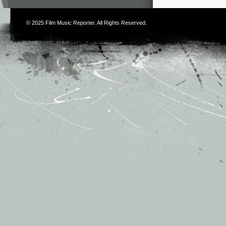
© 2025
Film Music Reporter
. All Rights Reserved.