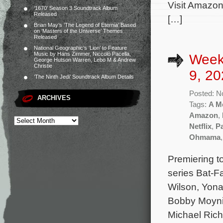
Visit Amazon
‘1670’ Season 3 Soundtrack Album
Released
[…]
Brian May’s ‘The Legend of Eternia’ Based
on ‘Masters of the Universe’ Themes
Released
National Geographic’s ‘Lion’ to Feature
Music by Hans Zimmer, Niccolò Pacella,
Week
George Hutson Warren, Lebo M & Andrew
Christie
9, 20
‘The Ninth Jedi’ Soundtrack Album Details
Posted: N
ARCHIVES
Tags:
A Me
Amazon
,
Netflix
,
P
Ohmama
Premiering t
series Bat-F
Wilson, Yon
Bobby Moynih
Michael Rich