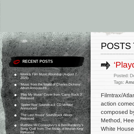
POSTS 
RECENT POSTS
‘Play
Weekly Film Music Roundup (August 7,
Posted: D
2026)
Tags:
Ama
‘Music from the World of Charles Dickens’
Album Announced
Filmtrax/Atl
‘Play My Music’ Cover from ‘Camp Rock 3’
Released
action comed
‘Spider-Noir’ Soundtrack CD Version
Announced
composed by 
‘The Last House’ Soundtrack Album
Released
Method, Hee
Matthew McConaughey’s & Ben Hardesty’s
White House 
Song ‘Quill’ from ‘The Rivals of Amziah King’
Released