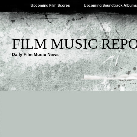
Upcoming Film Scores
Upcoming Soundtrack Albums
FILM MUSIC REP
Daily Film Music News