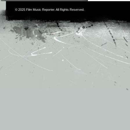
© 2025
Film Music Reporter
. All Rights Reserved.