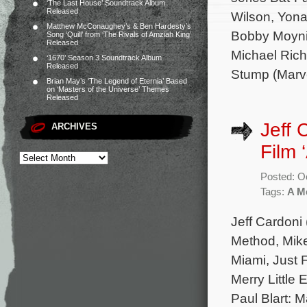
‘The Last House’ Soundtrack Album
Released
Wilson, Yon
Matthew McConaughey’s & Ben Hardesty’s
Bobby Moynih
Song ‘Quill’ from ‘The Rivals of Amziah King’
Released
Michael Rich
‘1670’ Season 3 Soundtrack Album
Released
Stump (Marv
Brian May’s ‘The Legend of Eternia’ Based
on ‘Masters of the Universe’ Themes
Released
Jeff 
ARCHIVES
Film 
Posted: O
Tags:
A Me
Jeff Cardoni
Method, Mik
Miami, Just F
Merry Little
Paul Blart: M