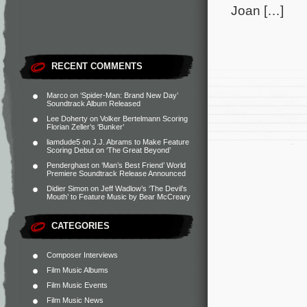
Joan […]
RECENT COMMENTS
Marco
on
‘Spider-Man: Brand New Day’
Soundtrack Album Released
Lee Doherty
on
Volker Bertelmann Scoring
Florian Zeller’s ‘Bunker’
liamdude5
on
J.J. Abrams to Make Feature
Scoring Debut on ‘The Great Beyond’
Penderghast
on
‘Man’s Best Friend’ World
Premiere Soundtrack Release Announced
Didier Simon
on
Jeff Wadlow’s ‘The Devil’s
Mouth’ to Feature Music by Bear McCreary
CATEGORIES
Composer Interviews
Film Music Albums
Film Music Events
Film Music News