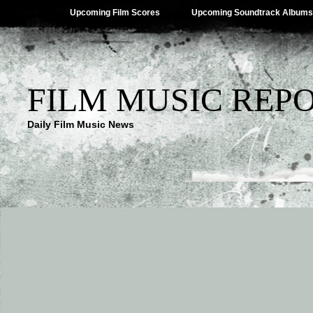
Upcoming Film Scores
Upcoming Soundtrack Albums
FILM MUSIC REP
Daily Film Music News