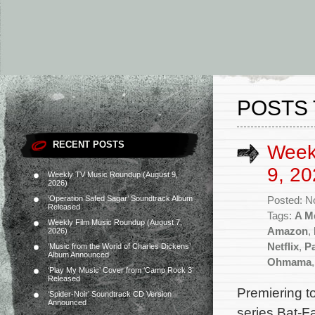
POSTS 
RECENT POSTS
Week
9, 20
Weekly TV Music Roundup (August 9,
2026)
‘Operation Safed Sagar’ Soundtrack Album
Posted: N
Released
Tags:
A Me
Weekly Film Music Roundup (August 7,
Amazon
,
2026)
Netflix
,
P
‘Music from the World of Charles Dickens’
Album Announced
Ohmama
‘Play My Music’ Cover from ‘Camp Rock 3’
Released
Premiering t
‘Spider-Noir’ Soundtrack CD Version
Announced
series Bat-F