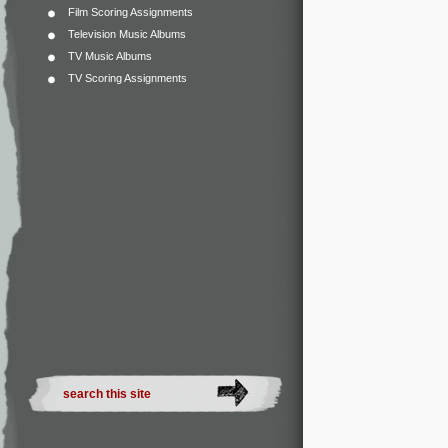
Film Scoring Assignments
Television Music Albums
TV Music Albums
TV Scoring Assignments