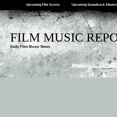
Upcoming Film Scores
Upcoming Soundtrack Albums
FILM MUSIC REP
Daily Film Music News