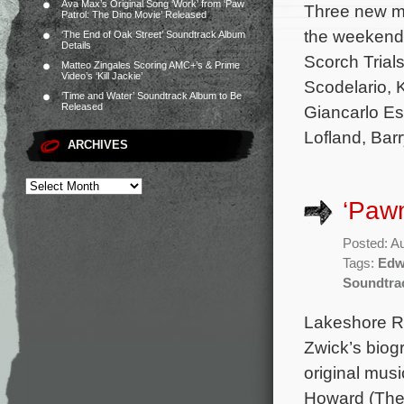
Ava Max’s Original Song ‘Work’ from ‘Paw
Three new mo
Patrol: The Dino Movie’ Released
the weekend 
‘The End of Oak Street’ Soundtrack Album
Details
Scorch Trial
Matteo Zingales Scoring AMC+’s & Prime
Video’s ‘Kill Jackie’
Scodelario, 
‘Time and Water’ Soundtrack Album to Be
Released
Giancarlo Es
Lofland, Barr
ARCHIVES
‘Pawn
Posted: A
Tags:
Edw
Soundtra
Lakeshore Re
Zwick’s biog
original mu
Howard (The