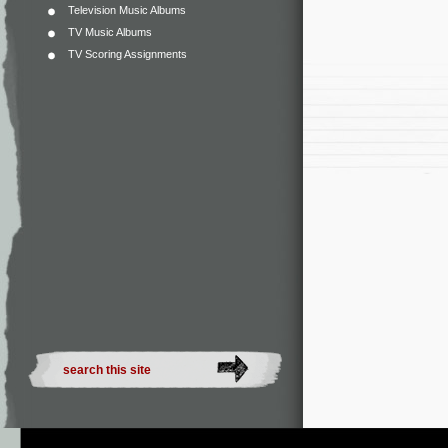
Television Music Albums
TV Music Albums
TV Scoring Assignments