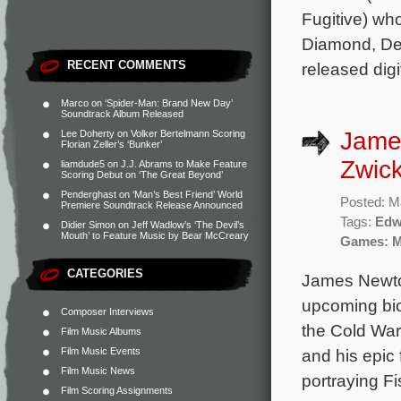
Fugitive) who
Diamond, Def
RECENT COMMENTS
released dig
Marco
on
‘Spider-Man: Brand New Day’
Soundtrack Album Released
Jame
Lee Doherty
on
Volker Bertelmann Scoring
Florian Zeller’s ‘Bunker’
Zwick
liamdude5
on
J.J. Abrams to Make Feature
Scoring Debut on ‘The Great Beyond’
Penderghast
on
‘Man’s Best Friend’ World
Posted: M
Premiere Soundtrack Release Announced
Tags:
Edw
Didier Simon
on
Jeff Wadlow’s ‘The Devil’s
Mouth’ to Feature Music by Bear McCreary
Games: M
CATEGORIES
James Newton
upcoming biog
Composer Interviews
the Cold War
Film Music Albums
Film Music Events
and his epic
Film Music News
portraying Fi
Film Scoring Assignments