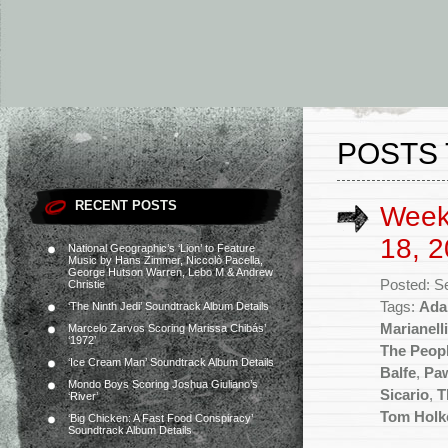
POSTS 
RECENT POSTS
Week
18, 2
National Geographic’s ‘Lion’ to Feature
Music by Hans Zimmer, Niccolò Pacella,
George Hutson Warren, Lebo M & Andrew
Posted: S
Christie
Tags:
Ada
‘The Ninth Jedi’ Soundtrack Album Details
Marianelli
Marcelo Zarvos Scoring Marissa Chibás’
‘1972’
The Peopl
‘Ice Cream Man’ Soundtrack Album Details
Balfe
,
Paw
Mondo Boys Scoring Joshua Giuliano’s
Sicario
,
T
‘River’
Tom Holk
‘Big Chicken: A Fast Food Conspiracy’
Soundtrack Album Details