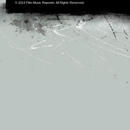
© 2014
Film Music Reporter
. All Rights Reserved.