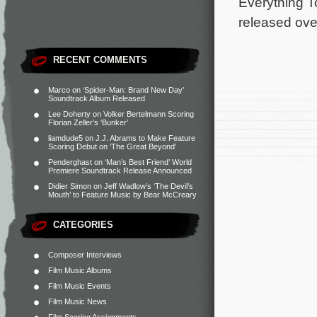
Everything T
released ove
RECENT COMMENTS
Marco
on
‘Spider-Man: Brand New Day’
Soundtrack Album Released
Lee Doherty
on
Volker Bertelmann Scoring
Florian Zeller’s ‘Bunker’
liamdude5
on
J.J. Abrams to Make Feature
Scoring Debut on ‘The Great Beyond’
Penderghast
on
‘Man’s Best Friend’ World
Premiere Soundtrack Release Announced
Didier Simon
on
Jeff Wadlow’s ‘The Devil’s
Mouth’ to Feature Music by Bear McCreary
CATEGORIES
Composer Interviews
Film Music Albums
Film Music Events
Film Music News