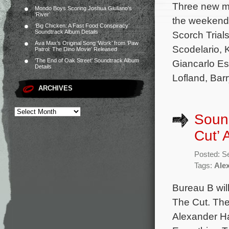
Three new mo
Mondo Boys Scoring Joshua Giuliano’s
‘River’
the weekend 
‘Big Chicken: A Fast Food Conspiracy’
Soundtrack Album Details
Scorch Trial
Ava Max’s Original Song ‘Work’ from ‘Paw
Scodelario, 
Patrol: The Dino Movie’ Released
‘The End of Oak Street’ Soundtrack Album
Giancarlo Es
Details
Lofland, Barr
ARCHIVES
Sound
Cut’
Posted: S
Tags:
Ale
Bureau B will
The Cut. The
Alexander Ha