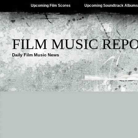
Upcoming Film Scores
Upcoming Soundtrack Albums
FILM MUSIC REP
Daily Film Music News