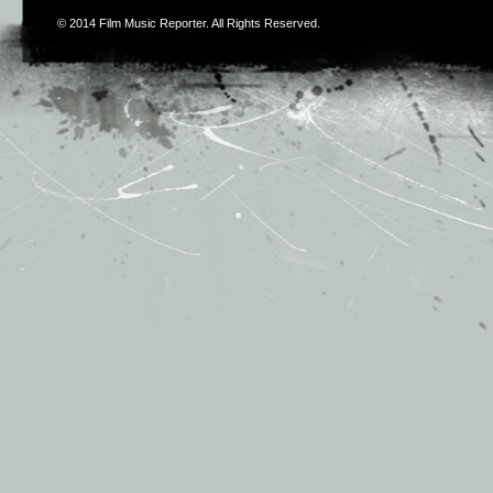
© 2014
Film Music Reporter
. All Rights Reserved.