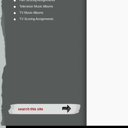
Film Scoring Assignments
Television Music Albums
TV Music Albums
TV Scoring Assignments