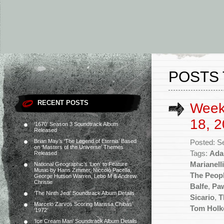
POSTS 
RECENT POSTS
Week
18, 2
‘1670’ Season 3 Soundtrack Album
Released
Brian May’s ‘The Legend of Eternia’ Based
Posted: S
on ‘Masters of the Universe’ Themes
Tags:
Ada
Released
Marianelli
National Geographic’s ‘Lion’ to Feature
Music by Hans Zimmer, Niccolò Pacella,
The Peopl
George Hutson Warren, Lebo M & Andrew
Christie
Balfe
,
Paw
‘The Ninth Jedi’ Soundtrack Album Details
Sicario
,
T
Marcelo Zarvos Scoring Marissa Chibás’
Tom Holk
‘1972’
‘Ice Cream Man’ Soundtrack Album Details