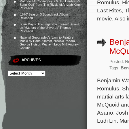
Romulus, Hi
Matthew McConaughey’s & Ben Hardesty’s
Song ‘Quill’ from ‘The Rivals of Amziah King’
Released
Last Rites, 
‘1670’ Season 3 Soundtrack Album
movie. Also 
Released
Brian May’s ‘The Legend of Eternia’ Based
on ‘Masters of the Universe’ Themes
Released
National Geographic’s ‘Lion’ to Feature
Benja
Music by Hans Zimmer, Niccolò Pacella,
George Hutson Warren, Lebo M & Andrew
Christie
McQuo
ARCHIVES
Posted: N
Tags:
Ben
Benjamin Wal
Romulus, Sha
martial arts 
McQuoid and
Asano, Josh
Ludi Lin, Ma