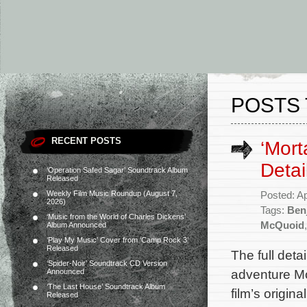
POSTS 
RECENT POSTS
‘Mort
Detai
‘Operation Safed Sagar’ Soundtrack Album
Released
Weekly Film Music Roundup (August 7,
Posted: Ap
2026)
Tags:
Ben
‘Music from the World of Charles Dickens’
McQuoid
Album Announced
‘Play My Music’ Cover from ‘Camp Rock 3’
Released
The full deta
‘Spider-Noir’ Soundtrack CD Version
adventure Mo
Announced
‘The Last House’ Soundtrack Album
film’s origin
Released