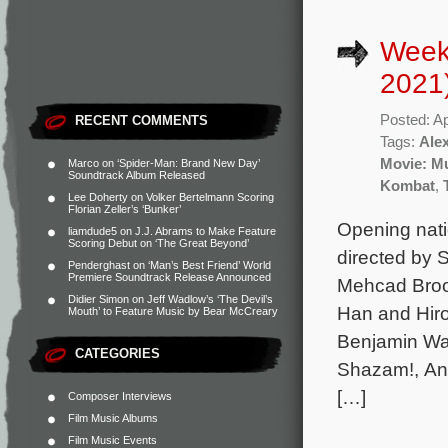
Weekl
2021
Posted: Ap
RECENT COMMENTS
Tags:
Ale
Movie: M
Marco
on
‘Spider-Man: Brand New Day’
Soundtrack Album Released
Kombat
,
Lee Doherty
on
Volker Bertelmann Scoring
Florian Zeller’s ‘Bunker’
Opening nati
liamdude5
on
J.J. Abrams to Make Feature
Scoring Debut on ‘The Great Beyond’
directed by
Penderghast
on
‘Man’s Best Friend’ World
Premiere Soundtrack Release Announced
Mehcad Broo
Didier Simon
on
Jeff Wadlow’s ‘The Devil’s
Han and Hiro
Mouth’ to Feature Music by Bear McCreary
Benjamin Wal
CATEGORIES
Shazam!, Ann
[…]
Composer Interviews
Film Music Albums
Film Music Events