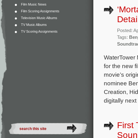
Film Music News
‘Mort
Film Scoring Assignments
Detai
Television Music Albums
TV Music Albums
Posted: Ap
TV Scoring Assignments
Tags:
Ben
Soundtra
WaterTower M
for the new 
movie’s ori
nominee Benj
Creation, Hi
digitally next
First
Soun