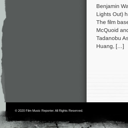
Benjamin Wal
Lights Out) 
The film bas
McQuoid and 
Tadanobu As
Huang, […]
© 2020
Film Music Reporter
. All Rights Reserved.