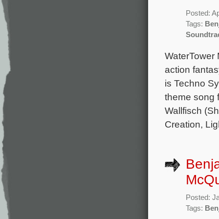
Posted: Ap
Tags:
Ben
Soundtra
WaterTower M
action fanta
is Techno S
theme song f
Wallfisch (S
Creation, Lig
Benja
McQuo
Posted: J
Tags:
Ben