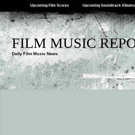
Upcoming Film Scores
Upcoming Soundtrack Albums
FILM MUSIC REP
Daily Film Music News