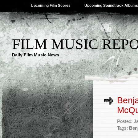
Upcoming Film Scores
Upcoming Soundtrack Albums
FILM MUSIC REP
Daily Film Music News
Benja
McQuo
Posted: J
Tags:
Ben