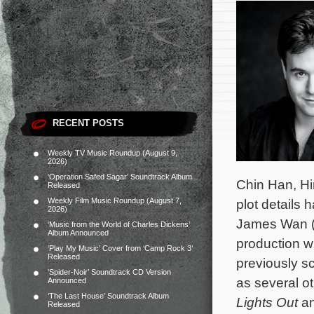
RECENT POSTS
Weekly TV Music Roundup (August 9,
2026)
‘Operation Safed Sagar’ Soundtrack Album
Chin Han, Hi
Released
Weekly Film Music Roundup (August 7,
plot details
2026)
James Wan 
‘Music from the World of Charles Dickens’
Album Announced
production w
‘Play My Music’ Cover from ‘Camp Rock 3’
Released
previously s
‘Spider-Noir’ Soundtrack CD Version
as several o
Announced
‘The Last House’ Soundtrack Album
Lights Out
a
Released