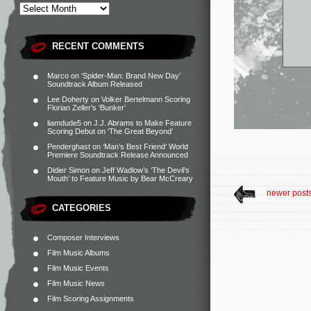
RECENT COMMENTS
Marco
on
‘Spider-Man: Brand New Day’
Soundtrack Album Released
Lee Doherty
on
Volker Bertelmann Scoring
Florian Zeller’s ‘Bunker’
liamdude5
on
J.J. Abrams to Make Feature
Scoring Debut on ‘The Great Beyond’
Penderghast
on
‘Man’s Best Friend’ World
Premiere Soundtrack Release Announced
Didier Simon
on
Jeff Wadlow’s ‘The Devil’s
Mouth’ to Feature Music by Bear McCreary
newer post
CATEGORIES
Composer Interviews
Film Music Albums
Film Music Events
Film Music News
Film Scoring Assignments