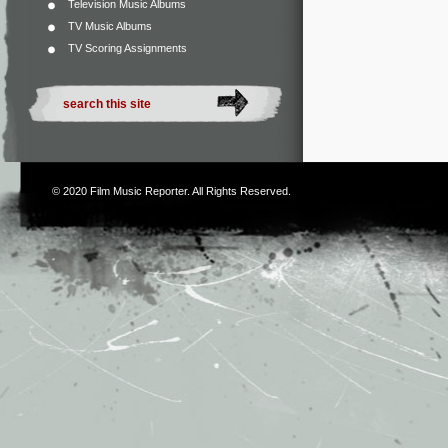
Television Music Albums
TV Music Albums
TV Scoring Assignments
© 2020
Film Music Reporter
. All Rights Reserved.