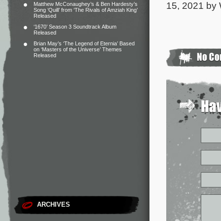
15, 2021 by 
Matthew McConaughey’s & Ben Hardesty’s
Song ‘Quill’ from ‘The Rivals of Amziah King’
Released
‘1670’ Season 3 Soundtrack Album
Released
Brian May’s ‘The Legend of Eternia’ Based
on ‘Masters of the Universe’ Themes
Released
ARCHIVES