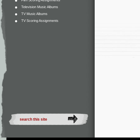
Film Scoring Assignments
Television Music Albums
TV Music Albums
TV Scoring Assignments