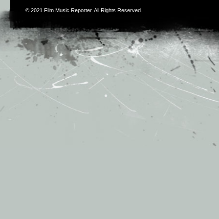
© 2021
Film Music Reporter
. All Rights Reserved.