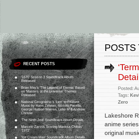
POSTS 
RECENT POSTS
‘Term
Detai
‘1670’ Season 3 Soundtrack Album
Released
Brian May’s ‘The Legend of Eternia’ Based
Posted: A
on ‘Masters of the Universe’ Themes
Tags:
Kev
Released
Zero
National Geographic’s ‘Lion’ to Feature
Music by Hans Zimmer, Niccolò Pacella,
George Hutson Warren, Lebo M & Andrew
Christie
Lakeshore Rec
‘The Ninth Jedi’ Soundtrack Album Details
anime series
Marcelo Zarvos Scoring Marissa Chibás’
‘1972’
original mus
‘Ice Cream Man’ Soundtrack Album Details