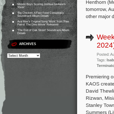
Henthorn (Mo
Mondo Boys Scoring Joshua Giuliano’s
‘River’
tomorrow, Au
‘Big Chicken: A Fast Food Conspiracy’
other major d
Soundtrack Album Details
Ava Max’s Original Song ‘Work’ from ‘Paw
Patrol: The Dino Movie’ Released
‘The End of Oak Street’ Soundtrack Album
Details
Week
2024
ARCHIVES
Posted: A
Tags:
Isa
Terminato
Premiering on
KAOS created
David Thewli
Rizwan, Misia
Stanley Town
Summers (Lit