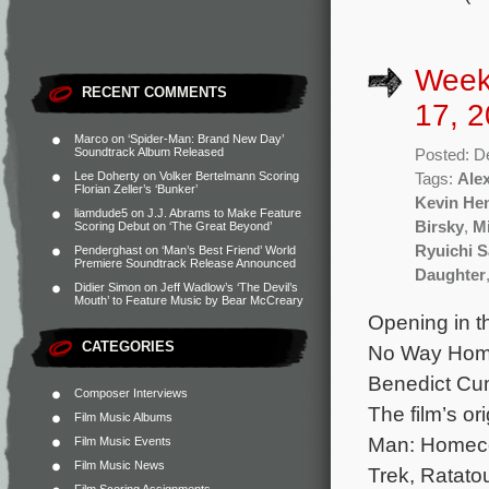
Week
RECENT COMMENTS
17, 2
Marco
on
‘Spider-Man: Brand New Day’
Soundtrack Album Released
Posted: D
Lee Doherty
on
Volker Bertelmann Scoring
Tags:
Ale
Florian Zeller’s ‘Bunker’
Kevin He
liamdude5
on
J.J. Abrams to Make Feature
Birsky
,
M
Scoring Debut on ‘The Great Beyond’
Ryuichi 
Penderghast
on
‘Man’s Best Friend’ World
Premiere Soundtrack Release Announced
Daughter
Didier Simon
on
Jeff Wadlow’s ‘The Devil’s
Mouth’ to Feature Music by Bear McCreary
Opening in t
CATEGORIES
No Way Home 
Benedict Cu
Composer Interviews
The film’s o
Film Music Albums
Man: Homeco
Film Music Events
Film Music News
Trek, Ratatou