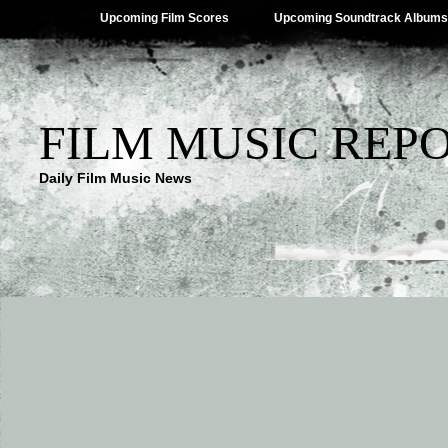
Upcoming Film Scores
Upcoming Soundtrack Albums
FILM MUSIC REP
Daily Film Music News