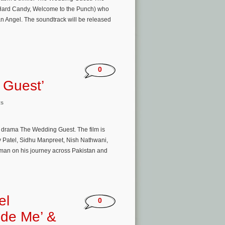
, Hard Candy, Welcome to the Punch) who
an Angel. The soundtrack will be released
0
 Guest’
ts
g drama The Wedding Guest. The film is
v Patel, Sidhu Manpreet, Nish Nathwani,
 man on his journey across Pakistan and
el
0
side Me’ &