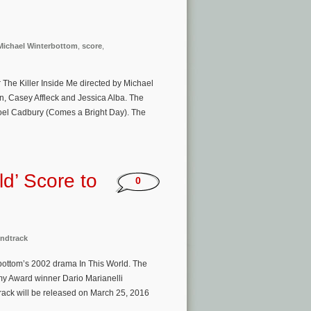
Michael Winterbottom
,
score
,
r The Killer Inside Me directed by Michael
, Casey Affleck and Jessica Alba. The
Joel Cadbury (Comes a Bright Day). The
ld’ Score to
0
ndtrack
rbottom’s 2002 drama In This World. The
my Award winner Dario Marianelli
rack will be released on March 25, 2016