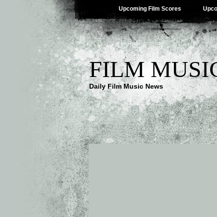
Upcoming Film Scores
Upco
FILM MUSI
Daily Film Music News