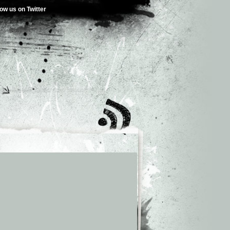
low us on Twitter