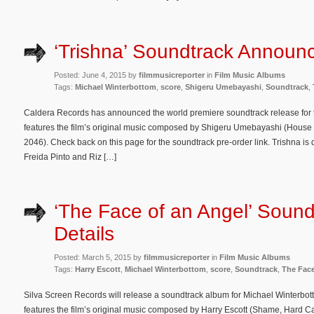
‘Trishna’ Soundtrack Announ
Posted: June 4, 2015 by
filmmusicreporter
in
Film Music Albums
Tags:
Michael Winterbottom
,
score
,
Shigeru Umebayashi
,
Soundtrack
,
Caldera Records has announced the world premiere soundtrack release for
features the film’s original music composed by Shigeru Umebayashi (House o
2046). Check back on this page for the soundtrack pre-order link. Trishna is
Freida Pinto and Riz […]
‘The Face of an Angel’ Sound
Details
Posted: March 5, 2015 by
filmmusicreporter
in
Film Music Albums
Tags:
Harry Escott
,
Michael Winterbottom
,
score
,
Soundtrack
,
The Face
Silva Screen Records will release a soundtrack album for Michael Winterbo
features the film’s original music composed by Harry Escott (Shame, Hard C