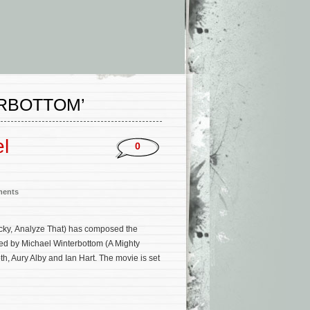
ERBOTTOM’
l
0
ments
ucky, Analyze That) has composed the
ected by Michael Winterbottom (A Mighty
h, Aury Alby and Ian Hart. The movie is set