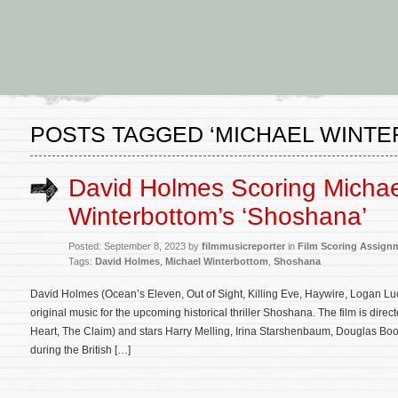
POSTS TAGGED ‘MICHAEL WINT
David Holmes Scoring Michae
Winterbottom’s ‘Shoshana’
Posted: September 8, 2023 by
filmmusicreporter
in
Film Scoring Assign
Tags:
David Holmes
,
Michael Winterbottom
,
Shoshana
David Holmes (Ocean’s Eleven, Out of Sight, Killing Eve, Haywire, Logan L
original music for the upcoming historical thriller Shoshana. The film is dir
Heart, The Claim) and stars Harry Melling, Irina Starshenbaum, Douglas Boot
during the British […]