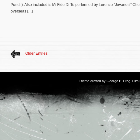
Punch). Also included is Mi Fido Di Te performed by Lorenzo “Jovanotti” Che
overseas […]
Older Entries
Theme crafted by
George E. Frog
. Fil