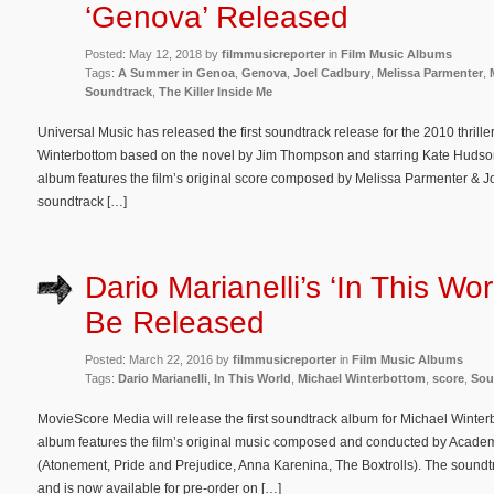
‘Genova’ Released
Posted: May 12, 2018 by
filmmusicreporter
in
Film Music Albums
Tags:
A Summer in Genoa
,
Genova
,
Joel Cadbury
,
Melissa Parmenter
,
Soundtrack
,
The Killer Inside Me
Universal Music has released the first soundtrack release for the 2010 thrille
Winterbottom based on the novel by Jim Thompson and starring Kate Hudson
album features the film’s original score composed by Melissa Parmenter & 
soundtrack […]
Dario Marianelli’s ‘In This Wor
Be Released
Posted: March 22, 2016 by
filmmusicreporter
in
Film Music Albums
Tags:
Dario Marianelli
,
In This World
,
Michael Winterbottom
,
score
,
Sou
MovieScore Media will release the first soundtrack album for Michael Winte
album features the film’s original music composed and conducted by Acade
(Atonement, Pride and Prejudice, Anna Karenina, The Boxtrolls). The soundt
and is now available for pre-order on […]