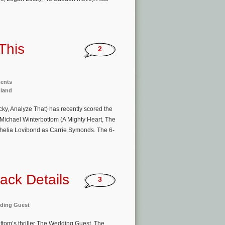
This
2
ments
gland
ky, Analyze That) has recently scored the
 Michael Winterbottom (A Mighty Heart, The
elia Lovibond as Carrie Symonds. The 6-
ack Details
3
ding Guest
ttom’s thriller The Wedding Guest. The