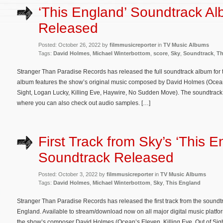
‘This England’ Soundtrack A
Released
Posted: October 26, 2022 by
filmmusicreporter
in
TV Music Albums
Tags:
David Holmes
,
Michael Winterbottom
,
score
,
Sky
,
Soundtrack
,
Th
Stranger Than Paradise Records has released the full soundtrack album for 
album features the show’s original music composed by David Holmes (Ocean
Sight, Logan Lucky, Killing Eve, Haywire, No Sudden Move). The soundtrack
where you can also check out audio samples. […]
First Track from Sky’s ‘This E
Soundtrack Released
Posted: October 3, 2022 by
filmmusicreporter
in
TV Music Albums
Tags:
David Holmes
,
Michael Winterbottom
,
Sky
,
This England
Stranger Than Paradise Records has released the first track from the soundt
England. Available to stream/download now on all major digital music platfor
the show’s composer David Holmes (Ocean’s Eleven, Killing Eve, Out of Si