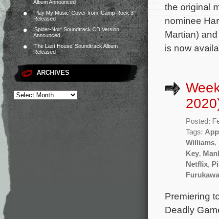
Album Announced
the origina
‘Play My Music’ Cover from ‘Camp Rock 3’
nominee Harr
Released
‘Spider-Noir’ Soundtrack CD Version
Martian) and
Announced
is now avail
‘The Last House’ Soundtrack Album
Released
ARCHIVES
Week
2020
Posted: F
Tags:
App
Williams
,
Key
,
Manh
Netflix
,
Pi
Furukaw
Premiering t
Deadly Games