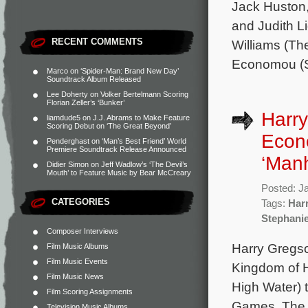
Jack Huston,
and Judith L
RECENT COMMENTS
Williams (Th
Economou (St
Marco
on
‘Spider-Man: Brand New Day’
Soundtrack Album Released
Lee Doherty
on
Volker Bertelmann Scoring
Florian Zeller’s ‘Bunker’
Harry
liamdude5
on
J.J. Abrams to Make Feature
Scoring Debut on ‘The Great Beyond’
Econ
Penderghast
on
‘Man’s Best Friend’ World
Premiere Soundtrack Release Announced
‘Man
Didier Simon
on
Jeff Wadlow’s ‘The Devil’s
Mouth’ to Feature Music by Bear McCreary
Posted: J
CATEGORIES
Tags:
Har
Stephani
Composer Interviews
Harry Gregso
Film Music Albums
Film Music Events
Kingdom of 
Film Music News
High Water) 
Film Scoring Assignments
Games. The 
Television Music Albums