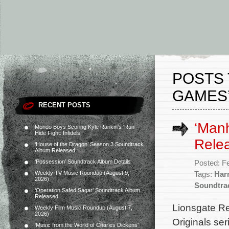
POSTS 
GAMES
RECENT POSTS
‘Man
Mondo Boys Scoring Kyle Rankin’s ‘Run
Hide Fight: Infidels’
Rele
‘House of the Dragon’ Season 3 Soundtrack
Album Released
‘Possession’ Soundtrack Album Details
Posted: F
Weekly TV Music Roundup (August 9,
Tags:
Har
2026)
Soundtra
‘Operation Safed Sagar’ Soundtrack Album
Released
Lionsgate Re
Weekly Film Music Roundup (August 7,
2026)
Originals se
‘Music from the World of Charles Dickens’