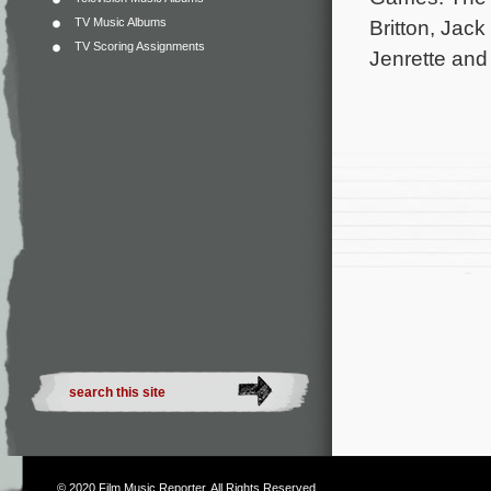
TV Music Albums
Britton, Jac
TV Scoring Assignments
Jenrette and
© 2020
Film Music Reporter
. All Rights Reserved.