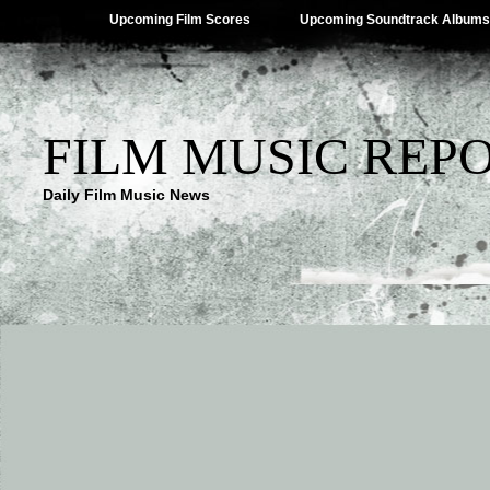
Upcoming Film Scores
Upcoming Soundtrack Albums
FILM MUSIC REP
Daily Film Music News