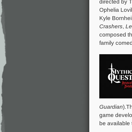
directed by 
Ophelia Lov
Kyle Bornhe
Crashers
,
Le
composed the
family comed
Guardian
).T
game develop
be available