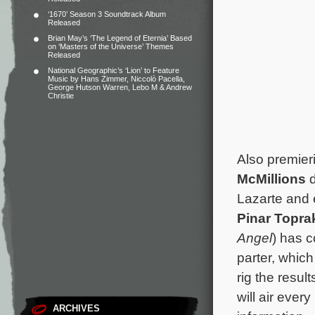
‘1670’ Season 3 Soundtrack Album
Released
Brian May’s ‘The Legend of Eternia’ Based
on ‘Masters of the Universe’ Themes
Released
National Geographic’s ‘Lion’ to Feature
Music by Hans Zimmer, Niccolò Pacella,
George Hutson Warren, Lebo M & Andrew
Christie
Also premier
McMillions
d
Lazarte and 
Pinar Topra
Angel
) has 
parter, whic
rig the resu
will air ever
ARCHIVES