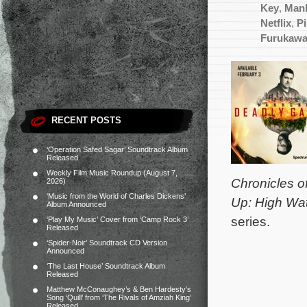
Key
,
Manh
Netflix
,
Pi
Furukaw
RECENT POSTS
‘Operation Safed Sagar’ Soundtrack Album
Released
Weekly Film Music Roundup (August 7,
Chronicles o
2026)
‘Music from the World of Charles Dickens’
Up: High Wa
Album Announced
series.
‘Play My Music’ Cover from ‘Camp Rock 3’
Released
‘Spider-Noir’ Soundtrack CD Version
Announced
‘The Last House’ Soundtrack Album
Released
Matthew McConaughey’s & Ben Hardesty’s
Song ‘Quill’ from ‘The Rivals of Amziah King’
Released