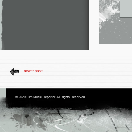
newer posts
© 2020
Film Music Reporter
. All Rights Reserved.