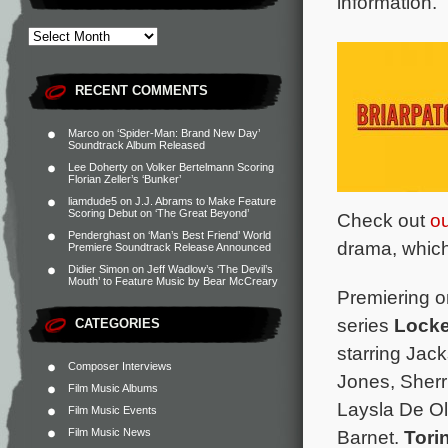
information.
RECENT COMMENTS
Marco
on
‘Spider-Man: Brand New Day’
Soundtrack Album Released
Lee Doherty
on
Volker Bertelmann Scoring
Florian Zeller’s ‘Bunker’
liamdude5
on
J.J. Abrams to Make Feature
Scoring Debut on ‘The Great Beyond’
Check out
o
Penderghast
on
‘Man’s Best Friend’ World
drama, which
Premiere Soundtrack Release Announced
Didier Simon
on
Jeff Wadlow’s ‘The Devil’s
Mouth’ to Feature Music by Bear McCreary
Premiering on
series
Locke
CATEGORIES
starring Jac
Composer Interviews
Jones, Sherr
Film Music Albums
Laysla De Ol
Film Music Events
Film Music News
Barnet.
Tori