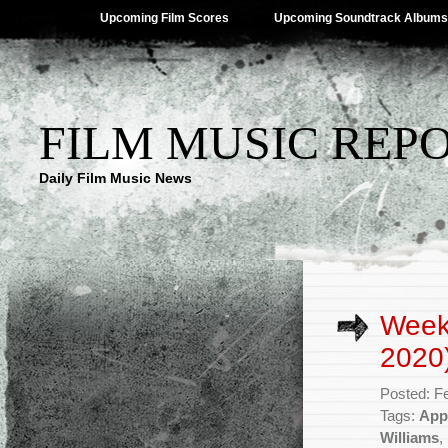
Upcoming Film Scores
Upcoming Soundtrack Albums
FILM MUSIC REP
Daily Film Music News
Week
2020
Posted: F
Tags:
App
Williams
,