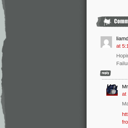
liam
at 5
Hopi
Failu
Mr
at
Ma
ht
fr