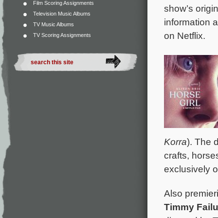
Film Scoring Assignments
show’s origi
Television Music Albums
information a
TV Music Albums
on Netflix.
TV Scoring Assignments
Korra
). The 
crafts, horse
exclusively 
Also premier
Timmy Fail