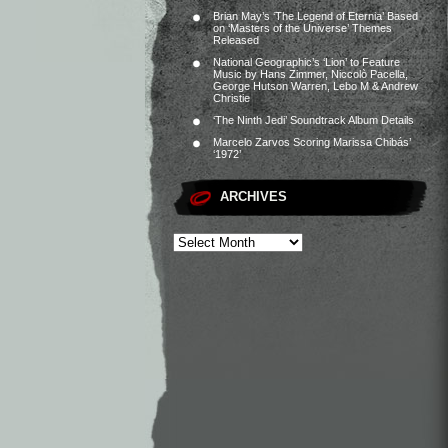
Brian May’s ‘The Legend of Eternia’ Based
on ‘Masters of the Universe’ Themes
Released
National Geographic’s ‘Lion’ to Feature
Music by Hans Zimmer, Niccolò Pacella,
George Hutson Warren, Lebo M & Andrew
Christie
‘The Ninth Jedi’ Soundtrack Album Details
Marcelo Zarvos Scoring Marissa Chibás’
‘1972’
ARCHIVES