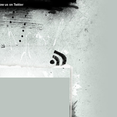
low us on Twitter