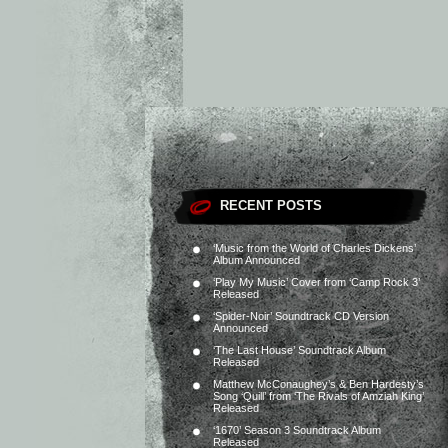
RECENT POSTS
‘Music from the World of Charles Dickens’
Album Announced
‘Play My Music’ Cover from ‘Camp Rock 3’
Released
‘Spider-Noir’ Soundtrack CD Version
Announced
‘The Last House’ Soundtrack Album
Released
Matthew McConaughey’s & Ben Hardesty’s
Song ‘Quill’ from ‘The Rivals of Amziah King’
Released
‘1670’ Season 3 Soundtrack Album
Released