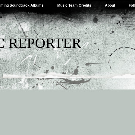
ming Soundtrack Albums
Music Team Credits
About
Fol
C REPORTER