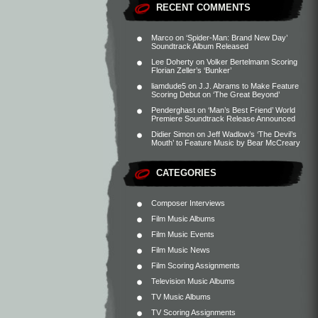
RECENT COMMENTS
Marco
on
‘Spider-Man: Brand New Day’
Soundtrack Album Released
Lee Doherty
on
Volker Bertelmann Scoring
Florian Zeller’s ‘Bunker’
liamdude5
on
J.J. Abrams to Make Feature
Scoring Debut on ‘The Great Beyond’
Penderghast
on
‘Man’s Best Friend’ World
Premiere Soundtrack Release Announced
Didier Simon
on
Jeff Wadlow’s ‘The Devil’s
Mouth’ to Feature Music by Bear McCreary
CATEGORIES
Composer Interviews
Film Music Albums
Film Music Events
Film Music News
Film Scoring Assignments
Television Music Albums
TV Music Albums
TV Scoring Assignments