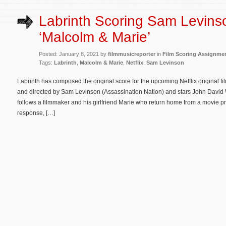
Labrinth Scoring Sam Levins
‘Malcolm & Marie’
Posted: January 8, 2021 by
filmmusicreporter
in
Film Scoring Assignme
Tags:
Labrinth
,
Malcolm & Marie
,
Netflix
,
Sam Levinson
Labrinth has composed the original score for the upcoming Netflix original f
and directed by Sam Levinson (Assassination Nation) and stars John Davi
follows a filmmaker and his girlfriend Marie who return home from a movie pre
response, […]