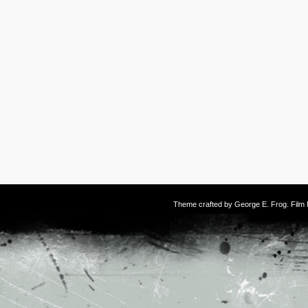
Theme crafted by
George E. Frog
. Fil