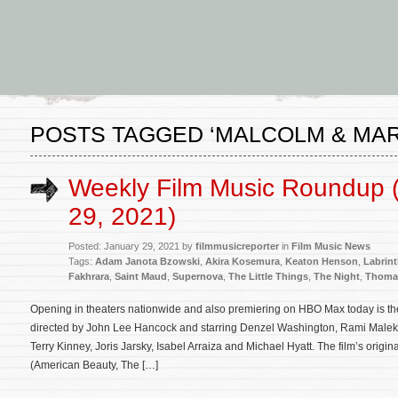
POSTS TAGGED ‘MALCOLM & MAR
Weekly Film Music Roundup 
29, 2021)
Posted: January 29, 2021 by
filmmusicreporter
in
Film Music News
Tags:
Adam Janota Bzowski
,
Akira Kosemura
,
Keaton Henson
,
Labrin
Fakhrara
,
Saint Maud
,
Supernova
,
The Little Things
,
The Night
,
Thoma
Opening in theaters nationwide and also premiering on HBO Max today is the 
directed by John Lee Hancock and starring Denzel Washington, Rami Malek, 
Terry Kinney, Joris Jarsky, Isabel Arraiza and Michael Hyatt. The film’s o
(American Beauty, The […]