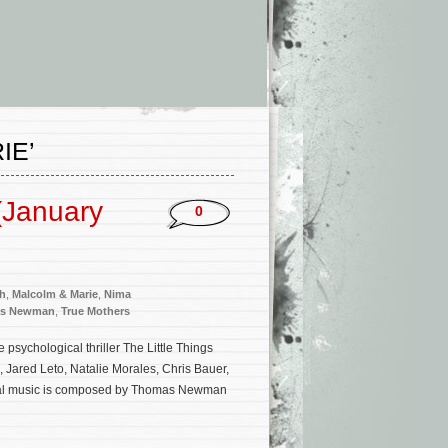
IE’
(January
0
th
,
Malcolm & Marie
,
Nima
s Newman
,
True Mothers
psychological thriller The Little Things
Jared Leto, Natalie Morales, Chris Bauer,
riginal music is composed by Thomas Newman