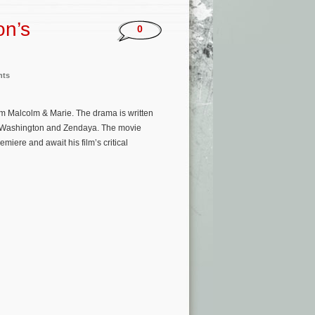
on’s
0
nts
ilm Malcolm & Marie. The drama is written
d Washington and Zendaya. The movie
miere and await his film’s critical