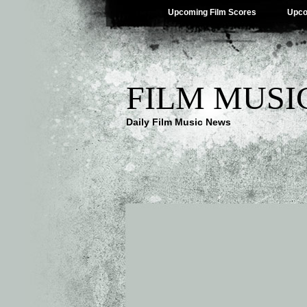
Upcoming Film Scores
Upco
FILM MUSI
Daily Film Music News