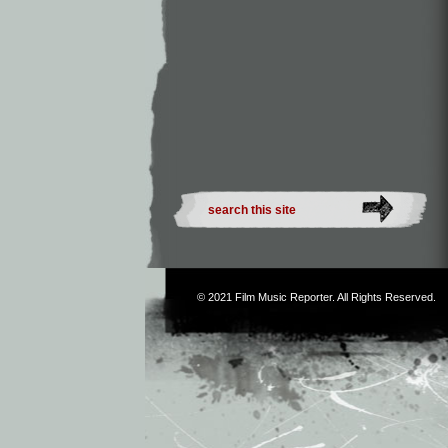
© 2021
Film Music Reporter
. All Rights Reserved.