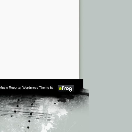
m Music Reporter Wordpress Theme by: