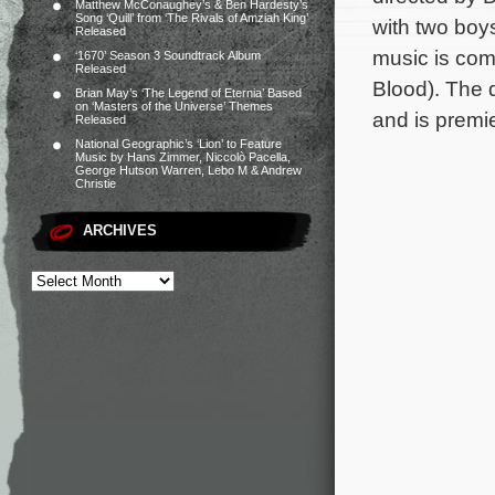
Matthew McConaughey’s & Ben Hardesty’s
Song ‘Quill’ from ‘The Rivals of Amziah King’
with two boys
Released
music is com
‘1670’ Season 3 Soundtrack Album
Released
Blood). The 
Brian May’s ‘The Legend of Eternia’ Based
on ‘Masters of the Universe’ Themes
and is premie
Released
National Geographic’s ‘Lion’ to Feature
Music by Hans Zimmer, Niccolò Pacella,
George Hutson Warren, Lebo M & Andrew
Christie
ARCHIVES