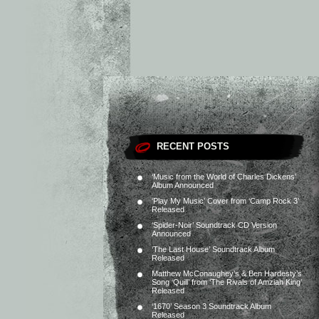
RECENT POSTS
‘Music from the World of Charles Dickens’
Album Announced
‘Play My Music’ Cover from ‘Camp Rock 3’
Released
‘Spider-Noir’ Soundtrack CD Version
Announced
‘The Last House’ Soundtrack Album
Released
Matthew McConaughey’s & Ben Hardesty’s
Song ‘Quill’ from ‘The Rivals of Amziah King’
Released
‘1670’ Season 3 Soundtrack Album
Released