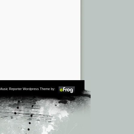
m Music Reporter Wordpress Theme by: