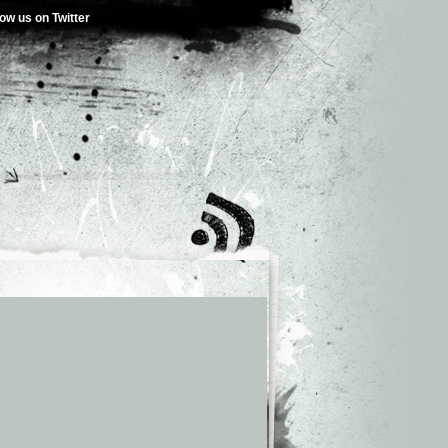
low us on Twitter