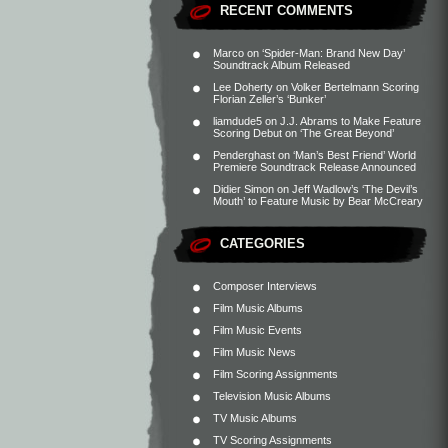
RECENT COMMENTS
Marco
on
‘Spider-Man: Brand New Day’
Soundtrack Album Released
Lee Doherty
on
Volker Bertelmann Scoring
Florian Zeller’s ‘Bunker’
liamdude5
on
J.J. Abrams to Make Feature
Scoring Debut on ‘The Great Beyond’
Penderghast
on
‘Man’s Best Friend’ World
Premiere Soundtrack Release Announced
Didier Simon
on
Jeff Wadlow’s ‘The Devil’s
Mouth’ to Feature Music by Bear McCreary
CATEGORIES
Composer Interviews
Film Music Albums
Film Music Events
Film Music News
Film Scoring Assignments
Television Music Albums
TV Music Albums
TV Scoring Assignments