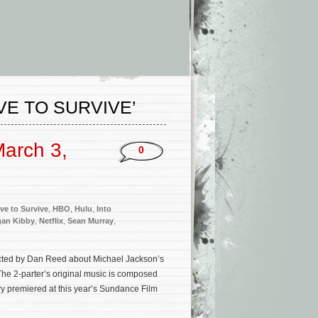
VE TO SURVIVE’
arch 3,
0
ve to Survive
,
HBO
,
Hulu
,
Into
an Kibby
,
Netflix
,
Sean Murray
,
ected by Dan Reed about Michael Jackson’s
 The 2-parter’s original music is composed
y premiered at this year’s Sundance Film