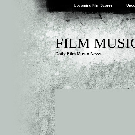
Upcoming Film Scores
Upco
FILM MUSI
Daily Film Music News