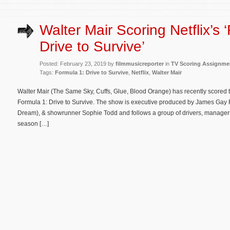
Walter Mair Scoring Netflix’s 
Drive to Survive’
Posted: February 23, 2019 by
filmmusicreporter
in
TV Scoring Assignme
Tags:
Formula 1: Drive to Survive
,
Netflix
,
Walter Mair
Walter Mair (The Same Sky, Cuffs, Glue, Blood Orange) has recently scored t
Formula 1: Drive to Survive. The show is executive produced by James Gay
Dream), & showrunner Sophie Todd and follows a group of drivers, manager
season […]