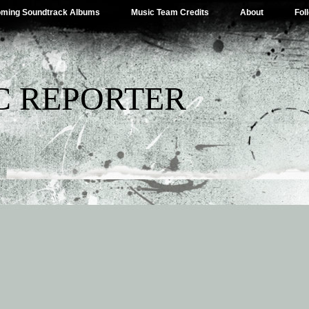
ming Soundtrack Albums
Music Team Credits
About
Fol
C REPORTER