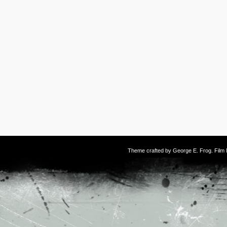
Theme crafted by
George E. Frog
. Fil