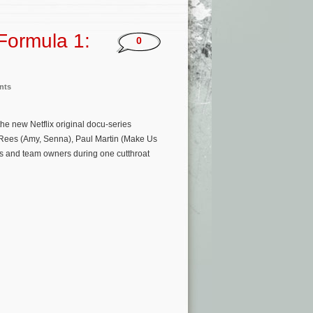
‘Formula 1:
0
nts
he new Netflix original docu-series
 Rees (Amy, Senna), Paul Martin (Make Us
s and team owners during one cutthroat