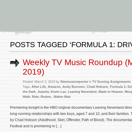
POSTS TAGGED ‘FORMULA 1: DRI
Weekly TV Music Roundup (M
2019)
Posted: March 3, 2019 by
filmmusicreporter
in
TV Scoring Assignments
Tags:
After Life
,
Amazon
,
Andy Burrows
,
Chad Hobson
,
Formula 1: Dri
the Dark
,
Juanita
,
Kevin Lax
,
Leaving Neverland
,
Made in Heaven
,
Morg
Walk. Ride. Rodeo.
,
Walter Mair
Premiering tonight is the HBO original documentary Leaving Neverland dir
long-running relationships with two boys, aged 7 and 10, and their families.
by Chad Hobson (Adulthood, Sket, Offender, Path of Blood). The documentar
Festival and is premiering in […]