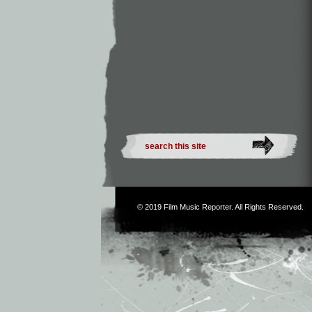
© 2019
Film Music Reporter
. All Rights Reserved.