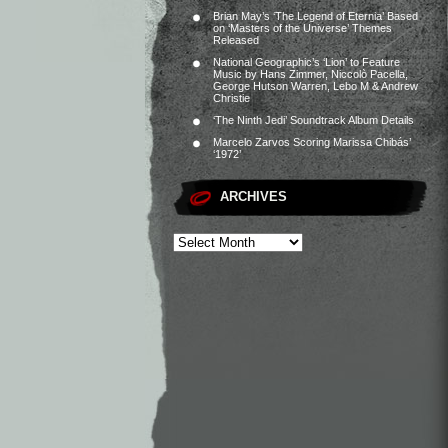
Brian May’s ‘The Legend of Eternia’ Based
on ‘Masters of the Universe’ Themes
Released
National Geographic’s ‘Lion’ to Feature
Music by Hans Zimmer, Niccolò Pacella,
George Hutson Warren, Lebo M & Andrew
Christie
‘The Ninth Jedi’ Soundtrack Album Details
Marcelo Zarvos Scoring Marissa Chibás’
‘1972’
ARCHIVES