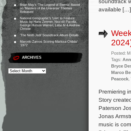
soundtrack wi
Brian May’s ‘The Legend of Eternia’ Based
available […]
on ‘Masters of the Universe’ Themes
Released
National Geographic’s ‘Lion’ to Feature
Music by Hans Zimmer, Niccolò Pacella,
George Hutson Warren, Lebo M & Andrew
Christie
Week
‘The Ninth Jedi’ Soundtrack Album Details
2024
Marcelo Zarvos Scoring Marissa Chibás’
‘1972’
Posted: M
ARCHIVES
Tags:
Anne
Bryce De
Marco Be
Peacock
,
Premiering in
Story create
Paterson Jos
Jonas Armstr
music is com