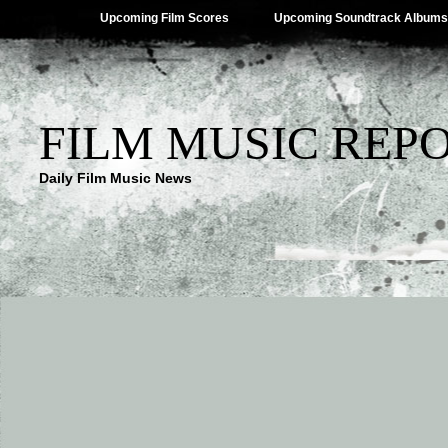
Upcoming Film Scores
Upcoming Soundtrack Albums
FILM MUSIC REP
Daily Film Music News