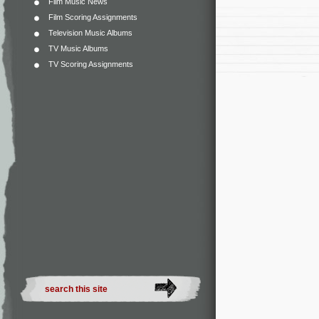
Film Music News
Film Scoring Assignments
Television Music Albums
TV Music Albums
TV Scoring Assignments