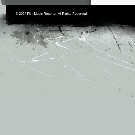
© 2024
Film Music Reporter
. All Rights Reserved.