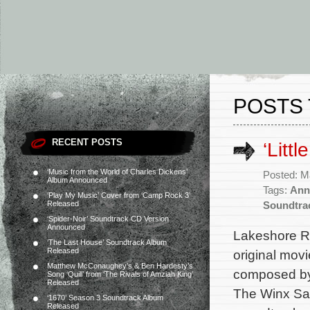
POSTS 
RECENT POSTS
‘Litt
‘Music from the World of Charles Dickens’
Posted: M
Album Announced
Tags:
Anne
‘Play My Music’ Cover from ‘Camp Rock 3’
Released
Soundtra
‘Spider-Noir’ Soundtrack CD Version
Announced
Lakeshore Re
‘The Last House’ Soundtrack Album
Released
original movi
Matthew McConaughey’s & Ben Hardesty’s
composed by 
Song ‘Quill’ from ‘The Rivals of Amziah King’
Released
The Winx Sag
‘1670’ Season 3 Soundtrack Album
Released