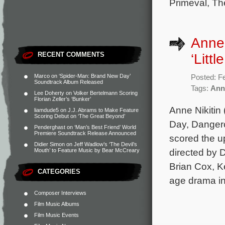
Primeval, Th
Anne 
RECENT COMMENTS
‘Littl
Marco
on
‘Spider-Man: Brand New Day’
Posted: F
Soundtrack Album Released
Tags:
Anne
Lee Doherty
on
Volker Bertelmann Scoring
Florian Zeller’s ‘Bunker’
Anne Nikitin
liamdude5
on
J.J. Abrams to Make Feature
Scoring Debut on ‘The Great Beyond’
Day, Dangero
Penderghast
on
‘Man’s Best Friend’ World
Premiere Soundtrack Release Announced
scored the u
Didier Simon
on
Jeff Wadlow’s ‘The Devil’s
directed by 
Mouth’ to Feature Music by Bear McCreary
Brian Cox, K
CATEGORIES
age drama i
Composer Interviews
Film Music Albums
Film Music Events