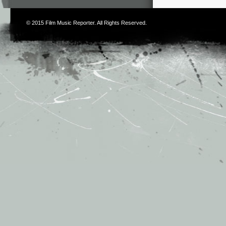
© 2015
Film Music Reporter
. All Rights Reserved.