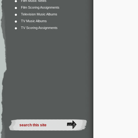
Film Music News
Film Scoring Assignments
Television Music Albums
TV Music Albums
TV Scoring Assignments