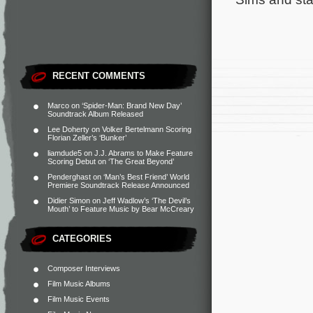
RECENT COMMENTS
Marco
on
‘Spider-Man: Brand New Day’
Soundtrack Album Released
Lee Doherty
on
Volker Bertelmann Scoring
Florian Zeller’s ‘Bunker’
liamdude5
on
J.J. Abrams to Make Feature
Scoring Debut on ‘The Great Beyond’
Penderghast
on
‘Man’s Best Friend’ World
Premiere Soundtrack Release Announced
Didier Simon
on
Jeff Wadlow’s ‘The Devil’s
Mouth’ to Feature Music by Bear McCreary
CATEGORIES
Composer Interviews
Film Music Albums
Film Music Events