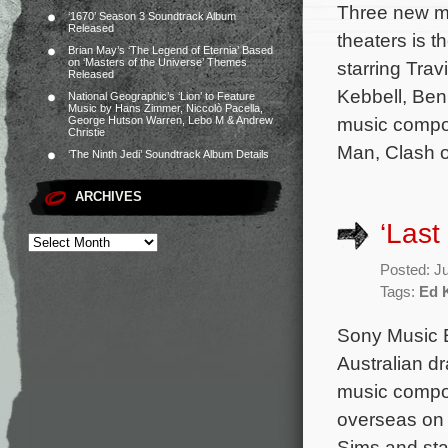
Three new mo
‘1670’ Season 3 Soundtrack Album
Released
theaters is 
Brian May’s ‘The Legend of Eternia’ Based
on ‘Masters of the Universe’ Themes
starring Tra
Released
Kebbell, Ben
National Geographic’s ‘Lion’ to Feature
Music by Hans Zimmer, Niccolò Pacella,
music compos
George Hutson Warren, Lebo M & Andrew
Christie
Man, Clash o
‘The Ninth Jedi’ Soundtrack Album Details
ARCHIVES
‘Last
Posted: J
Tags:
Ed 
Sony Music E
Australian dr
music compos
overseas on 
Sims and sta