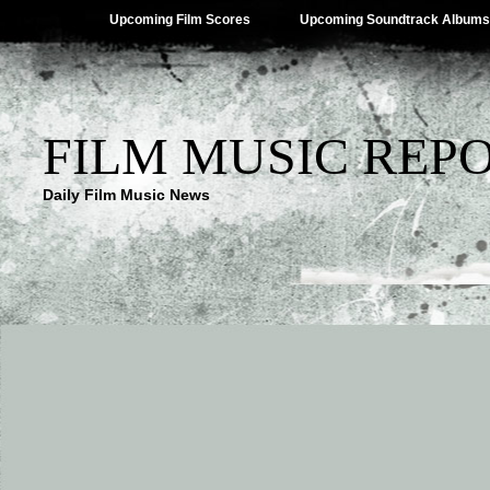
Upcoming Film Scores
Upcoming Soundtrack Albums
FILM MUSIC REP
Daily Film Music News