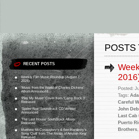
POSTS 
RECENT POSTS
Week
2016
Weekly Film Music Roundup (August 7,
2026)
‘Music from the World of Charles Dickens’
Posted: J
Album Announced
Tags:
Ada
‘Play My Music’ Cover from ‘Camp Rock 3’
Careful 
Released
John Deb
‘Spider-Noir’ Soundtrack CD Version
Announced
Last Cab 
‘The Last House’ Soundtrack Album
Puerto Ri
Released
Brothers
Matthew McConaughey’s & Ben Hardesty’s
Song ‘Quill’ from ‘The Rivals of Amziah King’
Released