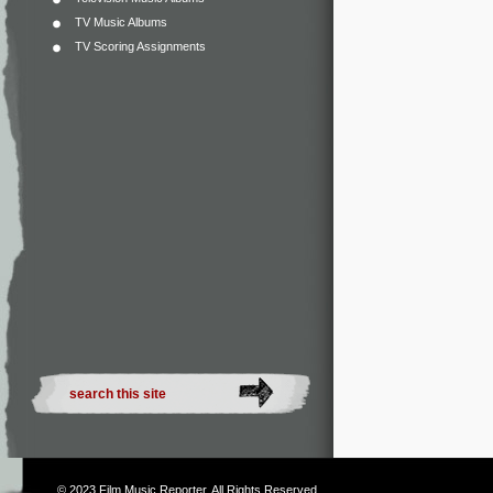
TV Music Albums
TV Scoring Assignments
© 2023
Film Music Reporter
. All Rights Reserved.