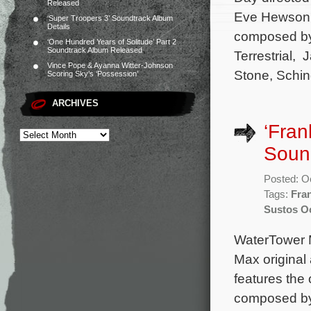
Released
Eve Hewson, 
‘Super Troopers 3’ Soundtrack Album
Details
composed by 
‘One Hundred Years of Solitude’ Part 2
Soundtrack Album Released
Terrestrial, 
Vince Pope & Ayanna Witter-Johnson
Stone, Schind
Scoring Sky’s ‘Possession’
ARCHIVES
‘Fran
Soun
Posted: O
Tags:
Fra
Sustos Oc
WaterTower M
Max original
features the 
composed by 