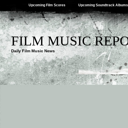
Upcoming Film Scores
Upcoming Soundtrack Albums
FILM MUSIC REP
Daily Film Music News