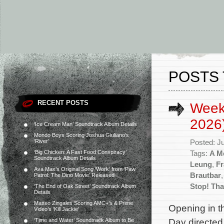
POSTS 
RECENT POSTS
Week
2026
‘Ice Cream Man’ Soundtrack Album Details
Mondo Boys Scoring Joshua Giuliano’s
‘River’
Posted: J
‘Big Chicken: A Fast Food Conspiracy’
Tags:
A Mo
Soundtrack Album Details
Leung
,
Fr
Ava Max’s Original Song ‘Work’ from ‘Paw
Brautbar
Patrol: The Dino Movie’ Released
Stop! That
‘The End of Oak Street’ Soundtrack Album
Details
Matteo Zingales Scoring AMC+’s & Prime
Opening in th
Video’s ‘Kill Jackie’
Day directed
‘Time and Water’ Soundtrack Album to Be