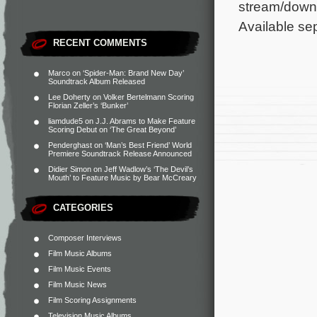
stream/downl
Available sep
RECENT COMMENTS
Marco
on
‘Spider-Man: Brand New Day’
Soundtrack Album Released
Lee Doherty
on
Volker Bertelmann Scoring
Florian Zeller’s ‘Bunker’
liamdude5
on
J.J. Abrams to Make Feature
Scoring Debut on ‘The Great Beyond’
Penderghast
on
‘Man’s Best Friend’ World
Premiere Soundtrack Release Announced
Didier Simon
on
Jeff Wadlow’s ‘The Devil’s
Mouth’ to Feature Music by Bear McCreary
CATEGORIES
Composer Interviews
Film Music Albums
Film Music Events
Film Music News
Film Scoring Assignments
Television Music Albums