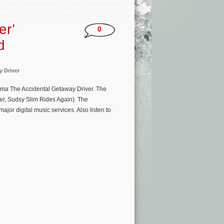
er’
0
d
 Driver
ma The Accidental Getaway Driver. The
er, Sudsy Slim Rides Again). The
or digital music services. Also listen to