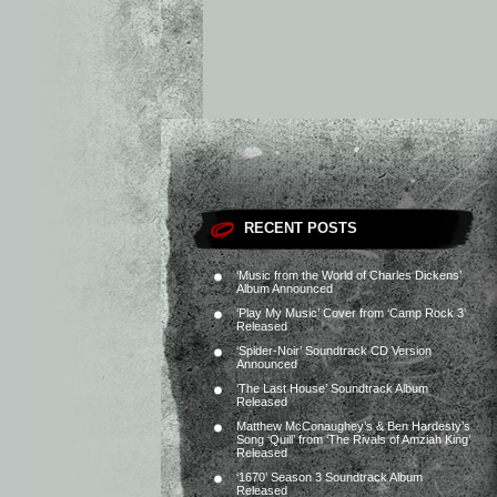
RECENT POSTS
‘Music from the World of Charles Dickens’
Album Announced
‘Play My Music’ Cover from ‘Camp Rock 3’
Released
‘Spider-Noir’ Soundtrack CD Version
Announced
‘The Last House’ Soundtrack Album
Released
Matthew McConaughey’s & Ben Hardesty’s
Song ‘Quill’ from ‘The Rivals of Amziah King’
Released
‘1670’ Season 3 Soundtrack Album
Released