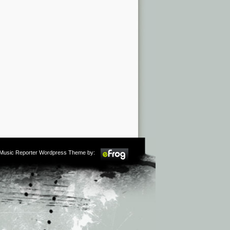
m Music Reporter Wordpress Theme by: