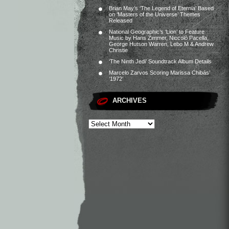
Brian May’s ‘The Legend of Eternia’ Based
on ‘Masters of the Universe’ Themes
Released
National Geographic’s ‘Lion’ to Feature
Music by Hans Zimmer, Niccolò Pacella,
George Hutson Warren, Lebo M & Andrew
Christie
‘The Ninth Jedi’ Soundtrack Album Details
Marcelo Zarvos Scoring Marissa Chibás’
‘1972’
ARCHIVES