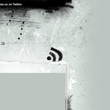
low us on Twitter