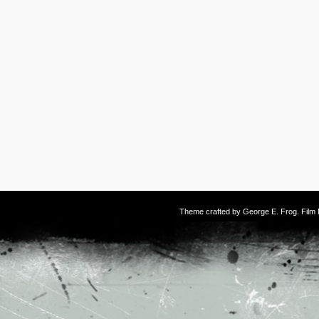
Theme crafted by
George E. Frog
. Fil