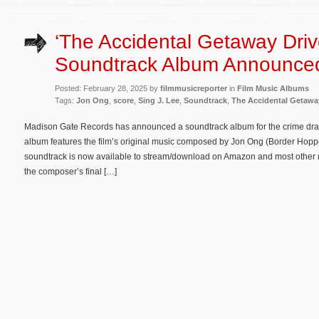
‘The Accidental Getaway Driv
Soundtrack Album Announce
Posted: February 28, 2025 by
filmmusicreporter
in
Film Music Albums
Tags:
Jon Ong
,
score
,
Sing J. Lee
,
Soundtrack
,
The Accidental Getaway
Madison Gate Records has announced a soundtrack album for the crime dra
album features the film’s original music composed by Jon Ong (Border Hopp
soundtrack is now available to stream/download on Amazon and most other maj
the composer’s final […]