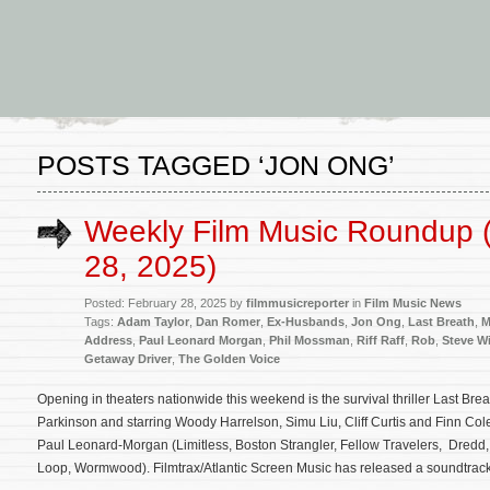
POSTS TAGGED ‘JON ONG’
Weekly Film Music Roundup 
28, 2025)
Posted: February 28, 2025 by
filmmusicreporter
in
Film Music News
Tags:
Adam Taylor
,
Dan Romer
,
Ex-Husbands
,
Jon Ong
,
Last Breath
,
M
Address
,
Paul Leonard Morgan
,
Phil Mossman
,
Riff Raff
,
Rob
,
Steve Wi
Getaway Driver
,
The Golden Voice
Opening in theaters nationwide this weekend is the survival thriller Last Brea
Parkinson and starring Woody Harrelson, Simu Liu, Cliff Curtis and Finn Cole
Paul Leonard-Morgan (Limitless, Boston Strangler, Fellow Travelers, Dredd, 
Loop, Wormwood). Filmtrax/Atlantic Screen Music has released a soundtrack