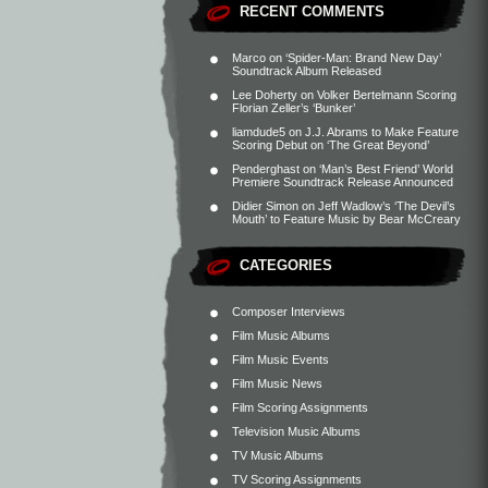
RECENT COMMENTS
Marco
on
‘Spider-Man: Brand New Day’
Soundtrack Album Released
Lee Doherty
on
Volker Bertelmann Scoring
Florian Zeller’s ‘Bunker’
liamdude5
on
J.J. Abrams to Make Feature
Scoring Debut on ‘The Great Beyond’
Penderghast
on
‘Man’s Best Friend’ World
Premiere Soundtrack Release Announced
Didier Simon
on
Jeff Wadlow’s ‘The Devil’s
Mouth’ to Feature Music by Bear McCreary
CATEGORIES
Composer Interviews
Film Music Albums
Film Music Events
Film Music News
Film Scoring Assignments
Television Music Albums
TV Music Albums
TV Scoring Assignments