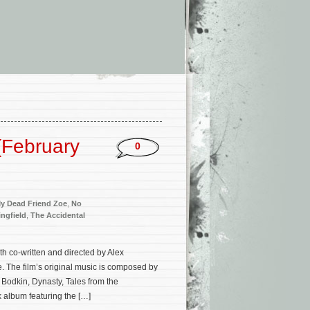
(February
0
y Dead Friend Zoe
,
No
ngfield
,
The Accidental
th co-written and directed by Alex
. The film’s original music is composed by
Bodkin, Dynasty, Tales from the
 album featuring the […]