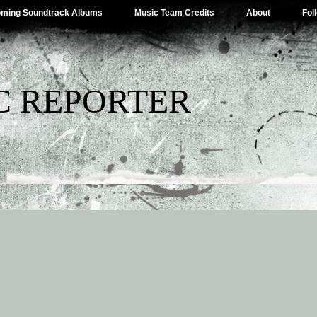
ming Soundtrack Albums
Music Team Credits
About
Fol
C REPORTER