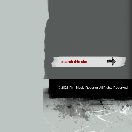
© 2025
Film Music Reporter
. All Rights Reserved.