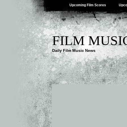
Upcoming Film Scores
Upco
FILM MUSI
Daily Film Music News