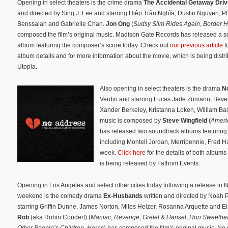
Opening in select theaters is the crime drama
The Accidental Getaway Driv
and directed by Sing J. Lee and starring Hiệp Trần Nghĩa, Dustin Nguyen, Ph
Benssalah and Gabrielle Chan.
Jon Ong
(
Sudsy Slim Rides Again
,
Border 
composed the film’s original music. Madison Gate Records has released a s
album featuring the composer’s score today. Check out
our previous article
fo
album details and for more information about the movie, which is being distr
Utopia.
Also opening in select theaters is the drama
N
Verdin and starring Lucas Jade Zumann, Beverl
Xander Berkeley, Kristanna Loken, William Bal
music is composed by
Steve Wingfield
(
Ameri
has released two soundtrack albums featuring t
including Montell Jordan, Merripennie, Fred H
week.
Click here
for the details of both album
is being released by Fathom Events.
Opening in Los Angeles and select other cities today following a release in 
weekend is the comedy drama
Ex-Husbands
written and directed by Noah P
starring Griffin Dunne, James Norton, Miles Heizer, Rosanna Arquette and Ei
Rob
(aka Robin Coudert) (
Maniac
,
Revenge
,
Gretel & Hansel
,
Run Sweethea
Other People’s Children
,
Horns
) has composed the film’s original music. No