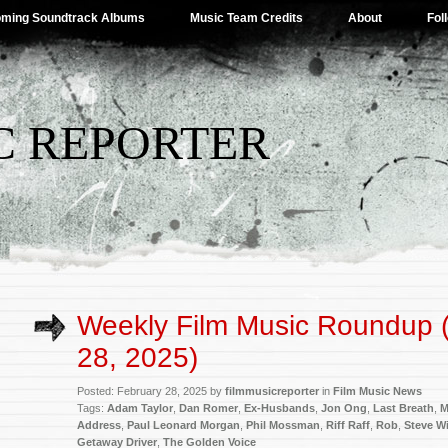
ming Soundtrack Albums
Music Team Credits
About
Fol
C REPORTER
Weekly Film Music Roundup 
28, 2025)
Posted: February 28, 2025 by
filmmusicreporter
in
Film Music News
Tags:
Adam Taylor
,
Dan Romer
,
Ex-Husbands
,
Jon Ong
,
Last Breath
,
M
Address
,
Paul Leonard Morgan
,
Phil Mossman
,
Riff Raff
,
Rob
,
Steve Wi
Getaway Driver
,
The Golden Voice