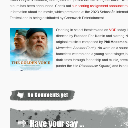
album has been announced. Check out
our scoring assignment announcem
information about the movie, which premiered at the 2023 Sebastián Internat
Festival and is being distributed by Greenwich Entertainment.
Opening in select theaters and on
VOD
today 
directed by Brandon Eric Kamin and starring N
original music is composed by
Phil Mossman
Mercedes
,
Another Earth
). No word on a sound
homeless veteran and a young street singer, bot
dark times through friendship and music, premi
(under the title
Rittenhouse Square
) and is be