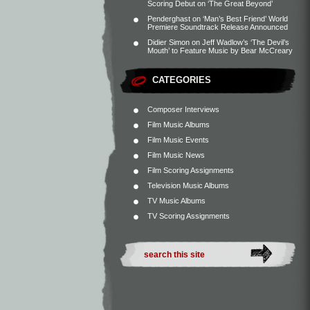
Scoring Debut on ‘The Great Beyond’
Penderghast
on
‘Man’s Best Friend’ World
Premiere Soundtrack Release Announced
Didier Simon
on
Jeff Wadlow’s ‘The Devil’s
Mouth’ to Feature Music by Bear McCreary
CATEGORIES
Composer Interviews
Film Music Albums
Film Music Events
Film Music News
Film Scoring Assignments
Television Music Albums
TV Music Albums
TV Scoring Assignments