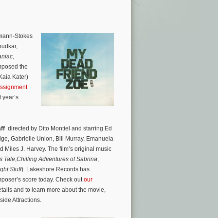
smann-Stokes
budkar,
niac
,
mposed the
Kaia Kater)
assignment
 year’s
ff
directed by Dito Montiel and starring Ed
dge, Gabrielle Union, Bill Murray, Emanuela
Miles J. Harvey. The film’s original music
s Tale
,
Chilling Adventures of Sabrina
,
ght Stuff
). Lakeshore Records has
mposer’s score today. Check out
our
etails and to learn more about the movie,
ide Attractions.