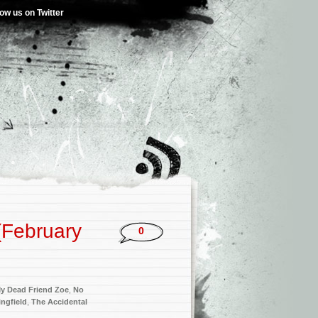
low us on Twitter
(February
0
y Dead Friend Zoe
,
No
ngfield
,
The Accidental