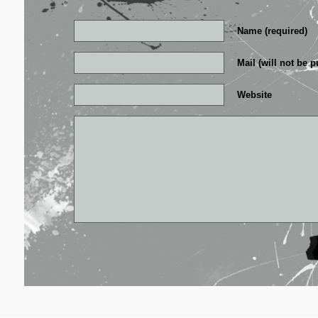
Name (required)
Mail (will not be p
Website