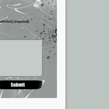
ublished) (required)