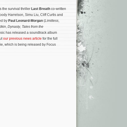
the survival thriller
Last Breath
co-written
ody Harrelson, Simu Liu, Cliff Curtis and
sed by
Paul Leonard-Morgan
(
Limitless
,
dkin
,
Dynasty
,
Tales from the
Music has released a soundtrack album
ut
our previous news article
for the full
ie, which is being released by Focus