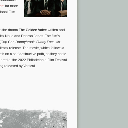
ent
for more
ional Film
is the drama
The Golden Voice
written and
ick Nolte and Dharon Jones. The film’s
(
Cop Car
,
Donnybrook
,
Funny Face
,
Mr.
track release. The movie, which follows a
h on a self-destructive path, as they battle
ered at the 2022 Philadelphia Film Festival
ing released by Vertical.