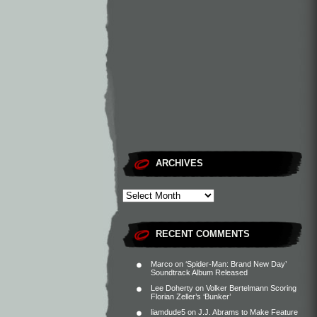
ARCHIVES
RECENT COMMENTS
Marco
on
‘Spider-Man: Brand New Day’
Soundtrack Album Released
Lee Doherty
on
Volker Bertelmann Scoring
Florian Zeller’s ‘Bunker’
liamdude5
on
J.J. Abrams to Make Feature