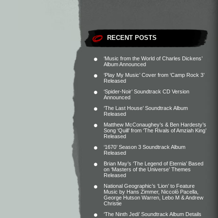
RECENT POSTS
‘Music from the World of Charles Dickens’
Album Announced
‘Play My Music’ Cover from ‘Camp Rock 3’
Released
‘Spider-Noir’ Soundtrack CD Version
Announced
‘The Last House’ Soundtrack Album
Released
Matthew McConaughey’s & Ben Hardesty’s
Song ‘Quill’ from ‘The Rivals of Amziah King’
Released
‘1670’ Season 3 Soundtrack Album
Released
Brian May’s ‘The Legend of Eternia’ Based
on ‘Masters of the Universe’ Themes
Released
National Geographic’s ‘Lion’ to Feature
Music by Hans Zimmer, Niccolò Pacella,
George Hutson Warren, Lebo M & Andrew
Christie
‘The Ninth Jedi’ Soundtrack Album Details