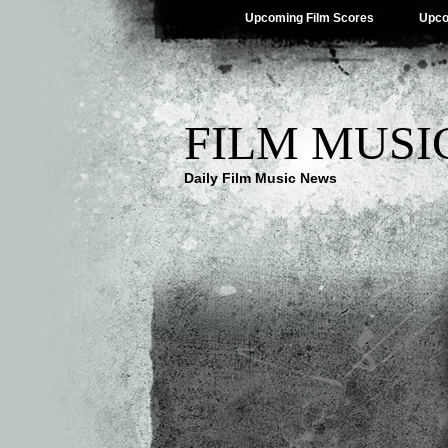
Upcoming Film Scores
Upco
FILM MUSI
Daily Film Music News