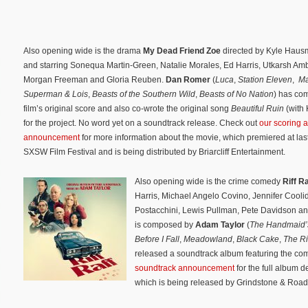
Also opening wide is the drama
My Dead Friend Zoe
directed by Kyle Hau
and starring Sonequa Martin-Green, Natalie Morales, Ed Harris, Utkarsh Am
Morgan Freeman and Gloria Reuben.
Dan Romer
(
Luca
,
Station Eleven
,
Ma
Superman & Lois
,
Beasts of the Southern Wild
,
Beasts of No Nation
) has co
film’s original score and also co-wrote the original song
Beautiful Ruin
(with 
for the project. No word yet on a soundtrack release. Check out
our scoring 
announcement
for more information about the movie, which premiered at last
SXSW Film Festival and is being distributed by Briarcliff Entertainment.
Also opening wide is the crime comedy
Riff Ra
Harris, Michael Angelo Covino, Jennifer Cooli
Postacchini, Lewis Pullman, Pete Davidson and 
is composed by
Adam Taylor
(
The Handmaid’
Before I Fall
,
Meadowland
,
Black Cake
,
The Ri
released a soundtrack album featuring the co
soundtrack announcement
for the full album d
which is being released by Grindstone & Roads