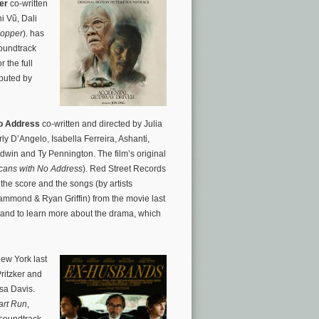
er
co-written
i Vũ, Dali
Hopper
). has
oundtrack
r the full
ibuted by
o Address
co-written and directed by Julia
y D’Angelo, Isabella Ferreira, Ashanti,
dwin and Ty Pennington. The film’s original
cans with No Address
). Red Street Records
he score and the songs (by artists
ammond & Ryan Griffin) from the movie last
s and to learn more about the drama, which
New York last
ritzker and
sa Davis.
rt Run
,
 soundtrack