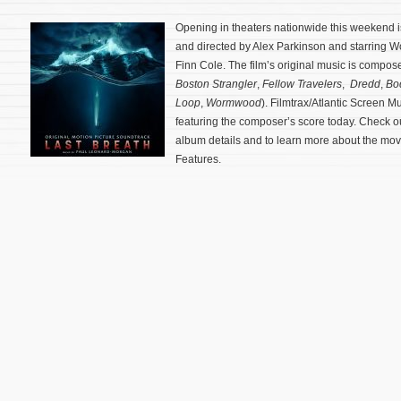
Opening in theaters nationwide this weekend is 
and directed by Alex Parkinson and starring Wo
Finn Cole. The film’s original music is compo
Boston Strangler
,
Fellow Travelers
,
Dredd
,
Bo
Loop
,
Wormwood
). Filmtrax/Atlantic Screen 
featuring the composer’s score today. Check o
album details and to learn more about the mov
Features.