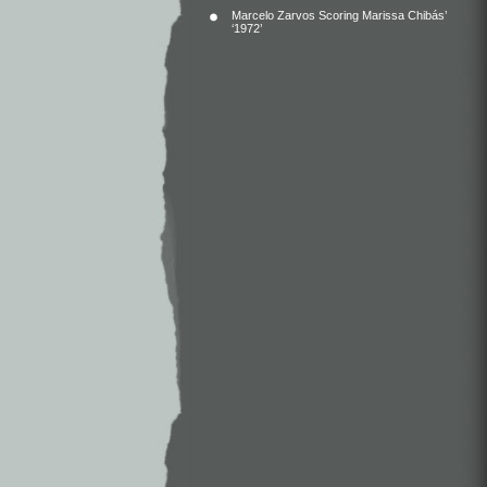
Marcelo Zarvos Scoring Marissa Chibás’
‘1972’