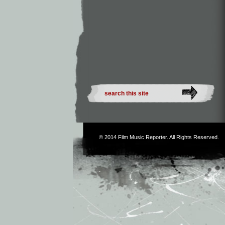
© 2014
Film Music Reporter
. All Rights Reserved.