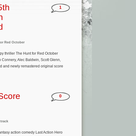
5th
1
n
d
for Red October
 thriller The Hunt for Red October
 Connery, Alec Baldwin, Scott Glenn,
ed and newly remastered original score
 Score
0
track
ntasy action comedy Last Action Hero