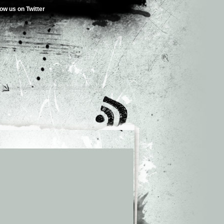
low us on Twitter