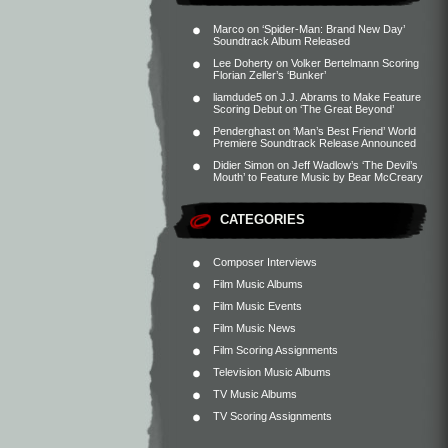
Marco
on
‘Spider-Man: Brand New Day’
Soundtrack Album Released
Lee Doherty
on
Volker Bertelmann Scoring
Florian Zeller’s ‘Bunker’
liamdude5
on
J.J. Abrams to Make Feature
Scoring Debut on ‘The Great Beyond’
Penderghast
on
‘Man’s Best Friend’ World
Premiere Soundtrack Release Announced
Didier Simon
on
Jeff Wadlow’s ‘The Devil’s
Mouth’ to Feature Music by Bear McCreary
CATEGORIES
Composer Interviews
Film Music Albums
Film Music Events
Film Music News
Film Scoring Assignments
Television Music Albums
TV Music Albums
TV Scoring Assignments