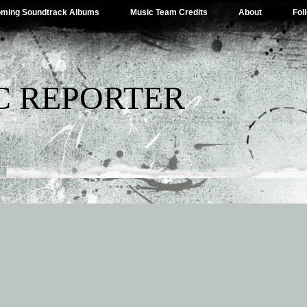
ming Soundtrack Albums
Music Team Credits
About
Fol
C REPORTER