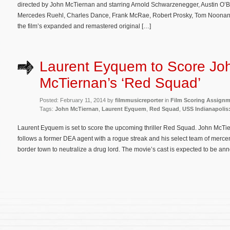
directed by John McTiernan and starring Arnold Schwarzenegger, Austin O’Br
Mercedes Ruehl, Charles Dance, Frank McRae, Robert Prosky, Tom Noonan
the film’s expanded and remastered original […]
Laurent Eyquem to Score Jo
McTiernan’s ‘Red Squad’
Posted: February 11, 2014 by
filmmusicreporter
in
Film Scoring Assign
Tags:
John McTiernan
,
Laurent Eyquem
,
Red Squad
,
USS Indianapolis
Laurent Eyquem is set to score the upcoming thriller Red Squad. John McTiern
follows a former DEA agent with a rogue streak and his select team of mer
border town to neutralize a drug lord. The movie’s cast is expected to be a