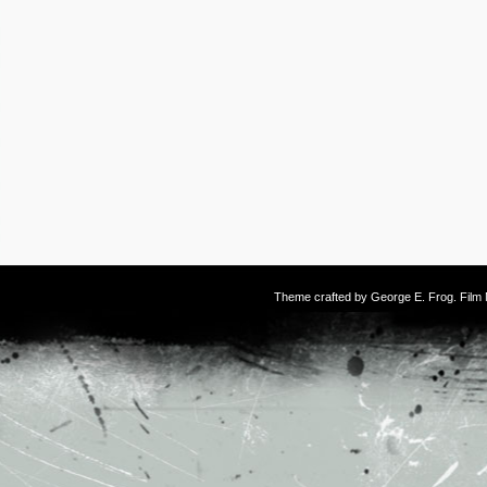
Theme crafted by
George E. Frog
. Fil