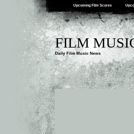
Upcoming Film Scores
Upco
FILM MUSI
Daily Film Music News