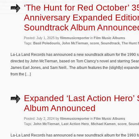
‘The Hunt for Red October’ 3
Anniversary Expanded Editio
Soundtrack Album Announce
Posted: July 1, 2025 by
filmmusicreporter
in
Film Music Albums
Tags:
Basil Poledouris
,
John McTiernan
,
score
,
Soundtrack
,
The Hunt 
La-La Land Records has announced a new soundtrack album for the 1990 spy
directed by John McTiernan, based on Tom Clancy’s novel and starring Sean
James Earl Jones, and Sam Neill.. The album features the (slightly) expand
from the […]
Expanded ‘Last Action Hero’
Album Announced
Posted: July 2, 2024 by
filmmusicreporter
in
Film Music Albums
Tags:
John McTiernan
,
Last Action Hero
,
Michael Kamen
,
score
,
Sound
La-La Land Records has announced a new soundtrack album for the 1993 fa