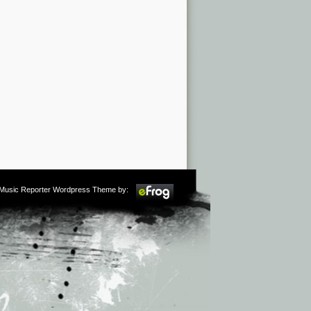
m Music Reporter Wordpress Theme by: