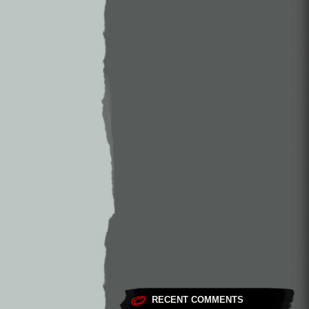
RECENT COMMENTS