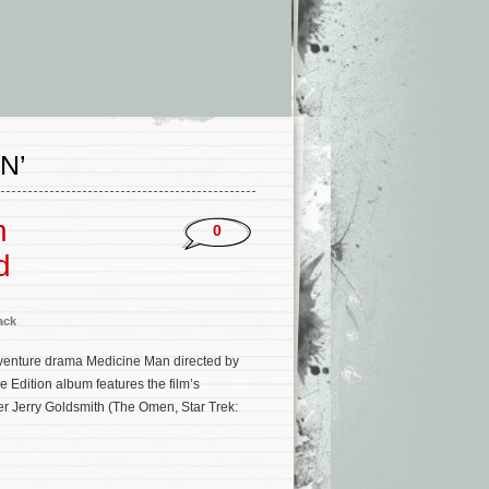
N’
n
0
d
ack
venture drama Medicine Man directed by
Edition album features the film’s
 Jerry Goldsmith (The Omen, Star Trek: