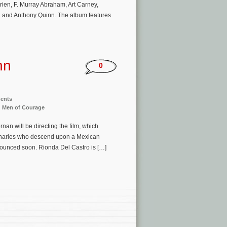
ien, F. Murray Abraham, Art Carney,
 and Anthony Quinn. The album features
hn
0
ments
: Men of Courage
an will be directing the film, which
cenaries who descend upon a Mexican
nnounced soon. Rionda Del Castro is […]