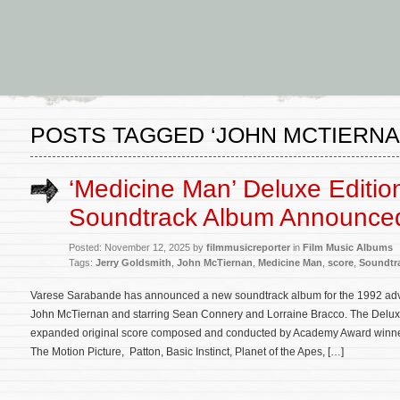
POSTS TAGGED ‘JOHN MCTIERNA
‘Medicine Man’ Deluxe Editio
Soundtrack Album Announce
Posted: November 12, 2025 by
filmmusicreporter
in
Film Music Albums
Tags:
Jerry Goldsmith
,
John McTiernan
,
Medicine Man
,
score
,
Soundtr
Varese Sarabande has announced a new soundtrack album for the 1992 ad
John McTiernan and starring Sean Connery and Lorraine Bracco. The Deluxe 
expanded original score composed and conducted by Academy Award winner
The Motion Picture, Patton, Basic Instinct, Planet of the Apes, […]