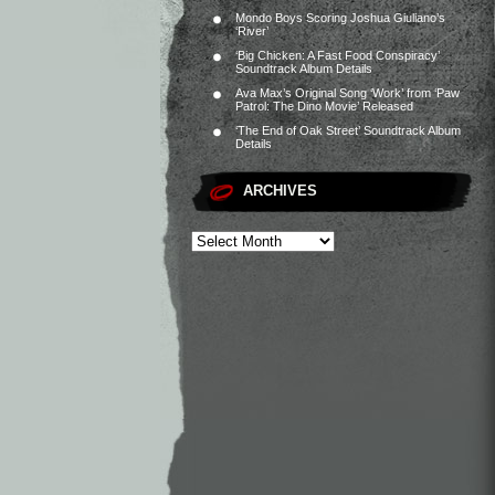
Mondo Boys Scoring Joshua Giuliano’s
‘River’
‘Big Chicken: A Fast Food Conspiracy’
Soundtrack Album Details
Ava Max’s Original Song ‘Work’ from ‘Paw
Patrol: The Dino Movie’ Released
‘The End of Oak Street’ Soundtrack Album
Details
ARCHIVES