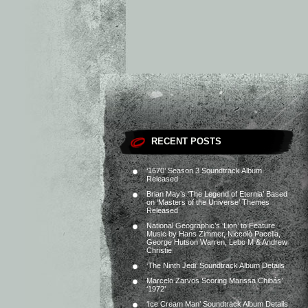
RECENT POSTS
‘1670’ Season 3 Soundtrack Album
Released
Brian May’s ‘The Legend of Eternia’ Based
on ‘Masters of the Universe’ Themes
Released
National Geographic’s ‘Lion’ to Feature
Music by Hans Zimmer, Niccolò Pacella,
George Hutson Warren, Lebo M & Andrew
Christie
‘The Ninth Jedi’ Soundtrack Album Details
Marcelo Zarvos Scoring Marissa Chibás’
‘1972’
‘Ice Cream Man’ Soundtrack Album Details