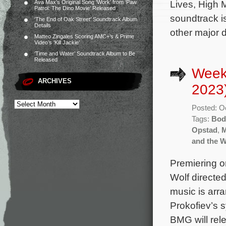
Lives, High 
Ava Max’s Original Song ‘Work’ from ‘Paw
Patrol: The Dino Movie’ Released
soundtrack i
‘The End of Oak Street’ Soundtrack Album
Details
other major d
Matteo Zingales Scoring AMC+’s & Prime
Video’s ‘Kill Jackie’
‘Time and Water’ Soundtrack Album to Be
Released
Week
ARCHIVES
2023
Posted: O
Tags:
Bod
Opstad
,
M
and the W
Premiering o
Wolf directed
music is arr
Prokofiev’s
BMG will rel