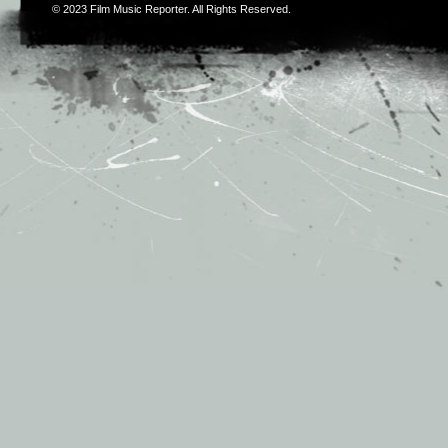
© 2023
Film Music Reporter
. All Rights Reserved.