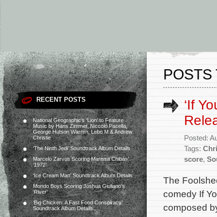
POSTS 
RECENT POSTS
‘If Y
Rele
National Geographic’s ‘Lion’ to Feature
Music by Hans Zimmer, Niccolò Pacella,
George Hutson Warren, Lebo M & Andrew
Posted: A
Christie
Tags:
Chr
‘The Ninth Jedi’ Soundtrack Album Details
score
,
So
Marcelo Zarvos Scoring Marissa Chibás’
‘1972’
‘Ice Cream Man’ Soundtrack Album Details
The Foolshed
Mondo Boys Scoring Joshua Giuliano’s
comedy If Yo
‘River’
‘Big Chicken: A Fast Food Conspiracy’
composed by 
Soundtrack Album Details