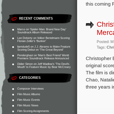
this coming F
RECENT COMMENTS
Chris
Marco
on
‘Spider-Man: Brand New Day’
Merca
Soundtrack Album Released
Lee Doherty
on
Volker Bertelmann Scoring
Florian Zeller’s ‘Bunker’
Posted: M
liamdude5
on
J.J. Abrams to Make Feature
Tags:
Chr
Scoring Debut on ‘The Great Beyond’
Penderghast
on
‘Man’s Best Friend’ World
Christopher 
Premiere Soundtrack Release Announced
Didier Simon
on
Jeff Wadlow’s ‘The Devil’s
original scor
Mouth’ to Feature Music by Bear McCreary
The film is 
CATEGORIES
Chao, Natali
three years 
Composer Interviews
Film Music Albums
Film Music Events
Film Music News
Film Scoring Assignments