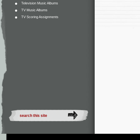
Television Music Albums
TV Music Albums
TV Scoring Assignments