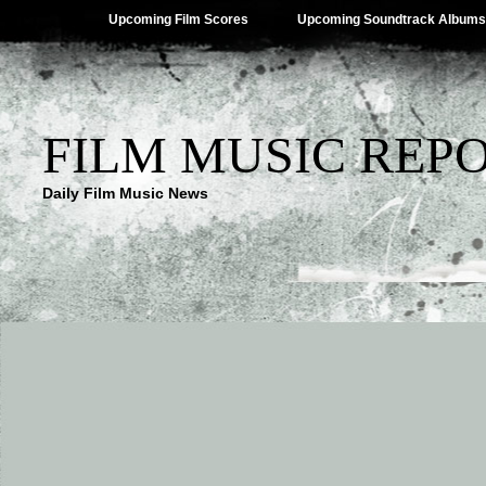
Upcoming Film Scores
Upcoming Soundtrack Albums
FILM MUSIC REP
Daily Film Music News