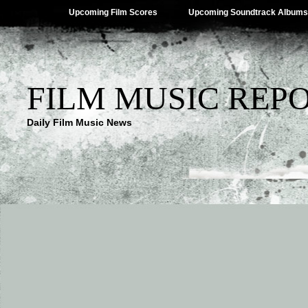
Upcoming Film Scores
Upcoming Soundtrack Albums
FILM MUSIC REP
Daily Film Music News