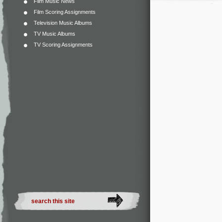
Film Music News
Film Scoring Assignments
Television Music Albums
TV Music Albums
TV Scoring Assignments