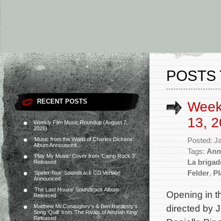
POSTS 
RECENT POSTS
Week
13, 2
Weekly Film Music Roundup (August 7,
2026)
‘Music from the World of Charles Dickens’
Posted: J
Album Announced
Tags:
Ann
‘Play My Music’ Cover from ‘Camp Rock 3’
La brigad
Released
Felder
,
Pl
‘Spider-Noir’ Soundtrack CD Version
Announced
‘The Last House’ Soundtrack Album
Opening in th
Released
directed by J
Matthew McConaughey’s & Ben Hardesty’s
Song ‘Quill’ from ‘The Rivals of Amziah King’
Released