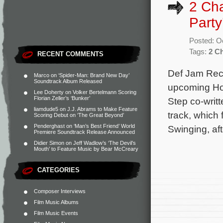
2 Cha
Part
Posted: O
Tags:
2 C
RECENT COMMENTS
Def Jam Reco
Marco
on
‘Spider-Man: Brand New Day’
Soundtrack Album Released
upcoming Hou
Lee Doherty
on
Volker Bertelmann Scoring
Florian Zeller’s ‘Bunker’
Step co-writt
liamdude5
on
J.J. Abrams to Make Feature
track, which
Scoring Debut on ‘The Great Beyond’
Penderghast
on
‘Man’s Best Friend’ World
Swinging, af
Premiere Soundtrack Release Announced
Didier Simon
on
Jeff Wadlow’s ‘The Devil’s
Mouth’ to Feature Music by Bear McCreary
CATEGORIES
Composer Interviews
Film Music Albums
Film Music Events