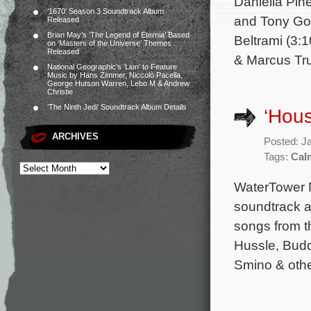
Daniella Pin
‘1670’ Season 3 Soundtrack Album
and Tony Gol
Released
Brian May’s ‘The Legend of Eternia’ Based
Beltrami (3:
on ‘Masters of the Universe’ Themes
Released
& Marcus Tr
National Geographic’s ‘Lion’ to Feature
Music by Hans Zimmer, Niccolò Pacella,
George Hutson Warren, Lebo M & Andrew
Christie
‘The Ninth Jedi’ Soundtrack Album Details
‘Hous
ARCHIVES
Posted: J
Tags:
Cal
WaterTower M
soundtrack a
songs from t
Hussle, Budd
Smino & other