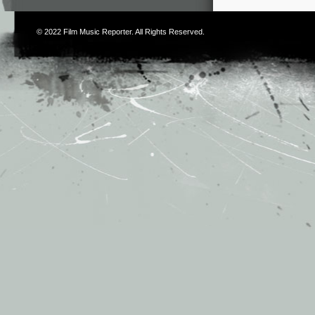
© 2022
Film Music Reporter
. All Rights Reserved.